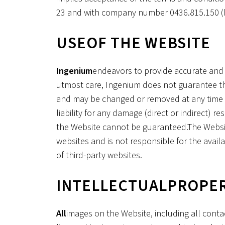
23 and with company number 0436.815.150 (h
‍USE
OF THE WEBSITE
‍Ingenium
endeavors to provide accurate and 
utmost care, Ingenium does not guarantee the
and may be changed or removed at any time wi
liability for any damage (direct or indirect) 
the Website cannot be guaranteed.The Website
websites and is not responsible for the avail
of third-party websites.
‍INTELLECTUAL
PROPE
‍All
images on the Website, including all conta