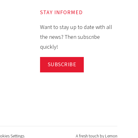
STAY INFORMED
Want to stay up to date with all
the news? Then subscribe
quickly!
SUBSCRIBE
okies Settings
A fresh touch by Lemon