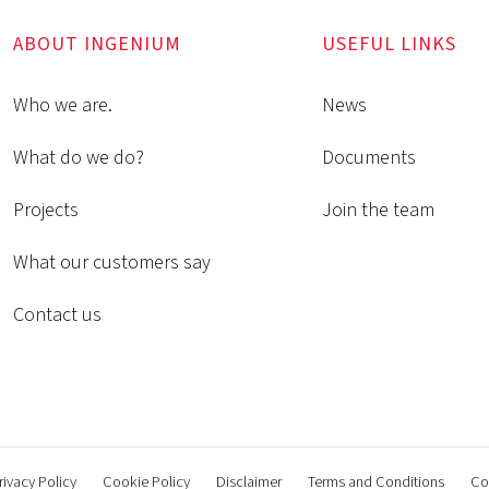
ABOUT INGENIUM
USEFUL LINKS
Who we are.
News
What do we do?
Documents
Projects
Join the team
What our customers say
Contact us
rivacy Policy
Cookie Policy
Disclaimer
Terms and Conditions
Co