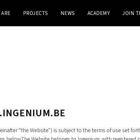
 ARE
PROJECTS
NEWS
ACADEMY
JOIN T
DISCLAIMER
.INGENIUM.BE
inafter "the Website") is subject to the terms of use set for
ns below.The Website belongs to Ingenium, with registered o