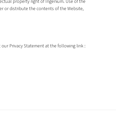
lectual property right of Ingenium. Use of the
er or distribute the contents of the Website,
 our Privacy Statement at the following link :