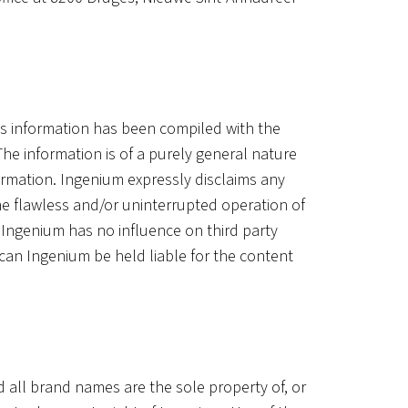
is information has been compiled with the
he information is of a purely general nature
ormation. Ingenium expressly disclaims any
 The flawless and/or uninterrupted operation of
 Ingenium has no influence on third party
 can Ingenium be held liable for the content
d all brand names are the sole property of, or