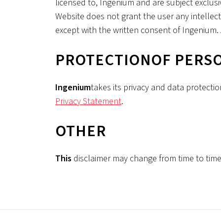
licensed to, Ingenium and are subject exclusi
Website does not grant the user any intellectu
except with the written consent of Ingenium. A
‍PROTECTION
OF PERS
‍Ingenium
takes its privacy and data protectio
Privacy Statement
.
‍OTHER
‍This
disclaimer may change from time to time