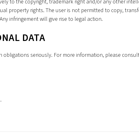
vely to the copyright, trademark right and/or any other intel
al property rights. The user is not permitted to copy, transf
ny infringement will give rise to legal action.
ONAL DATA
n obligations seriously. For more information, please consult
.