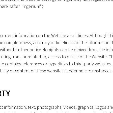
ereinafter "Ingenium").
current information on the Website at all times. Although th
 completeness, accuracy or timeliness of the information. T
thout further notice.No rights can be derived from the inf
resulting from, or related to, access to or use of the Website.
 contains references or hyperlinks to third-party websites.
ability or content of these websites. Under no circumstances
RTY
ct information, text, photographs, videos, graphics, logos an