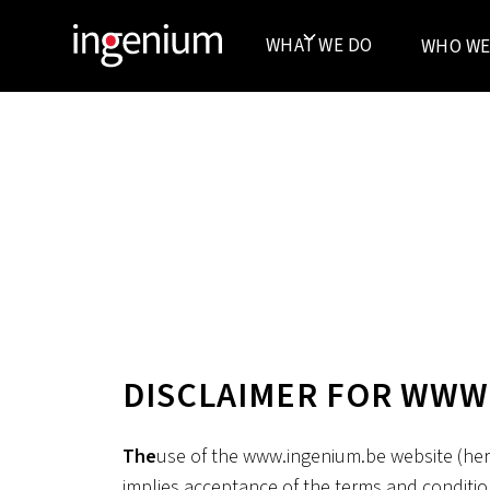
WHAT WE DO
WHO WE
DISCLAIMER FOR WWW
‍The
use of the www.ingenium.be website (here
implies acceptance of the terms and conditio