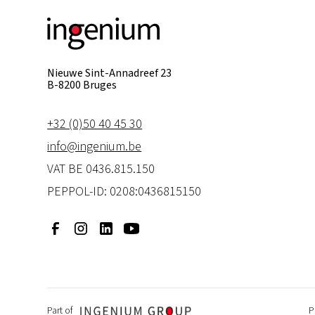
Nieuwe Sint-Annadreef 23
B-8200 Bruges
+32 (0)50 40 45 30
info@ingenium.be
VAT BE 0436.815.150
PEPPOL-ID: 0208:0436815150
P
Part of