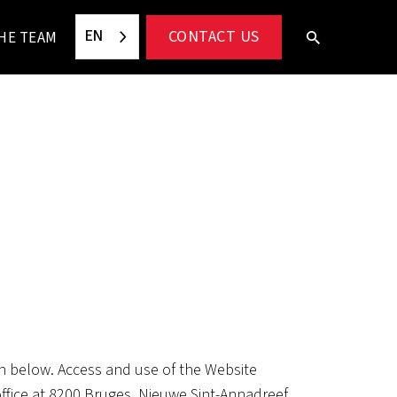
EN
CONTACT US
HE TEAM
th below. Access and use of the Website
ffice at 8200 Bruges, Nieuwe Sint-Annadreef