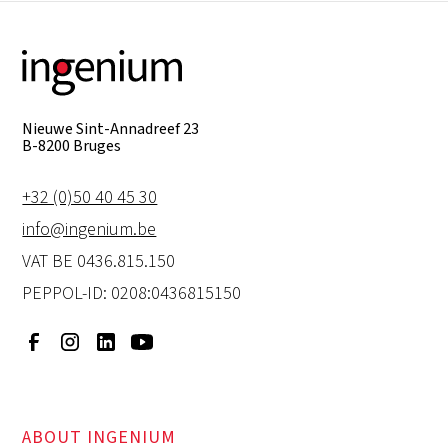
Nieuwe Sint-Annadreef 23
B-8200 Bruges
+32 (0)50 40 45 30
info@ingenium.be
VAT BE 0436.815.150
PEPPOL-ID: 0208:0436815150
ABOUT INGENIUM