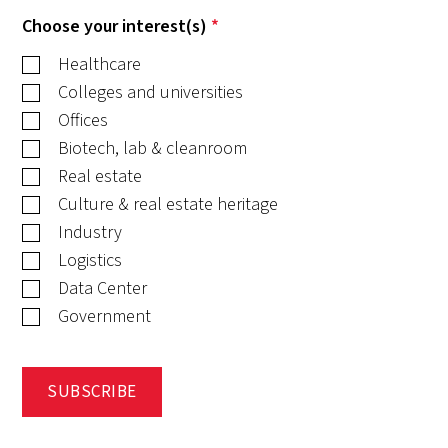
Choose your interest(s)
*
Healthcare
Colleges and universities
Offices
Biotech, lab & cleanroom
Real estate
Culture & real estate heritage
Industry
Logistics
Data Center
Government