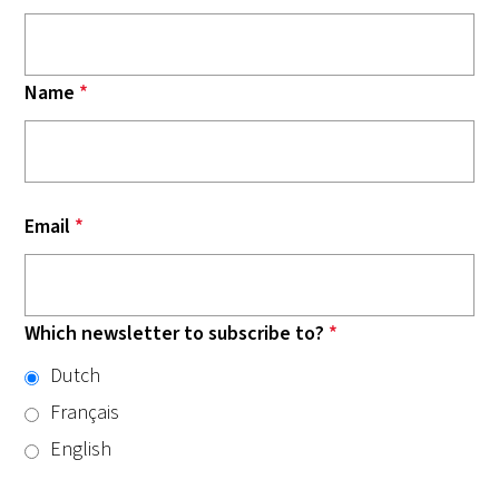
Name
*
Email
*
Which newsletter to subscribe to?
*
Dutch
Français
English