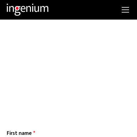
NEWSLETTER
Want to keep up with Ingenium news? Our latest
most spectacular projects? The trends and
innovations we are following and implementing?
Then subscribe to our newsletter now. Below
you can select which topics you want to be
informed about. Hope to see you soon!
First name
*