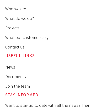
Who we are.
What do we do?
Projects
What our customers say
Contact us
USEFUL LINKS
News
Documents
Join the team
STAY INFORMED
Want to stay up to date with all the news? Then