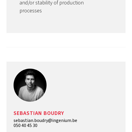
and/or stability of production
processes
SEBASTIAN BOUDRY
sebastian.boudry@ingenium.be
050 40 45 30