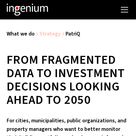
What we do
Strategy
PatriQ
FROM FRAGMENTED
DATA TO INVESTMENT
DECISIONS LOOKING
AHEAD TO 2050
For cities, municipalities, public organizations, and
property managers who want to better monitor