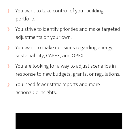
You want to take control of your building
portfolio.
You strive to identify priorities and make targeted
adjustments on your own.
You want to make decisions regarding energy,
sustainability, CAPEX, and OPEX.
You are looking for a way to adjust scenarios in
response to new budgets, grants, or regulations.
You need fewer static reports and more
actionable insights.