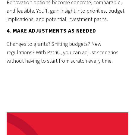
Renovation options become concrete, comparable,
and feasible. You’ll gain insight into priorities, budget
implications, and potential investment paths.
4. MAKE ADJUSTMENTS AS NEEDED
Changes to grants? Shifting budgets? New
regulations? With PatriQ, you can adjust scenarios
without having to start from scratch every time.