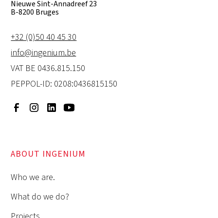
Nieuwe Sint-Annadreef 23
B-8200 Bruges
+32 (0)50 40 45 30
info@ingenium.be
VAT BE 0436.815.150
PEPPOL-ID: 0208:0436815150
ABOUT INGENIUM
Who we are.
What do we do?
Projects