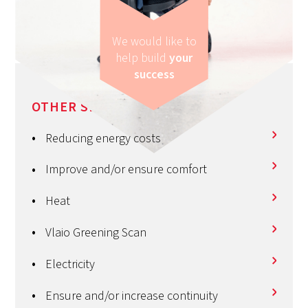
We would like to
help build
your
success
OTHER SERVICES
Reducing energy costs
Improve and/or ensure comfort
Heat
Vlaio Greening Scan
Electricity
Ensure and/or increase continuity