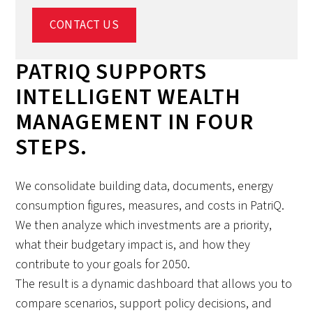
CONTACT US
PATRIQ SUPPORTS
INTELLIGENT WEALTH
MANAGEMENT IN FOUR
STEPS.
We consolidate building data, documents, energy
consumption figures, measures, and costs in PatriQ.
We then analyze which investments are a priority,
what their budgetary impact is, and how they
contribute to your goals for 2050.
The result is a dynamic dashboard that allows you to
compare scenarios, support policy decisions, and