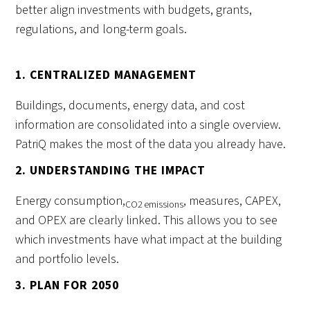
better align investments with budgets, grants,
regulations, and long-term goals.
1. CENTRALIZED MANAGEMENT
Buildings, documents, energy data, and cost
information are consolidated into a single overview.
PatriQ makes the most of the data you already have.
2. UNDERSTANDING THE IMPACT
Energy consumption,
, measures, CAPEX,
CO2 emissions
and OPEX are clearly linked. This allows you to see
which investments have what impact at the building
and portfolio levels.
3. PLAN FOR 2050