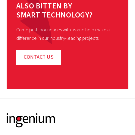
ALSO BITTEN BY
SMART TECHNOLOGY?
Come push boundaries with us and help make a
difference in our industry-leading projects.
CONTACT US