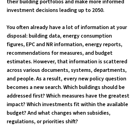
their building portfolios and make more informed
investment decisions leading up to 2050.
You often already have a lot of information at your
disposal: building data, energy consumption
figures, EPC and NR information, energy reports,
recommendations for measures, and budget
estimates. However, that information is scattered
across various documents, systems, departments,
and people. As a result, every new policy question
becomes a new search. Which buildings should be
addressed first? Which measures have the greatest
impact? Which investments fit within the available
budget? And what changes when subsidies,
regulations, or priorities shift?