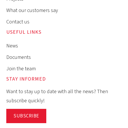
What our customers say
Contact us
USEFUL LINKS
News
Documents
Join the team
STAY INFORMED
Want to stay up to date with all the news? Then
subscribe quickly!
SUBSCRIBE