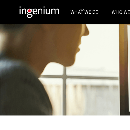
WHAT WE DO
WHO WE