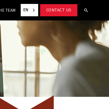
EN
CONTACT US
HE TEAM