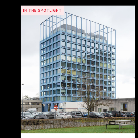
IN THE SPOTLIGHT