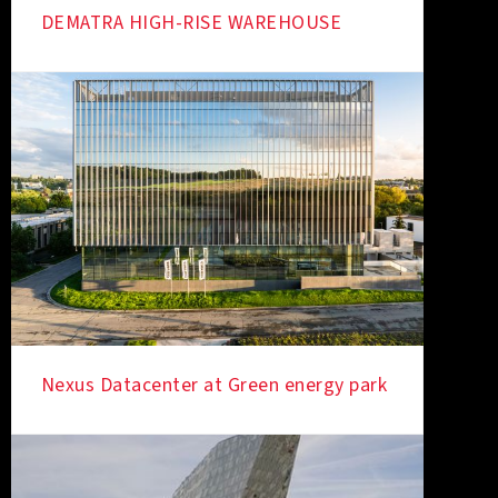
DEMATRA HIGH-RISE WAREHOUSE
Nexus Datacenter at Green energy park
IN THE SPOTLIGHT