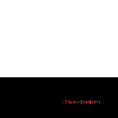
n before commissioning.
Show all projects