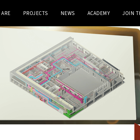
 ARE
PROJECTS
NEWS
ACADEMY
JOIN T