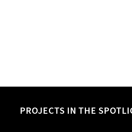
PROJECTS IN THE SPOTL