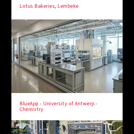
Lotus Bakeries, Lembeke
BlueApp - University of Antwerp -
Chemistry
IN THE SPOTLIGHT