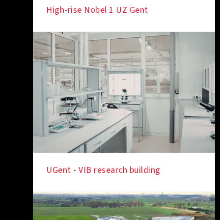
High-rise Nobel 1 UZ Gent
IN THE SPOTLIGHT
UGent - VIB research building
IN THE SPOTLIGHT