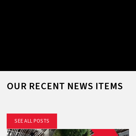
Slide 2 of 2.
OUR RECENT NEWS ITEMS
SEE ALL POSTS