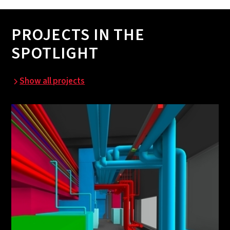
PROJECTS IN THE
SPOTLIGHT
Show all projects