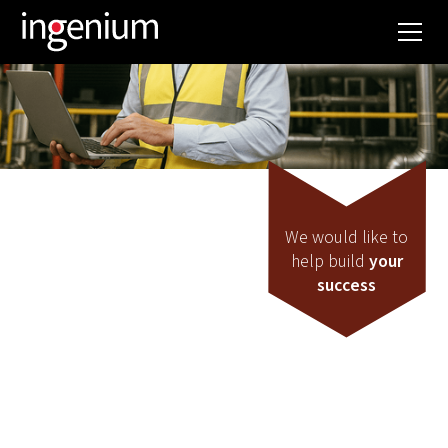
We would like to
help build
your
success
Exploitation
DO YOU WANT TO
CONTINUOUSLY