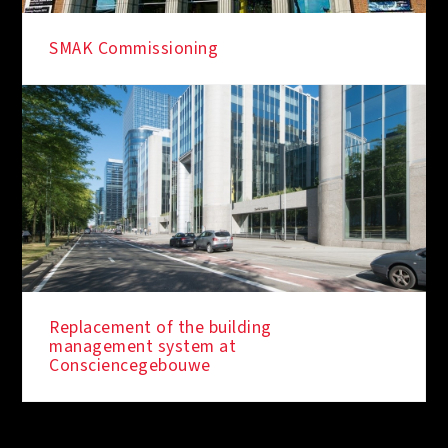
SMAK Commissioning
Replacement of the building
management system at
Consciencegebouwe