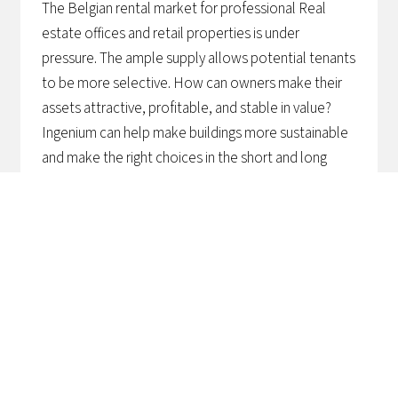
The Belgian rental market for professional Real
estate offices and retail properties is under
pressure. The ample supply allows potential tenants
to be more selective. How can owners make their
assets attractive, profitable, and stable in value?
Ingenium can help make buildings more sustainable
and make the right choices in the short and long
term.