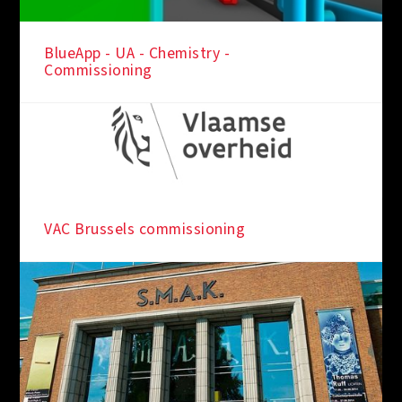
BlueApp - UA - Chemistry -
Commissioning
VAC Brussels commissioning