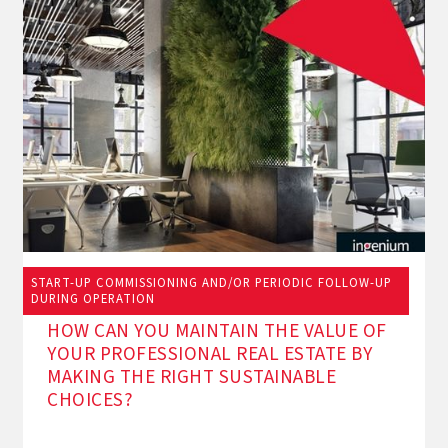
START-UP COMMISSIONING AND/OR PERIODIC FOLLOW-UP
11/9/2024
DURING OPERATION
HOW CAN YOU MAINTAIN THE VALUE OF
YOUR PROFESSIONAL REAL ESTATE BY
MAKING THE RIGHT SUSTAINABLE
CHOICES?