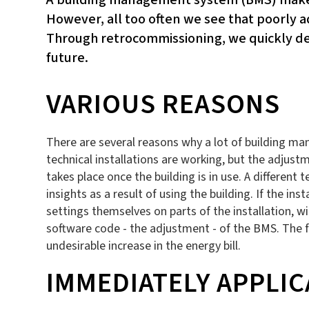
However, all too often we see that poorly a
Through retrocommissioning, we quickly det
future.
VARIOUS REASONS
There are several reasons why a lot of building man
technical installations are working, but the adjust
takes place once the building is in use. A different 
insights as a result of using the building. If the 
settings themselves on parts of the installation, 
software code - the adjustment - of the BMS. The fa
undesirable increase in the energy bill.
IMMEDIATELY APPLIC