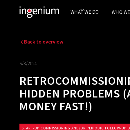
WHAT WE DO
WHO WE
Back to overview
6/3/2024
RETROCOMMISSIONIN
HIDDEN PROBLEMS (
MONEY FAST!)
START-UP COMMISSIONING AND/OR PERIODIC FOLLOW-UP 