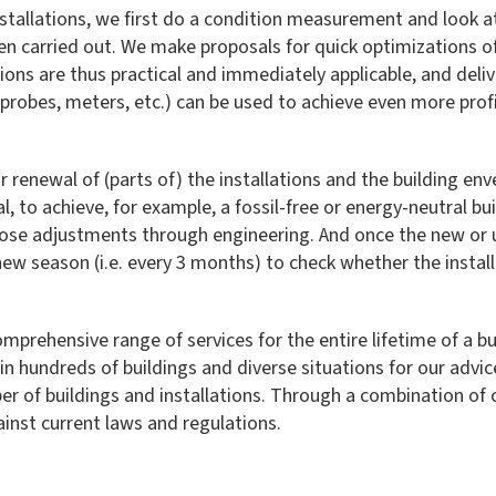
tallations, we first do a condition measurement and look a
carried out. We make proposals for quick optimizations of
ons are thus practical and immediately applicable, and delive
probes, meters, etc.) can be used to achieve even more prof
 renewal of (parts of) the installations and the building env
, to achieve, for example, a fossil-free or energy-neutral bui
ose adjustments through engineering. And once the new or u
ew season (i.e. every 3 months) to check whether the install
prehensive range of services for the entire lifetime of a bu
in hundreds of buildings and diverse situations for our advi
r of buildings and installations. Through a combination o
ainst current laws and regulations.