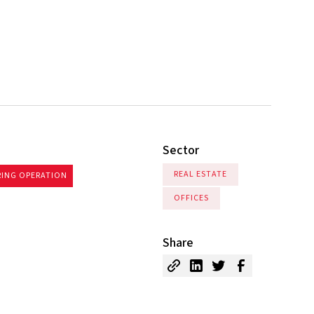
.
Sector
REAL ESTATE
RING OPERATION
OFFICES
Share