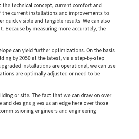
t the technical concept, current comfort and
 the current installations and improvements to
r quick visible and tangible results. We can also
it. Because by measuring more accurately, the
elope can yield further optimizations. On the basis
lding by 2050 at the latest, via a step-by-step
pgraded installations are operational, we can use
ations are optimally adjusted or need to be
ilding or site. The fact that we can draw on over
ce and designs gives us an edge here over those
f commissioning engineers and engineering