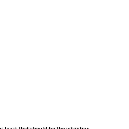
 least that should be the intention.