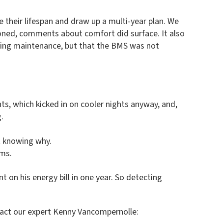
 their lifespan and draw up a multi-year plan. We
oned, comments about comfort did surface. It also
uring maintenance, but that the BMS was not
nts, which kicked in on cooler nights anyway, and,
.
t knowing why.
ems.
on his energy bill in one year. So detecting
tact our expert Kenny Vancompernolle: