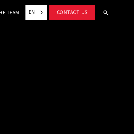
EN
CONTACT US
HE TEAM