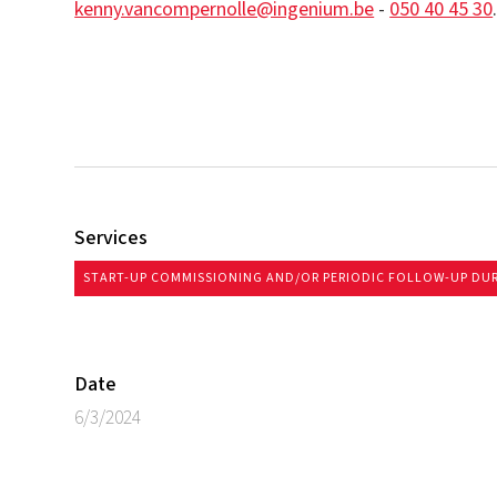
kenny.vancompernolle@ingenium.be
-
050 40 45 30
Services
START-UP COMMISSIONING AND/OR PERIODIC FOLLOW-UP DU
Date
6/3/2024