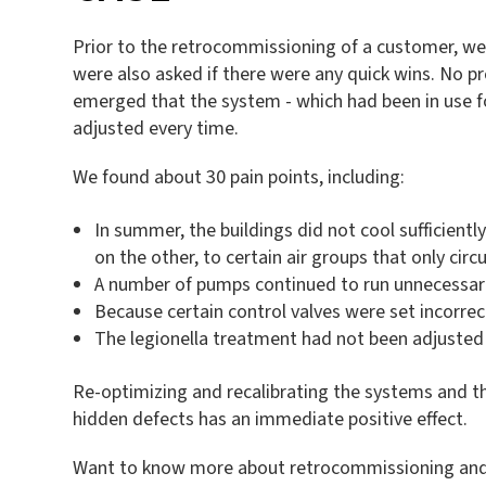
Prior to the retrocommissioning of a customer, we h
were also asked if there were any quick wins. No 
emerged that the system - which had been in use f
adjusted every time.
We found about 30 pain points, including:
In summer, the buildings did not cool sufficientl
on the other, to certain air groups that only cir
A number of pumps continued to run unnecessari
Because certain control valves were set incorre
The legionella treatment had not been adjusted 
Re-optimizing and recalibrating the systems and th
hidden defects has an immediate positive effect.
Want to know more about retrocommissioning and w