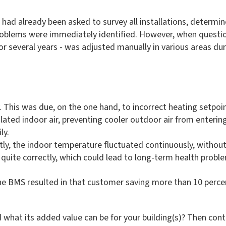
ad already been asked to survey all installations, determine
problems were immediately identified. However, when questi
or several years - was adjusted manually in various areas d
y. This was due, on the one hand, to incorrect heating setpoi
culated indoor air, preventing cooler outdoor air from entering
ly.
ctly, the indoor temperature fluctuated continuously, withou
quite correctly, which could lead to long-term health probl
e BMS resulted in that customer saving more than 10 percent 
hat its added value can be for your building(s)? Then con