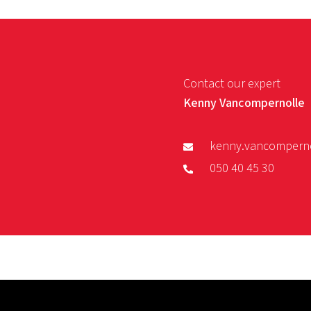
Contact our expert
Kenny Vancompernolle
kenny.vancompern
050 40 45 30