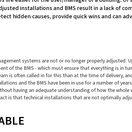
djusted installations and BMS result in a lack of c
ect hidden causes, provide quick wins and can advi
agement systems are not or no longer properly adjusted. Upon
ment of the BMS - which must ensure that everything is in tun
team is often called in for this than at the time of delivery,
installations and the BMS have been in use for a number of ye
without having an adequate understanding of how the whole w
ct is that technical installations that are not optimally adj
ABLE