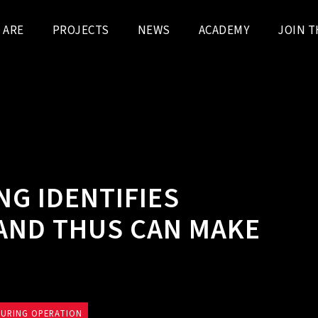
 ARE
PROJECTS
NEWS
ACADEMY
JOIN T
G IDENTIFIES
AND THUS CAN MAKE
DURING OPERATION