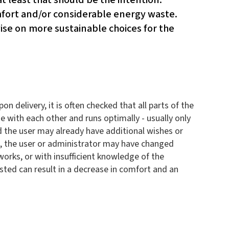
omfort and/or considerable energy waste.
se on more sustainable choices for the
 delivery, it is often checked that all parts of the
e with each other and runs optimally - usually only
 and the user may already have additional wishes or
ars, the user or administrator may have changed
orks, or with insufficient knowledge of the
usted can result in a decrease in comfort and an