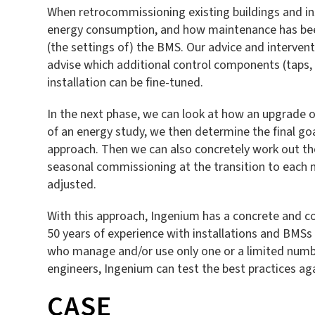
When retrocommissioning existing buildings and ins
energy consumption, and how maintenance has been 
(the settings of) the BMS. Our advice and interventi
advise which additional control components (taps, 
installation can be fine-tuned.
In the next phase, we can look at how an upgrade or
of an energy study, we then determine the final goal
approach. Then we can also concretely work out th
seasonal commissioning at the transition to each n
adjusted.
With this approach, Ingenium has a concrete and com
50 years of experience with installations and BMSs 
who manage and/or use only one or a limited numbe
engineers, Ingenium can test the best practices ag
CASE