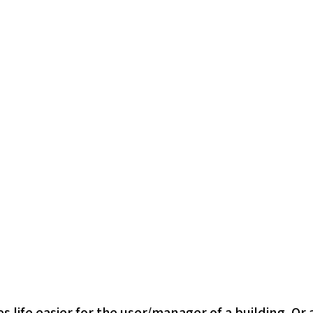
fe easier for the user/manager of a building. Or at