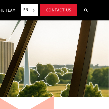
EN
CONTACT US
HE TEAM