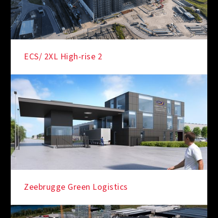
ECS/ 2XL High-rise 2
Zeebrugge Green Logistics