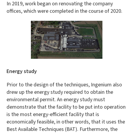
In 2019, work began on renovating the company
offices, which were completed in the course of 2020.
Energy study
Prior to the design of the techniques, Ingenium also
drew up the energy study required to obtain the
environmental permit. An energy study must
demonstrate that the facility to be put into operation
is the most energy-efficient facility that is
economically feasible, in other words, that it uses the
Best Available Techniques (BAT). Furthermore, the