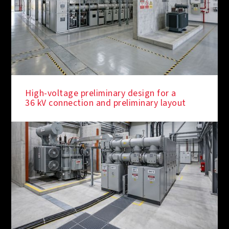
High-voltage preliminary design for a
36 kV connection and preliminary layout