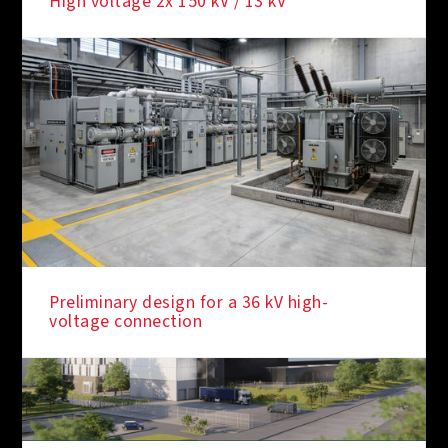
High voltage 2x 150 kV / 13 kV
Preliminary design for a 36 kV high-
voltage connection