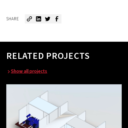
SHARE
RELATED PROJECTS
Show all projects