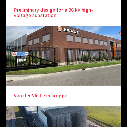
Preliminary design for a 36 kV high-
voltage substation
Van der Vlist Zeebrugge