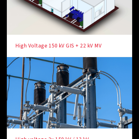
High Voltage 150 kV GIS + 22 kV MV