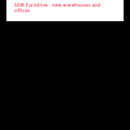
SEW Eurodrive - new warehouses and
offices