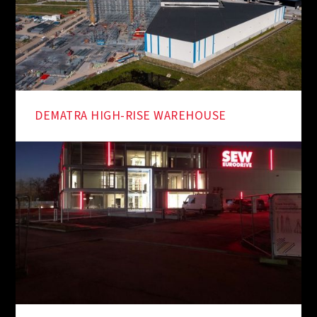
DEMATRA HIGH-RISE WAREHOUSE