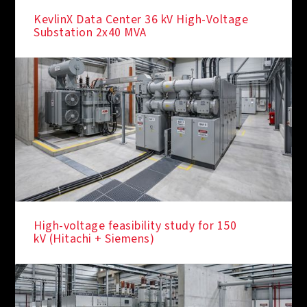
KevlinX Data Center 36 kV High-Voltage
Substation 2x40 MVA
High-voltage feasibility study for 150
kV (Hitachi + Siemens)