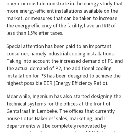
operator must demonstrate in the energy study that
more energy-efficient installations available on the
market, or measures that can be taken to increase
the energy efficiency of the facility, have an IRR of
less than 15% after taxes.
Special attention has been paid to an important
consumer, namely industrial cooling installations.
Taking into account the increased demand of P1 and
the actual demand of P2, the additional cooling
installation for P3 has been designed to achieve the
highest possible EER (Energy Efficiency Ratio).
Meanwhile, Ingenium has also started designing the
technical systems for the offices at the front of
Gentstraat in Lembeke. The offices that currently
house Lotus Bakeries' sales, marketing, and IT
departments will be completely renovated by