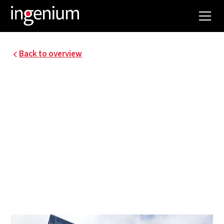
Back to overview
LOTUS BAKERIES,
LEMBEKE
In November 2017, the technical systems for the
new third production hall were provisionally
completed. As with P1 and P2, Ingenium was
responsible for the design and supervision of the
special technical systems, mainly utilities, HVAC,
plumbing, electricity, and sprinklers.