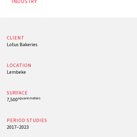
INDUSTRY
CLIENT
Lotus Bakeries
LOCATION
Lembeke
SURFACE
square meters
7,500
PERIOD STUDIES
2017–2023