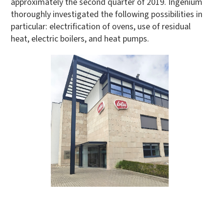
approximately the second quarter of 2019. Ingenium
thoroughly investigated the following possibilities in
particular: electrification of ovens, use of residual
heat, electric boilers, and heat pumps.