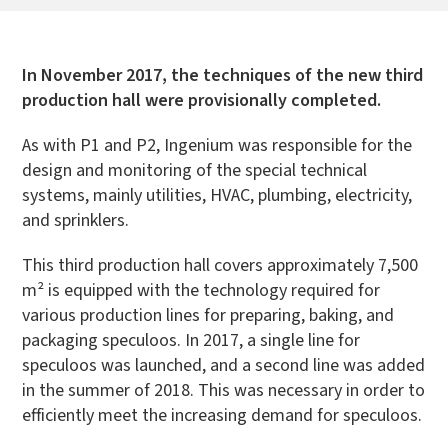
In November 2017, the techniques of the new third
production hall were provisionally completed.
As with P1 and P2, Ingenium was responsible for the
design and monitoring of the special technical
systems, mainly utilities, HVAC, plumbing, electricity,
and sprinklers.
This third production hall covers approximately 7,500
m² is equipped with the technology required for
various production lines for preparing, baking, and
packaging speculoos. In 2017, a single line for
speculoos was launched, and a second line was added
in the summer of 2018. This was necessary in order to
efficiently meet the increasing demand for speculoos.