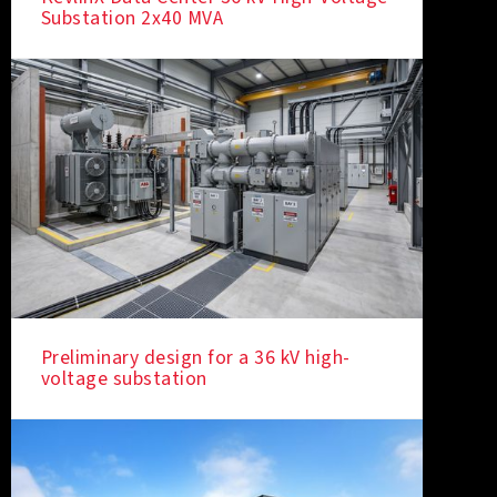
Substation 2x40 MVA
Preliminary design for a 36 kV high-
voltage substation