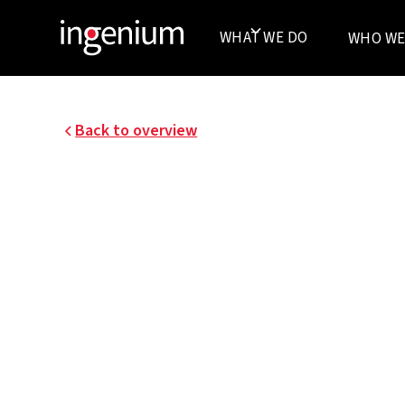
WHAT WE DO
WHO WE
Back to overview
25024001
HIGH VOLTAGE 2X 150
High voltage 2x 150 kV / 13 kV