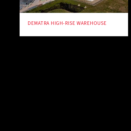
DEMATRA HIGH-RISE WAREHOUSE