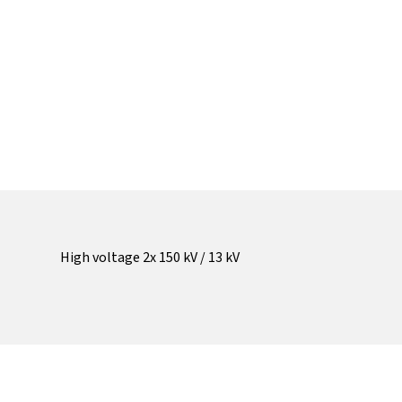
High voltage 2x 150 kV / 13 kV