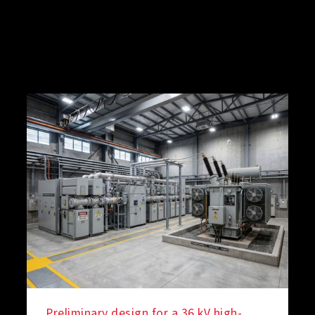
Preliminary design for a 36 kV high-