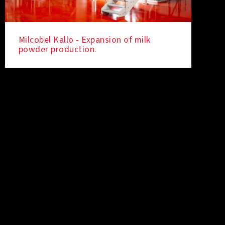
Milcobel Kallo - Expansion of milk
powder production.