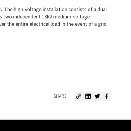
 The high-voltage installation consists of a dual
lies two independent 13kV medium-voltage
the entire electrical load in the event of a grid
SHARE