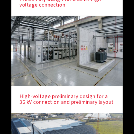
voltage connection
High-voltage preliminary design for a
36 kV connection and preliminary layout