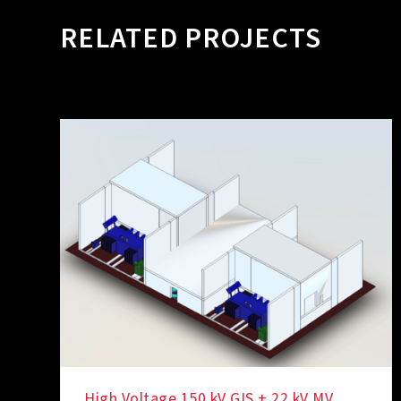
RELATED PROJECTS
High Voltage 150 kV GIS + 22 kV MV