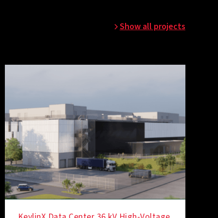
Show all projects
KevlinX Data Center 36 kV High-Voltage