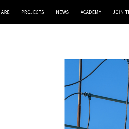
 ARE
PROJECTS
NEWS
ACADEMY
JOIN T
 KV / 13 KV