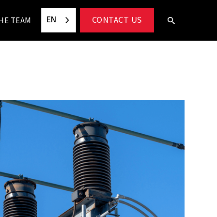
EN
CONTACT US
HE TEAM