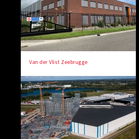
Van der Vlist Zeebrugge