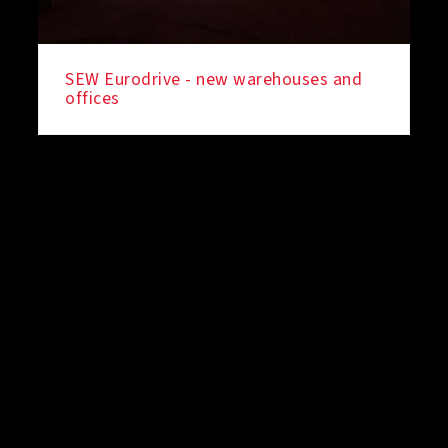
SEW Eurodrive - new warehouses and
offices