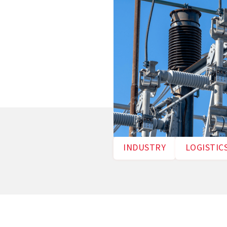
INDUSTRY
LOGISTIC