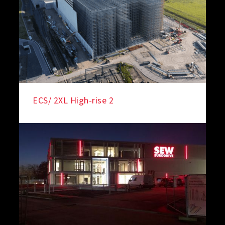
ECS/ 2XL High-rise 2