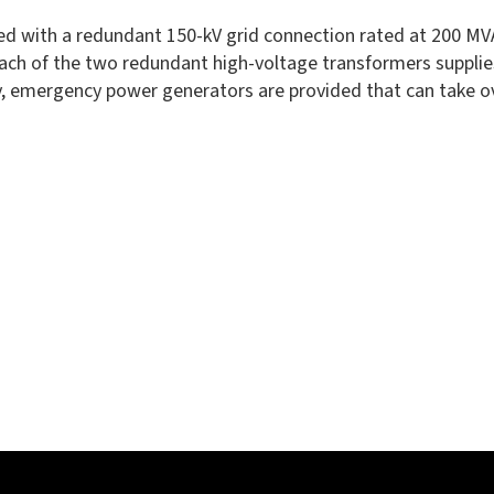
ed with a redundant 150-kV grid connection rated at 200 MVA.
. Each of the two redundant high-voltage transformers supp
 emergency power generators are provided that can take over 