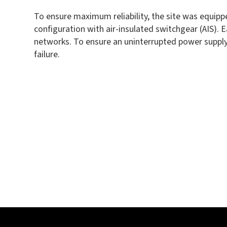
To ensure maximum reliability, the site was equipp
configuration with air-insulated switchgear (AIS)
networks. To ensure an uninterrupted power supply,
failure.