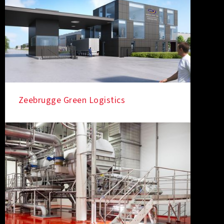
Zeebrugge Green Logistics