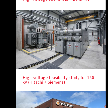
High-voltage feasibility study for 150
kV (Hitachi + Siemens)