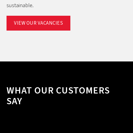
sustainable.
VIEW OUR VACANCIES
WHAT OUR CUSTOMERS
SAY