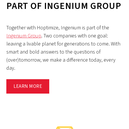
PART OF INGENIUM GROUP
Together with Hoptimize, Ingenium is part of the
Ingenium Group
. Two companies with one goal:
leaving a livable planet for generations to come. With
smart and bold answers to the questions of
(over)tomorrow, we make a difference today, every
day.
LEARN MORE