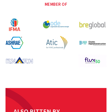
MEMBER OF
ALSO BITTEN BY