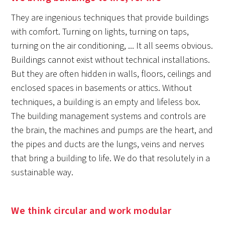
They are ingenious techniques that provide buildings
with comfort. Turning on lights, turning on taps,
turning on the air conditioning, ... It all seems obvious.
Buildings cannot exist without technical installations.
But they are often hidden in walls, floors, ceilings and
enclosed spaces in basements or attics. Without
techniques, a building is an empty and lifeless box.
The building management systems and controls are
the brain, the machines and pumps are the heart, and
the pipes and ducts are the lungs, veins and nerves
that bring a building to life. We do that resolutely in a
sustainable way.
We think circular and work modular