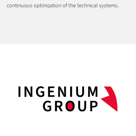
continuous optimization of the technical systems.