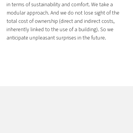
in terms of sustainability and comfort. We take a
modular approach. And we do not lose sight of the
total cost of ownership (direct and indirect costs,
inherently linked to the use of a building). So we
anticipate unpleasant surprises in the future.