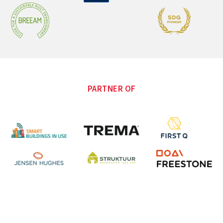
PARTNER OF