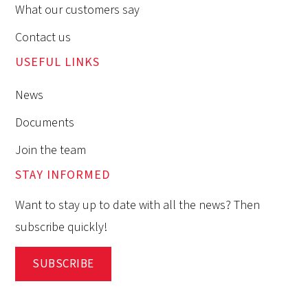
What our customers say
Contact us
USEFUL LINKS
News
Documents
Join the team
STAY INFORMED
Want to stay up to date with all the news? Then
subscribe quickly!
SUBSCRIBE