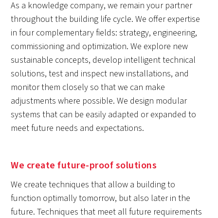
As a knowledge company, we remain your partner
throughout the building life cycle. We offer expertise
in four complementary fields: strategy, engineering,
commissioning and optimization. We explore new
sustainable concepts, develop intelligent technical
solutions, test and inspect new installations, and
monitor them closely so that we can make
adjustments where possible. We design modular
systems that can be easily adapted or expanded to
meet future needs and expectations.
We create future-proof solutions
We create techniques that allow a building to
function optimally tomorrow, but also later in the
future. Techniques that meet all future requirements