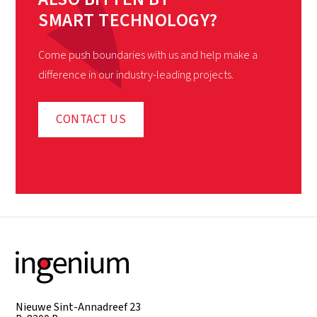
SMART TECHNOLOGY?
Come push boundaries with us and help make a
difference in our industry-leading projects.
CONTACT US
Nieuwe Sint-Annadreef 23