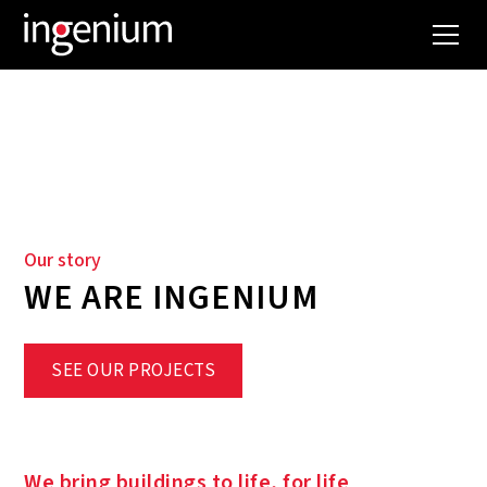
WHO WE ARE
Our story
WE ARE INGENIUM
SEE OUR PROJECTS
We bring buildings to life, for life