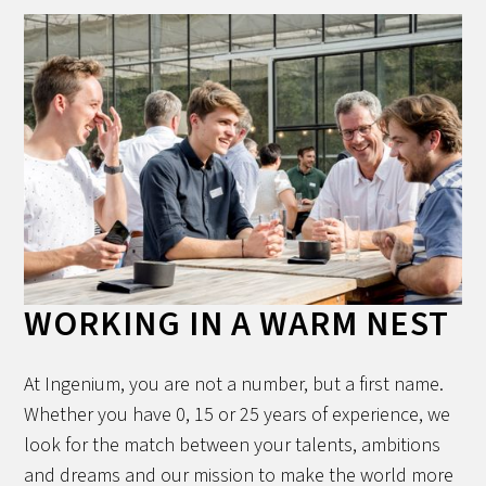
WORKING IN A WARM NEST
At Ingenium, you are not a number, but a first name.
Whether you have 0, 15 or 25 years of experience, we
look for the match between your talents, ambitions
and dreams and our mission to make the world more