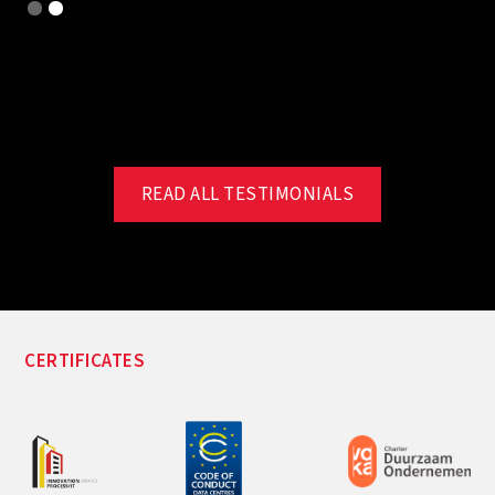
Slide 2 of 2.
READ ALL TESTIMONIALS
CERTIFICATES