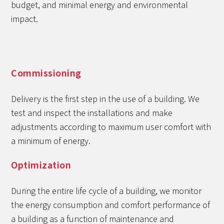
budget, and minimal energy and environmental
impact.
Commissioning
Delivery is the first step in the use of a building. We
test and inspect the installations and make
adjustments according to maximum user comfort with
a minimum of energy.
Optimization
During the entire life cycle of a building, we monitor
the energy consumption and comfort performance of
a building as a function of maintenance and