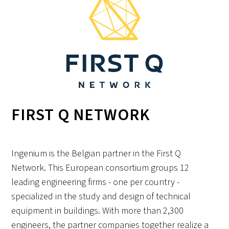
FIRST Q NETWORK
Ingenium is the Belgian partner in the First Q
Network. This European consortium groups 12
leading engineering firms - one per country -
specialized in the study and design of technical
equipment in buildings. With more than 2,300
engineers, the partner companies together realize a