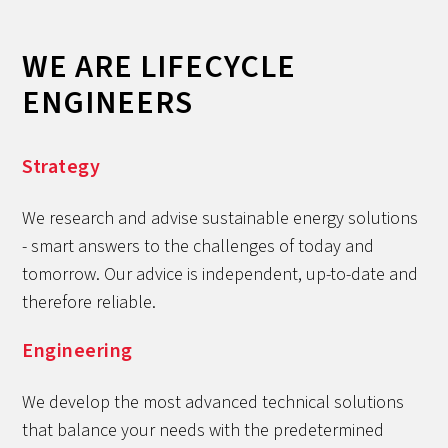
WE ARE LIFECYCLE
ENGINEERS
Strategy
We research and advise sustainable energy solutions
- smart answers to the challenges of today and
tomorrow. Our advice is independent, up-to-date and
therefore reliable.
Engineering
We develop the most advanced technical solutions
that balance your needs with the predetermined