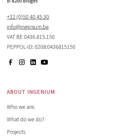
B-8200 Bruges
+32 (0)50 40 45 30
info@ingenium.be
VAT BE 0436.815.150
PEPPOL-ID: 0208:0436815150
ABOUT INGENIUM
Who we are.
What do we do?
Projects