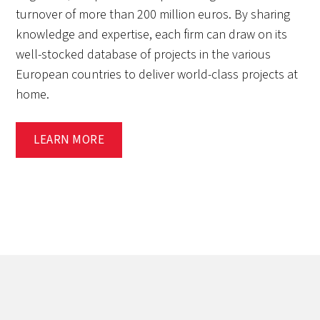
turnover of more than 200 million euros. By sharing
knowledge and expertise, each firm can draw on its
well-stocked database of projects in the various
European countries to deliver world-class projects at
home.
LEARN MORE