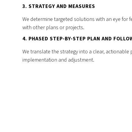
3. STRATEGY AND MEASURES
We determine targeted solutions with an eye for fe
with other plans or projects.
4. PHASED STEP-BY-STEP PLAN AND FOLLO
We translate the strategy into a clear, actionable 
implementation and adjustment.