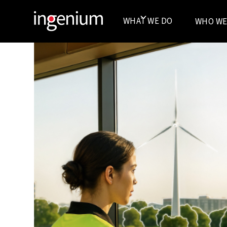
WHAT WE DO
WHO WE