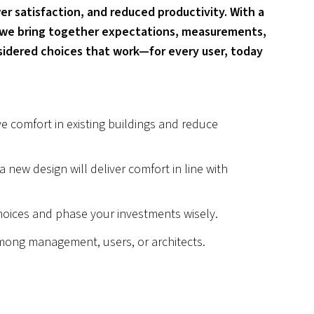
er satisfaction, and reduced productivity. With a
 we bring together expectations, measurements,
idered choices that work—for every user, today
e comfort in existing buildings and reduce
 new design will deliver comfort in line with
oices and phase your investments wisely.
mong management, users, or architects.