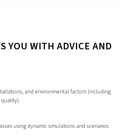
S YOU WITH ADVICE AND
allations, and environmental factors (including
quality).
asses using dynamic simulations and scenarios