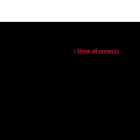
Show all projects