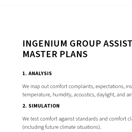
INGENIUM GROUP ASSIST
MASTER PLANS
1. ANALYSIS
We map out comfort complaints, expectations, inst
temperature, humidity, acoustics, daylight, and air 
2. SIMULATION
We test comfort against standards and comfort cl
(including future climate situations).