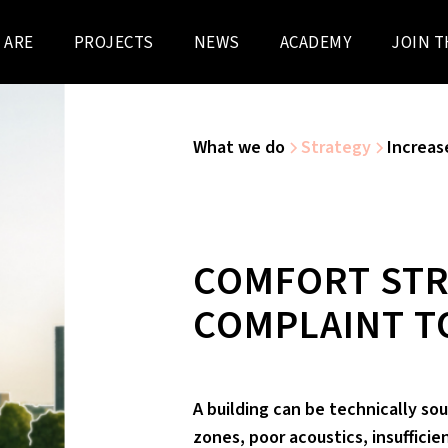
 ARE
PROJECTS
NEWS
ACADEMY
JOIN T
What we do
Strategy
Increas
COMFORT STR
COMPLAINT T
A building can be technically sou
zones, poor acoustics, insufficie