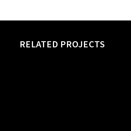
RELATED PROJECTS