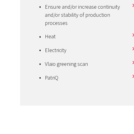
Ensure and/or increase continuity
and/or stability of production
processes
Heat
Electricity
Vlaio greening scan
PatriQ