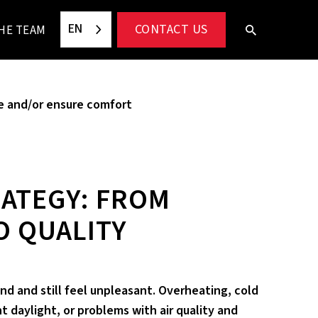
EN
CONTACT US
HE TEAM
e and/or ensure comfort
ATEGY: FROM
O QUALITY
nd and still feel unpleasant. Overheating, cold
nt daylight, or problems with air quality and