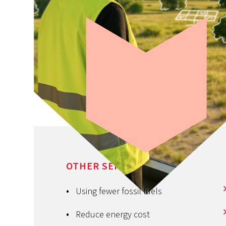
We would like to help
OTHER SERVICES
build
your success
Using fewer fossil fuels
Reduce energy cost