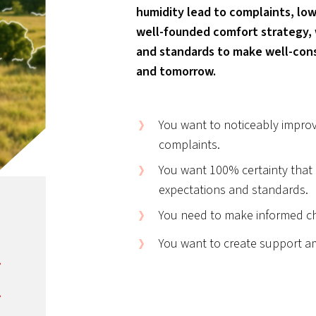
humidity lead to complaints, low
well-founded comfort strategy,
and standards to make well-cons
and tomorrow.
You want to noticeably improv
complaints.
You want 100% certainty that a
expectations and standards.
You need to make informed ch
You want to create support a