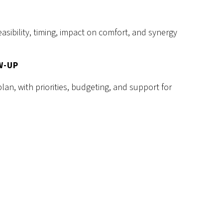
asibility, timing, impact on comfort, and synergy
W-UP
plan, with priorities, budgeting, and support for