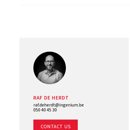
RAF DE HERDT
raf.deherdt@ingenium.be
050 40 45 30
CONTACT US