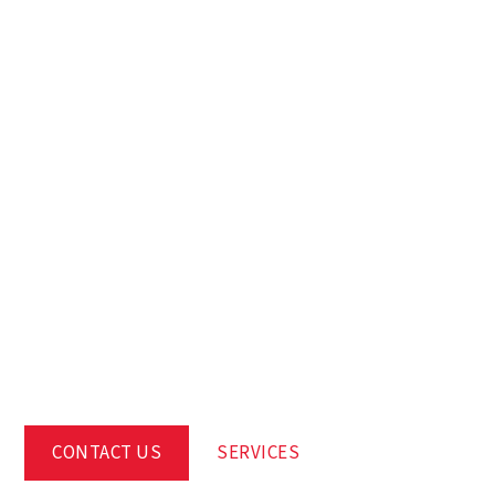
WE BRING
BUILDINGS TO
LIFE, FOR LIFE
CONTACT US
SERVICES