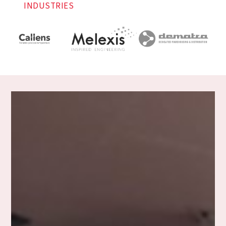
INDUSTRIES