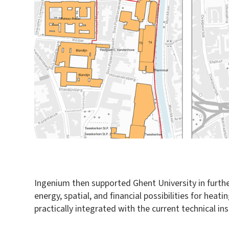
Ingenium then supported Ghent University in furthe
energy, spatial, and financial possibilities for h
practically integrated with the current technical i