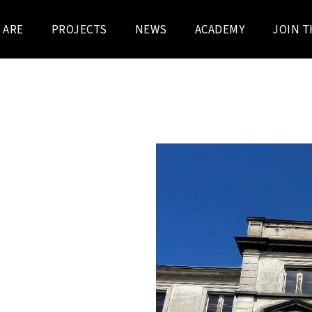
 ARE
PROJECTS
NEWS
ACADEMY
JOIN T
N REGION
STRAAT AND
ring campuses and buildings