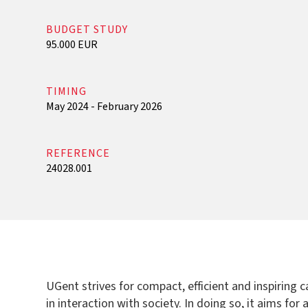
BUDGET STUDY
95.000 EUR
TIMING
May 2024 - February 2026
REFERENCE
24028.001
UGent strives for compact, efficient and inspiring
in interaction with society. In doing so, it aims fo