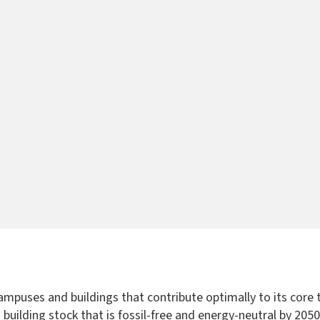
 campuses and buildings that contribute optimally to its cor
r a building stock that is fossil-free and energy-neutral by 20