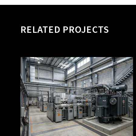
RELATED PROJECTS