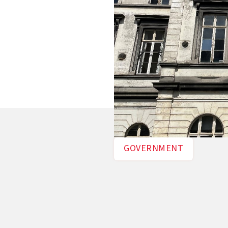
nowledge creation and
n doing so, it aims for a
tral by 2050, in
GOVERNMENT