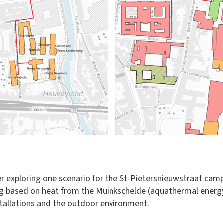
r exploring one scenario for the St-Pietersnieuwstraat campu
eating based on heat from the Muinkschelde (aquathermal ener
nstallations and the outdoor environment.