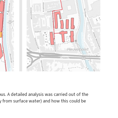
s. A detailed analysis was carried out of the
gy from surface water) and how this could be