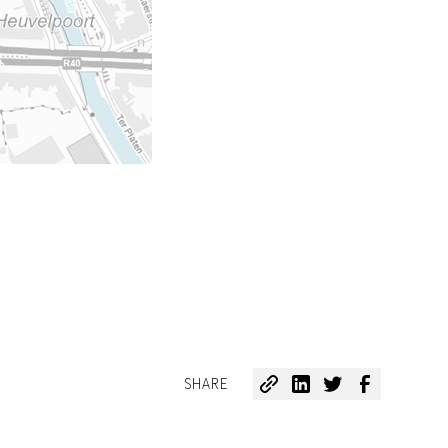
SHARE