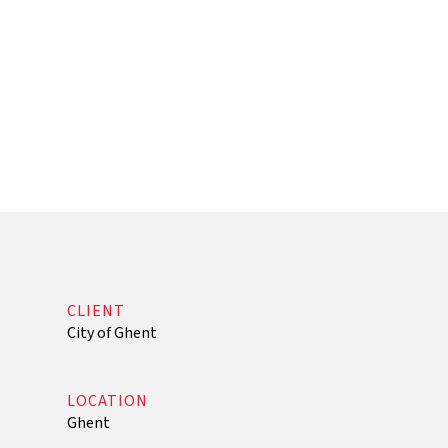
that contribute optimally to its core tasks: k
knowledge sharing in interaction with society. I
building stock that is fossil-free and energy-neu
accordance with current European guidelines.
CLIENT
City of Ghent
LOCATION
Ghent