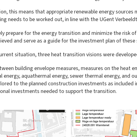
ion, this means that appropriate renewable energy sources m
ng needs to be worked out, in line with the UGent Verbeeldt
ely prepare for the energy transition and minimize the risk of 
hieved and serve as a guide for the investment plan of these 
rrent situation, three heat transition visions were developed 
between building envelope measures, measures on the heat e
 energy, aquathermal energy, sewer thermal energy, and ou
lored to the planned construction investments as included in
ional investments needed to support the transition.