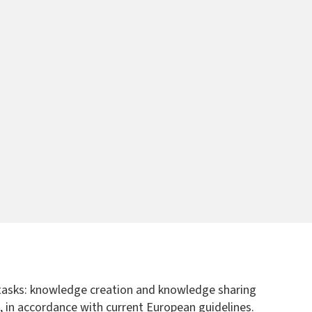
e tasks: knowledge creation and knowledge sharing
50, in accordance with current European guidelines.