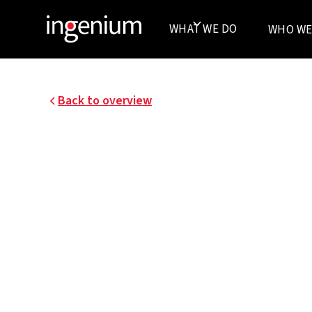
WHAT WE DO
WHO WE
Back to overview
24028.001
ENERGY MASTER PLA
SINT-PIETERSNIEUW
OVERPOORT GHENT
UGent strives for compact, efficient and inspi