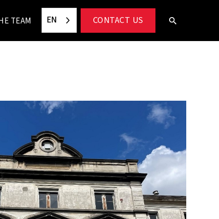
EN
CONTACT US
HE TEAM