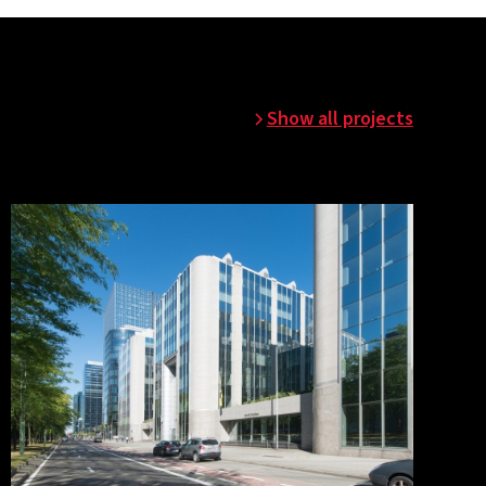
Show all projects