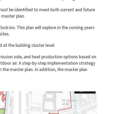
ust be identified to meet both current and future
 master plan.
lock-ins. This plan will explore in the coming years
sites.
at the building cluster level.
mission side, and heat production options based on
tdoor air. A step-by-step implementation strategy
 the master plan. In addition, the master plan