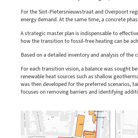
For the Sint-Pietersnieuwstraat and Overpoort reg
energy demand. At the same time, a concrete phasi
A strategic master plan is indispensable to effectiv
how the transition to fossil-free heating can be ac
Based on a detailed inventory and analysis of the cu
For each transition vision, a balance was sought 
renewable heat sources such as shallow geothermal
was then developed for the preferred scenarios, tai
focuses on removing barriers and identifying addit