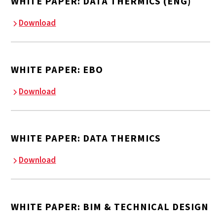
WHITE PAPER: DATA THERMICS (ENG)
Download
WHITE PAPER: EBO
Download
WHITE PAPER: DATA THERMICS
Download
WHITE PAPER: BIM & TECHNICAL DESIGN