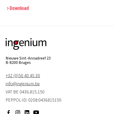
Download
Nieuwe Sint-Annadreef 23
B-8200 Bruges
+32 (0)50 40 45 30
info@ingenium.be
VAT BE 0436.815.150
PEPPOL-ID: 0208:0436815150