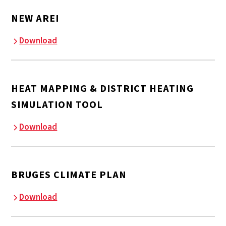
NEW AREI
Download
HEAT MAPPING & DISTRICT HEATING
SIMULATION TOOL
Download
BRUGES CLIMATE PLAN
Download