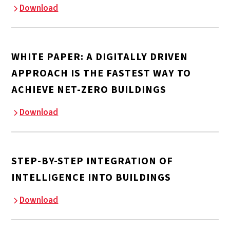
Download
WHITE PAPER: A DIGITALLY DRIVEN
APPROACH IS THE FASTEST WAY TO
ACHIEVE NET-ZERO BUILDINGS
Download
STEP-BY-STEP INTEGRATION OF
INTELLIGENCE INTO BUILDINGS
Download