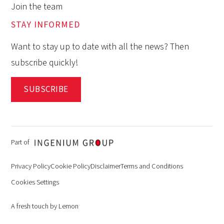
Join the team
STAY INFORMED
Want to stay up to date with all the news? Then
subscribe quickly!
SUBSCRIBE
Part of
Privacy Policy
Cookie Policy
Disclaimer
Terms and Conditions
Cookies Settings
A fresh touch by Lemon