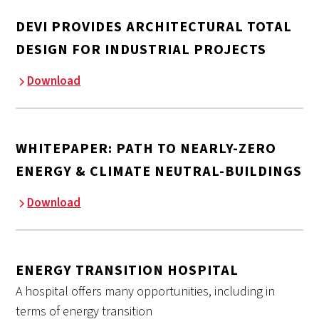
DEVI PROVIDES ARCHITECTURAL TOTAL
DESIGN FOR INDUSTRIAL PROJECTS
Download
WHITEPAPER: PATH TO NEARLY-ZERO
ENERGY & CLIMATE NEUTRAL-BUILDINGS
Download
ENERGY TRANSITION HOSPITAL
A hospital offers many opportunities, including in
terms of energy transition