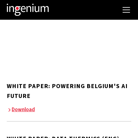
DOCUMENTS
WHITE PAPER: POWERING BELGIUM'S AI
FUTURE
Download