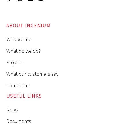
ABOUT INGENIUM
Who we are.
What do we do?
Projects
What our customers say
Contact us
USEFUL LINKS
News
Documents