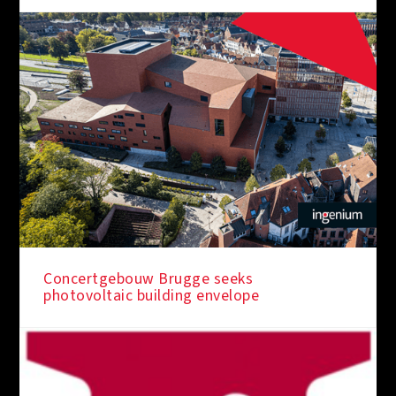
Concertgebouw Brugge seeks
photovoltaic building envelope