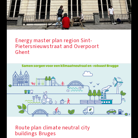
Energy master plan region Sint-
Pietersnieuwstraat and Overpoort
Ghent
IN THE SPOTLIGHT
Route plan climate neutral city
buildings Bruges