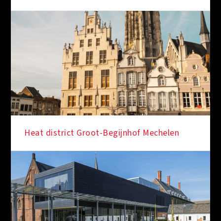
Heat district Groot-Begijnhof Mechelen