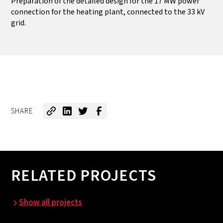
Preparation of the detailed design for the 17 MW power
connection for the heating plant, connected to the 33 kV
grid.
SHARE
RELATED PROJECTS
Show all projects