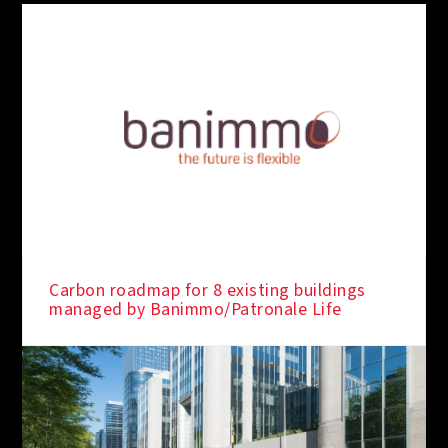
Carbon roadmap for 8 existing buildings
managed by Banimmo/Patronale Life