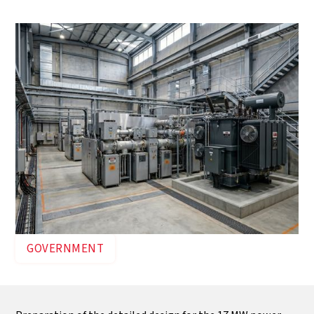
connected to the 33 kV grid.
GOVERNMENT