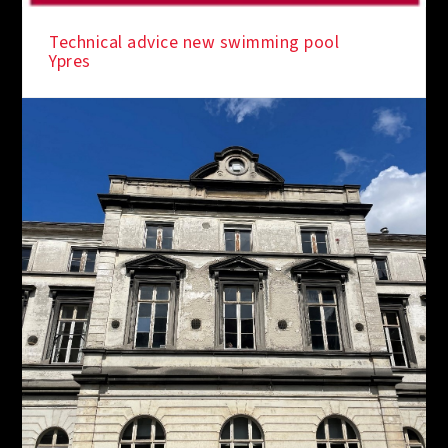
IN THE SPOTLIGHT
Technical advice new swimming pool
Ypres