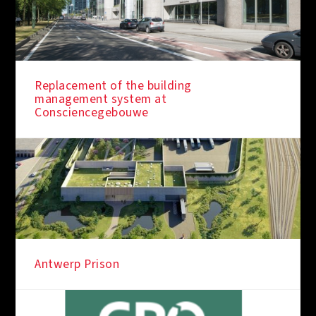
Replacement of the building
management system at
Consciencegebouwe
Antwerp Prison