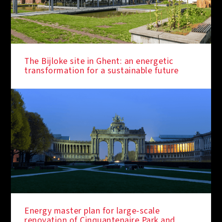
The Bijloke site in Ghent: an energetic
transformation for a sustainable future
Energy master plan for large-scale
renovation of Cinquantenaire Park and