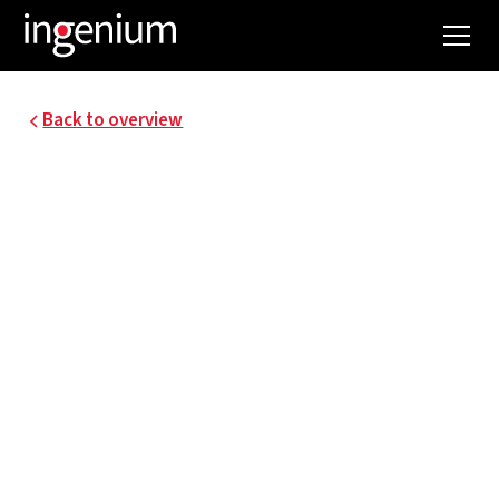
Back to overview
25099.001
33 KV HIGH-VOLTAGE
POWER LINE FOR
CONNECTING THE
HEATING PLANT
Preparation of the detailed design for the 17 MW
power connection for the heating plant,