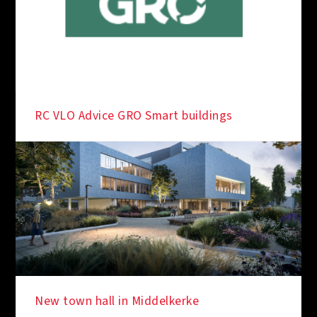
RC VLO Advice GRO Smart buildings
New town hall in Middelkerke