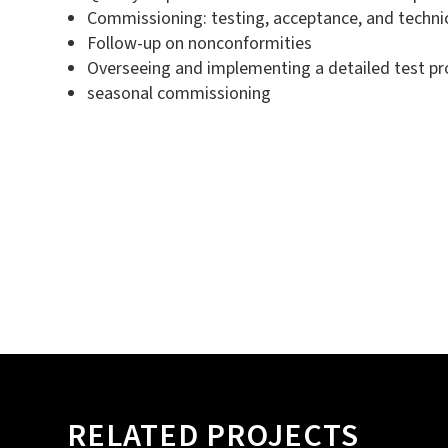
Commissioning: testing, acceptance, and technica
Follow-up on nonconformities
Overseeing and implementing a detailed test p
seasonal commissioning
RELATED PROJECTS