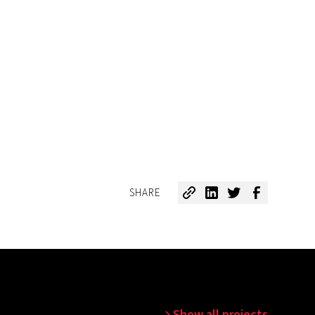
SHARE
Show all projects