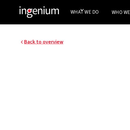
WHAT WE DO
WHO WE
Back to overview
18073.001 and 18073.002
ANTWERP PRISON
The Buildings Agency, the federal government
appointed the Hortus Conclusus consortium to 
maintain the new prison in Antwerp.