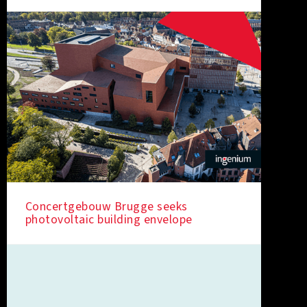
Concertgebouw Brugge seeks
photovoltaic building envelope