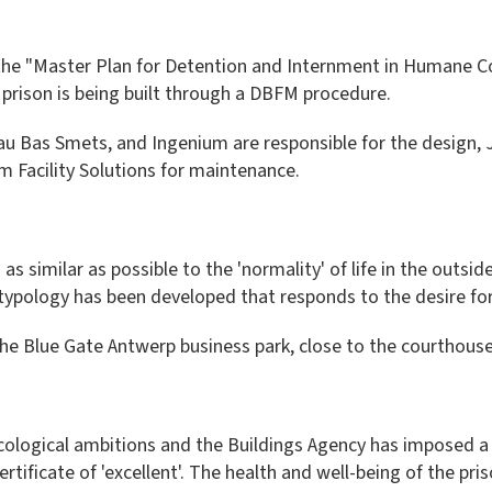
 the "Master Plan for Detention and Internment in Humane Con
 prison is being built through a DBFM procedure.
 Bas Smets, and Ingenium are responsible for the design, J
m Facility Solutions for maintenance.
 as similar as possible to the 'normality' of life in the outsi
n typology has been developed that responds to the desire f
he Blue Gate Antwerp business park, close to the courthouse
 ecological ambitions and the Buildings Agency has imposed a
icate of 'excellent'. The health and well-being of the prison