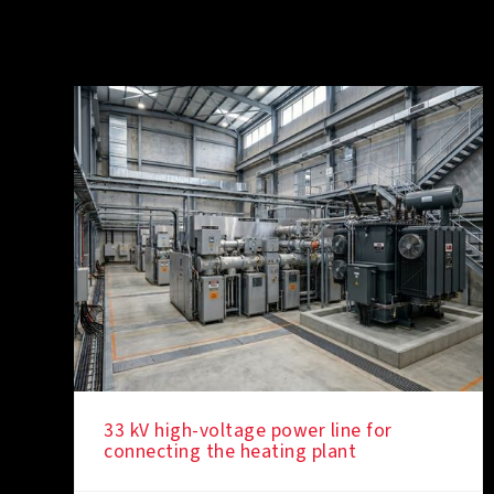
33 kV high-voltage power line for
connecting the heating plant