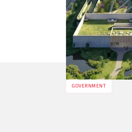
GOVERNMENT