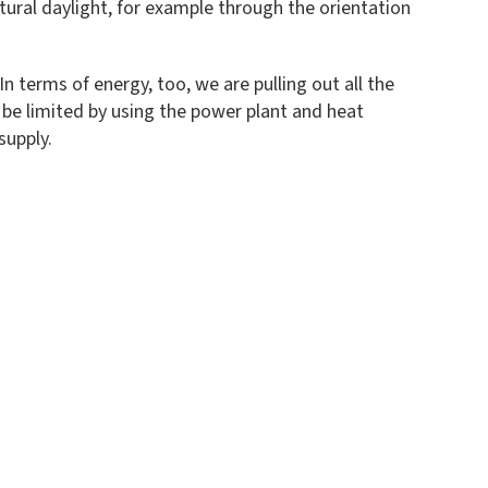
tural daylight, for example through the orientation
n terms of energy, too, we are pulling out all the
 be limited by using the power plant and heat
supply.