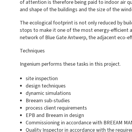
of attention is therefore being paid to indoor air
and shape of the buildings and the size of the win
The ecological footprint is not only reduced by buil
stops to make it one of the most energy-efficient 
network of Blue Gate Antwerp, the adjacent eco-eff
Techniques
Ingenium performs these tasks in this project.
site inspection
design techniques
dynamic simulations
Breeam sub-studies
process client requirements
EPB and Breeam in design
Commissioning in accordance with BREEAM MAN c
Quality Inspector in accordance with the requir