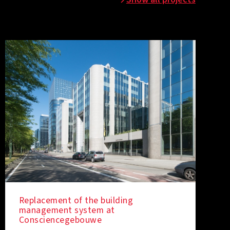
Replacement of the building
management system at
Consciencegebouwe