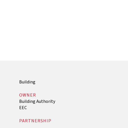
Building
OWNER
Building Authority
EEC
PARTNERSHIP