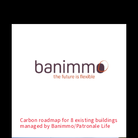
Carbon roadmap for 8 existing buildings
managed by Banimmo/Patronale Life