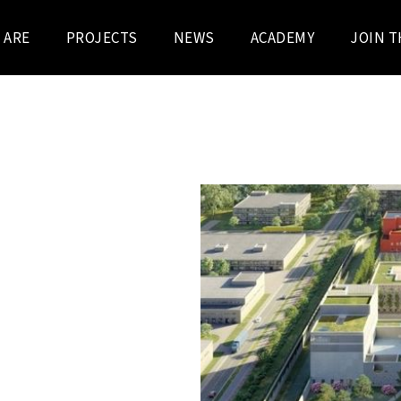
 ARE
PROJECTS
NEWS
ACADEMY
JOIN T
's property manager, has
design, build, finance, and