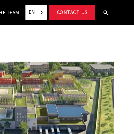
EN
CONTACT US
HE TEAM