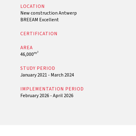
LOCATION
New construction Antwerp
BREEAM Excellent
CERTIFICATION
AREA
m²
46,000
STUDY PERIOD
January 2021 - March 2024
IMPLEMENTATION PERIOD
February 2026 - April 2026