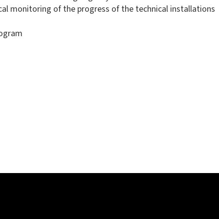
l monitoring of the progress of the technical installations
rogram