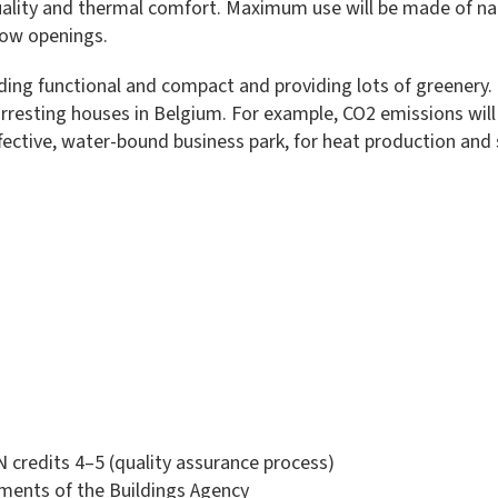
 quality and thermal comfort. Maximum use will be made of na
dow openings.
ding functional and compact and providing lots of greenery. I
arresting houses in Belgium. For example, CO2 emissions will
ective, water-bound business park, for heat production and 
redits 4–5 (quality assurance process)
ements of the Buildings Agency