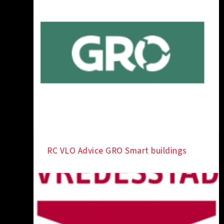
RC VLO Advice GRO Smart buildings