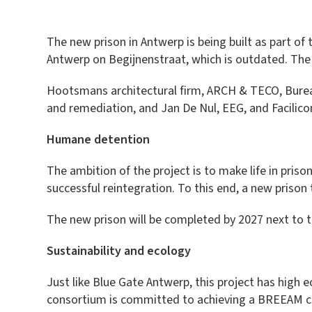
The new prison in Antwerp is being built as part of
Antwerp on Begijnenstraat, which is outdated. The
Hootsmans architectural firm, ARCH & TECO, Bureau
and remediation, and Jan De Nul, EEG, and Facilico
Humane detention
The ambition of the project is to make life in prison
successful reintegration. To this end, a new priso
The new prison will be completed by 2027 next to t
Sustainability and ecology
Just like Blue Gate Antwerp, this project has high
consortium is committed to achieving a BREEAM certif