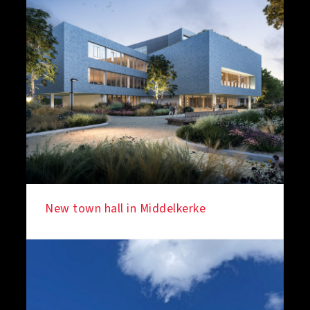
New town hall in Middelkerke
IN THE SPOTLIGHT