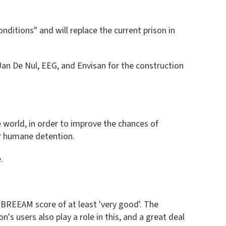
ditions" and will replace the current prison in
an De Nul, EEG, and Envisan for the construction
de world, in order to improve the chances of
or humane detention.
.
 BREEAM score of at least 'very good'. The
's users also play a role in this, and a great deal