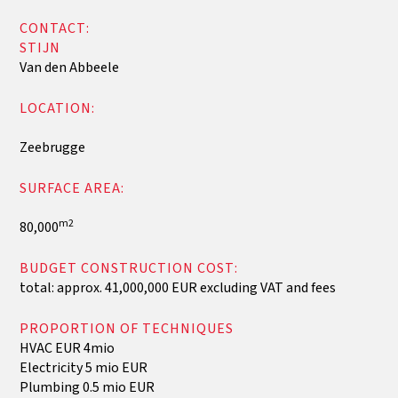
CONTACT:
‍STIJN
Van den Abbeele
LOCATION:
Zeebrugge
SURFACE AREA:
m2
80,000
BUDGET CONSTRUCTION COST:
total: approx. 41,000,000 EUR excluding VAT and fees
PROPORTION OF TECHNIQUES
HVAC EUR 4mio
Electricity 5 mio EUR
Plumbing 0.5 mio EUR