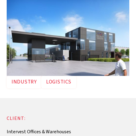
INDUSTRY
LOGISTICS
CLIENT:
Intervest Offices & Warehouses