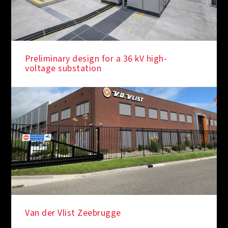
Preliminary design for a 36 kV high-
voltage substation
Van der Vlist Zeebrugge