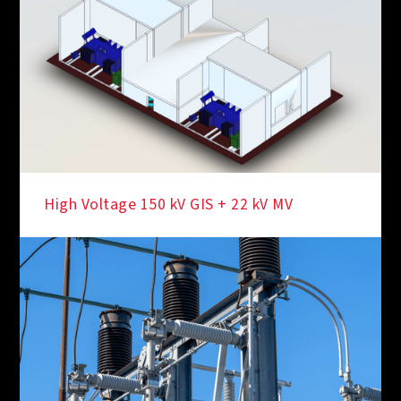
High Voltage 150 kV GIS + 22 kV MV