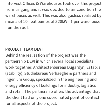
Intervest Offices & Warehouses took over this project
from Lingang and it was decided to air-condition the
warehouses as well. This was also
gasless realized by
means of 10 heat pumps of 320kW - 1 per warehouse
- on the roof.
PROJECT TEAM DEVI
Behind the realization of the project was the
partnership DEVI in which several local specialists
work together: Architectenbureau Dugardyn, Establis
(stability), Studiebureau Verhaeghe & partners and
Ingenium Group, specialized in the engineering and
energy efficiency of buildings for industry, logistics
and retail. The partnership offers the advantage that
the client had only one coordinated point of contact
for all aspects of the project.