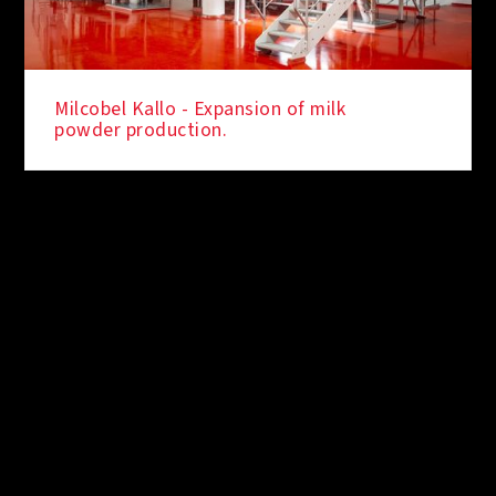
Milcobel Kallo - Expansion of milk
powder production.