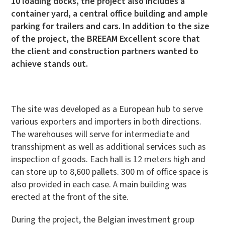
10 loading docks, the project also includes a
container yard, a central office building and ample
parking for trailers and cars. In addition to the size
of the project, the BREEAM Excellent score that
the client and construction partners wanted to
achieve stands out.
The site was developed as a European hub to serve
various exporters and importers in both directions.
The warehouses will serve for intermediate and
transshipment as well as additional services such as
inspection of goods. Each hall is 12 meters high and
can store up to 8,600 pallets. 300 m of office space is
also provided in each case. A main building was
erected at the front of the site.
During the project, the Belgian investment group