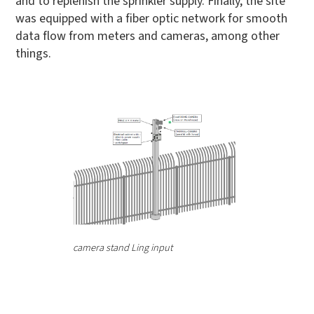
and to replenish the sprinkler supply. Finally, the site
was equipped with a fiber optic network for smooth
data flow from meters and cameras, among other
things.
camera stand Ling input