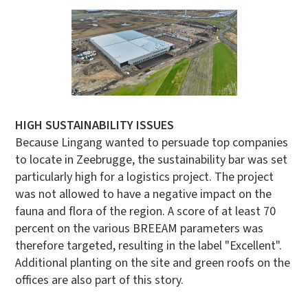
HIGH SUSTAINABILITY ISSUES
Because Lingang wanted to persuade top companies
to locate in Zeebrugge, the sustainability bar was set
particularly high for a logistics project. The project
was not allowed to have a negative impact on the
fauna and flora of the region. A score of at least 70
percent on the various BREEAM parameters was
therefore targeted, resulting in the label "Excellent".
Additional planting on the site and green roofs on the
offices are also part of this story.