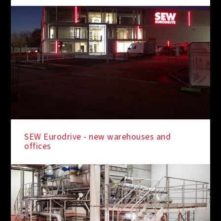
SEW Eurodrive - new warehouses and
offices