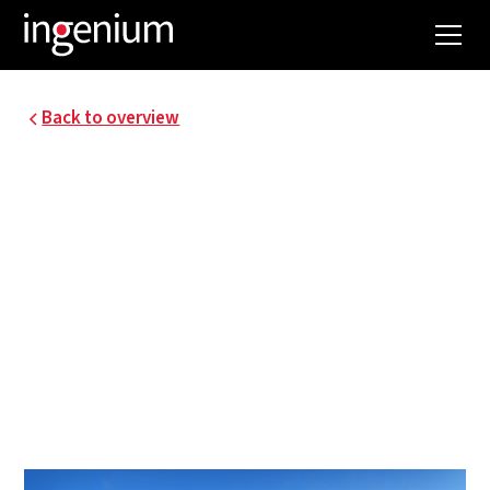
Back to overview
ZEEBRUGGE GREEN
LOGISTICS
A 30-hectare service and distribution park was
built in the Maritime Logistics Zone in the
Zeebrugge inner port. The project was designed
by the team DEVI (a partnership with the
following partners: Dugardyn, Establis, Verhaeghe
and Industrium/Ingenium