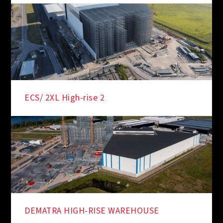
ECS/ 2XL High-rise 2
DEMATRA HIGH-RISE WAREHOUSE