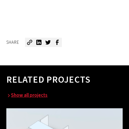
SHARE
RELATED PROJECTS
Show all projects