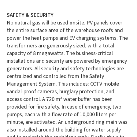
SAFETY & SECURITY
No natural gas will be used
on
site. PV panels cover
the entire surface area of the warehouse roofs and
power the heat pumps and EV charging systems. The
transformers are generously sized, with a total
capacity of 8 megawatts. The business-critical
installations and security are powered by emergency
generators.
All security and safety technologies are
centralized and controlled from the Safety
Management System. This includes: CCTV mobile
vandal-proof cameras, burglary protection, and
access control. A 720 m³ water buffer has been
provided for fire safety. In case of emergency, two
pumps, each with a flow rate of 10,000 liters per
minute, are activated. An underground ring main was
also installed around the building for water supply