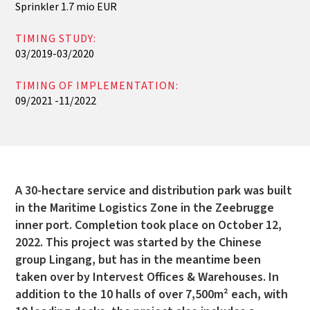
Sprinkler 1.7 mio EUR
TIMING STUDY:
03/2019-03/2020
TIMING OF IMPLEMENTATION:
09/2021 -11/2022
A 30-hectare service and distribution park was built
in the Maritime Logistics Zone in the Zeebrugge
inner port. Completion took place on October 12,
2022. This project was started by the Chinese
group Lingang, but has in the meantime been
taken over by Intervest Offices & Warehouses. In
addition to the 10 halls of over 7,500m² each, with