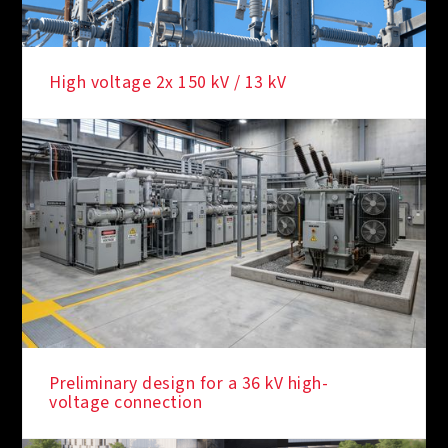
High voltage 2x 150 kV / 13 kV
Preliminary design for a 36 kV high-
voltage connection