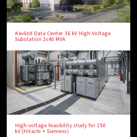
KevlinX Data Center 36 kV High-Voltage
Substation 2x40 MVA
High-voltage feasibility study for 150
kV (Hitachi + Siemens)