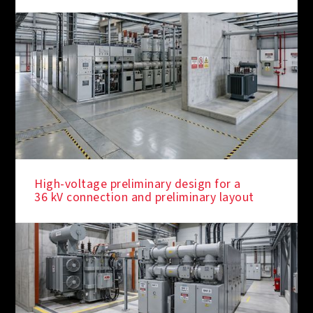
High-voltage preliminary design for a
36 kV connection and preliminary layout