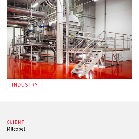
INDUSTRY
CLIENT
Milcobel