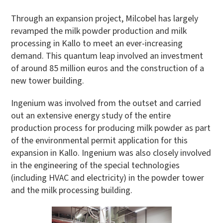
Through an expansion project, Milcobel has largely
revamped the milk powder production and milk
processing in Kallo to meet an ever-increasing
demand. This quantum leap involved an investment
of around 85 million euros and the construction of a
new tower building.
Ingenium was involved from the outset and carried
out an extensive energy study of the entire
production process for producing milk powder as part
of the environmental permit application for this
expansion in Kallo. Ingenium was also closely involved
in the engineering of the special technologies
(including HVAC and electricity) in the powder tower
and the milk processing building.