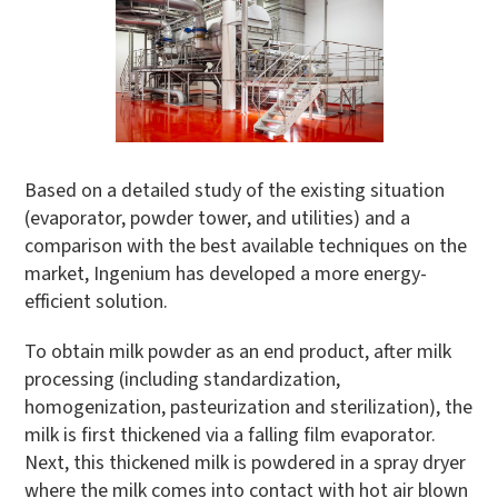
Based on a detailed study of the existing situation
(evaporator, powder tower, and utilities) and a
comparison with the best available techniques on the
market, Ingenium has developed a more energy-
efficient solution.
To obtain milk powder as an end product, after milk
processing (including standardization,
homogenization, pasteurization and sterilization), the
milk is first thickened via a falling film evaporator.
Next, this thickened milk is powdered in a spray dryer
where the milk comes into contact with hot air blown