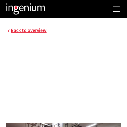
Back to overview
MILCOBEL KALLO -
EXPANSION OF MILK
POWDER
PRODUCTION.
Energy optimization milk powder production and
engineering special techniques powder tower
and building milk processing.