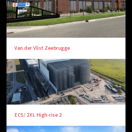
Van der Vlist Zeebrugge
ECS/ 2XL High-rise 2