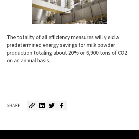
The totality of all efficiency measures will yield a
predetermined energy savings for milk powder
production totaling about 20% or 6,900 tons of CO2
on an annual basis.
SHARE