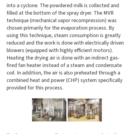
into a cyclone. The powdered milk is collected and
filled at the bottom of the spray dryer. The MVR
technique (mechanical vapor recompression) was
chosen primarily for the evaporation process. By
using this technique, steam consumption is greatly
reduced and the work is done with electrically driven
blowers (equipped with highly efficient motors).
Heating the drying air is done with an indirect gas-
fired fan heater instead of a steam and condensate
coil. In addition, the air is also preheated through a
combined heat and power (CHP) system specifically
provided for this process.