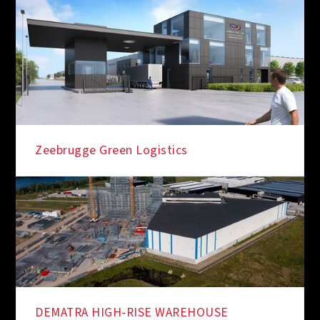
Zeebrugge Green Logistics
DEMATRA HIGH-RISE WAREHOUSE