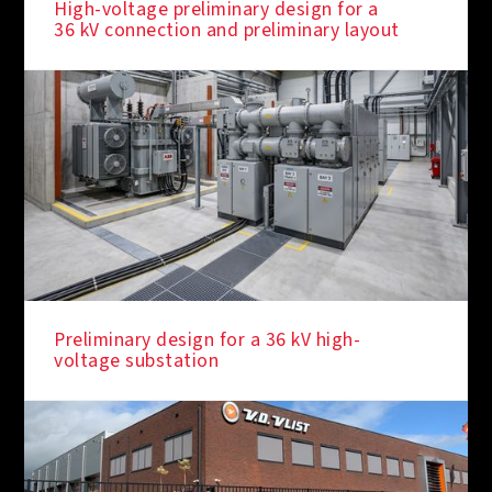
High-voltage preliminary design for a
36 kV connection and preliminary layout
Preliminary design for a 36 kV high-
voltage substation