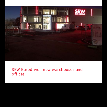
SEW Eurodrive - new warehouses and
offices