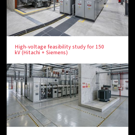
High-voltage feasibility study for 150
kV (Hitachi + Siemens)