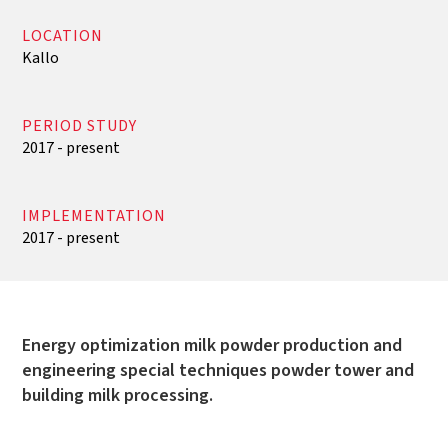
LOCATION
Kallo
PERIOD STUDY
2017 - present
IMPLEMENTATION
2017 - present
Energy optimization milk powder production and
engineering special techniques powder tower and
building milk processing.