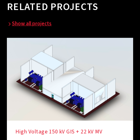
RELATED PROJECTS
Show all projects
High Voltage 150 kV GIS + 22 kV MV