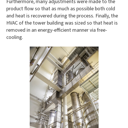
Furthermore, many adjustments were made to the
product flow so that as much as possible both cold
and heat is recovered during the process. Finally, the
HVAC of the tower building was sized so that heat is
removed in an energy-efficient manner via free-
cooling.