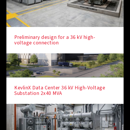
Preliminary design for a 36 kV high-
voltage connection
KevlinX Data Center 36 kV High-Voltage
Substation 2x40 MVA