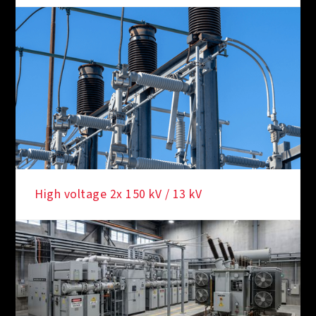
High voltage 2x 150 kV / 13 kV