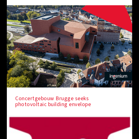
Concertgebouw Brugge seeks
photovoltaic building envelope