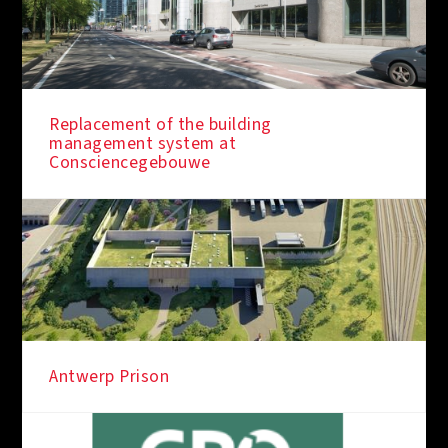
Replacement of the building
management system at
Consciencegebouwe
Antwerp Prison