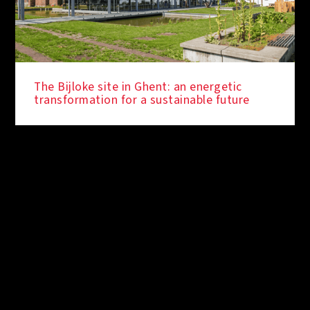
The Bijloke site in Ghent: an energetic
transformation for a sustainable future