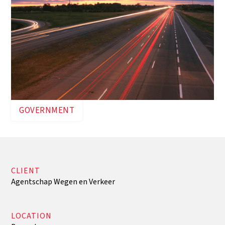
GOVERNMENT
CLIENT
Agentschap Wegen en Verkeer
LOCATION