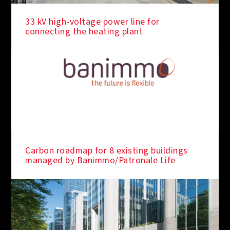
33 kV high-voltage power line for
connecting the heating plant
Carbon roadmap for 8 existing buildings
managed by Banimmo/Patronale Life