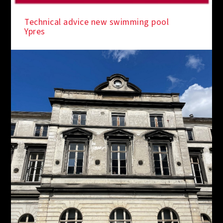
IN THE SPOTLIGHT
Technical advice new swimming pool
Ypres