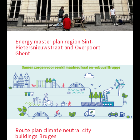
Energy master plan region Sint-
Pietersnieuwstraat and Overpoort
Ghent
IN THE SPOTLIGHT
Route plan climate neutral city
buildings Bruges