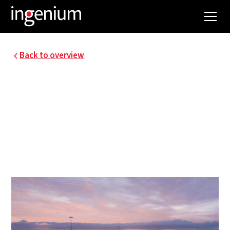
Back to overview
VEB - AWV-ENERGETIC
MASTER PLAN
Ingenium is responsible for drawing up an energy
master plan for Agentschap Wegen en Verkeer by
order of the Flemish Energy Company.