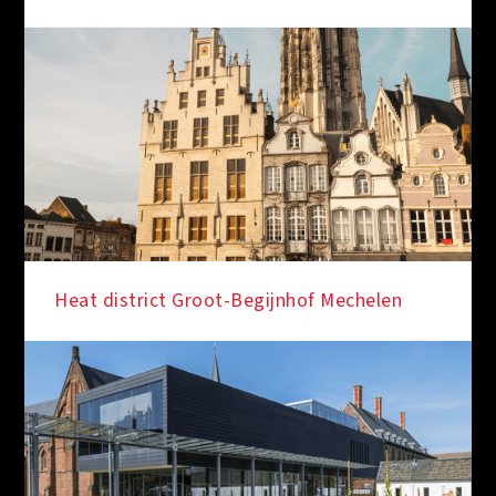
Heat district Groot-Begijnhof Mechelen