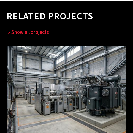
RELATED PROJECTS
Show all projects