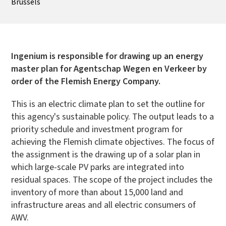
Brussels
Ingenium is responsible for drawing up an energy
master plan for Agentschap Wegen en Verkeer by
order of the Flemish Energy Company.
This is an electric climate plan to set the outline for
this agency's sustainable policy. The output leads to a
priority schedule and investment program for
achieving the Flemish climate objectives. The focus of
the assignment is the drawing up of a solar plan in
which large-scale PV parks are integrated into
residual spaces. The scope of the project includes the
inventory of more than about 15,000 land and
infrastructure areas and all electric consumers of
AWV.