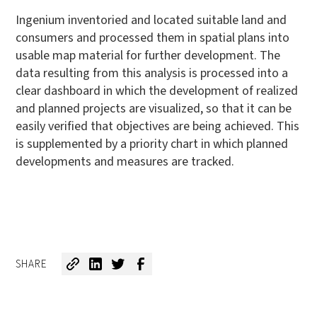
Ingenium inventoried and located suitable land and
consumers and processed them in spatial plans into
usable map material for further development. The
data resulting from this analysis is processed into a
clear dashboard in which the development of realized
and planned projects are visualized, so that it can be
easily verified that objectives are being achieved. This
is supplemented by a priority chart in which planned
developments and measures are tracked.
SHARE