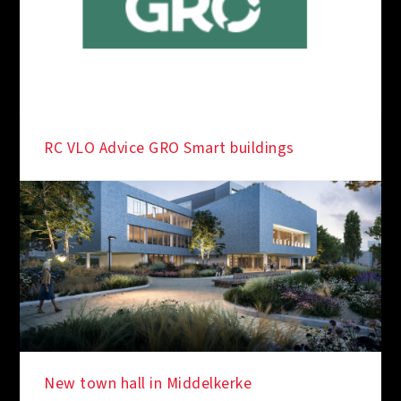
RC VLO Advice GRO Smart buildings
New town hall in Middelkerke