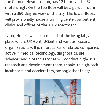
the Corneel Heymanslaan, has 12 floors and is 62
meters high. On the top floor will be a garden room
with a 360-degree view of the city. The lower floors
will provisionally house a training center, outpatient
clinics and offices of the ICT department.
Later, Nobel I will become part of the living lab, a
place where UZ Gent, UGent and various research
organizations will join forces. Care-related companies
active in medical technology, diagnostics, life
sciences and biotech services will conduct high-level
research and development there, thanks to high-tech
incubators and accelerators, among other things.