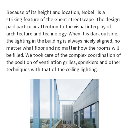
Because of its height and location, Nobel I is a
striking feature of the Ghent streetscape. The design
paid particular attention to the visual interplay of
architecture and technology. When it is dark outside,
the lighting in the building is always nicely aligned, no
matter what floor and no matter how the rooms will
be filled. We took care of the complex coordination of
the position of ventilation grilles, sprinklers and other
techniques with that of the ceiling lighting.