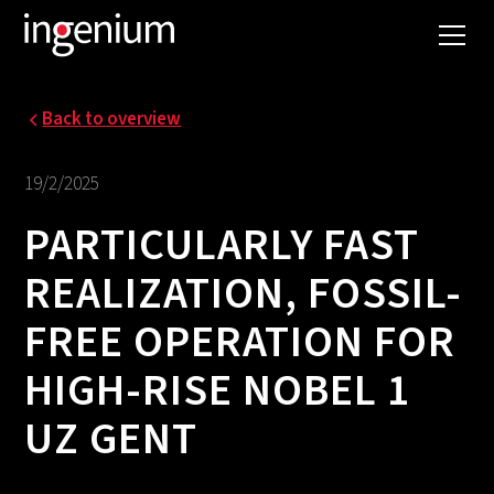
Back to overview
19/2/2025
PARTICULARLY FAST
REALIZATION, FOSSIL-
FREE OPERATION FOR
HIGH-RISE NOBEL 1
UZ GENT