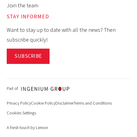
Join the team
STAY INFORMED
Want to stay up to date with all the news? Then
subscribe quickly!
SUBSCRIBE
Part of
Privacy Policy
Cookie Policy
Disclaimer
Terms and Conditions
Cookies Settings
A fresh touch by Lemon