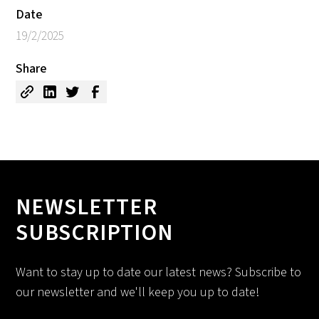
Date
19/2/2025
Share
NEWSLETTER
SUBSCRIPTION
Want to stay up to date our latest news? Subscribe to
our newsletter and we'll keep you up to date!