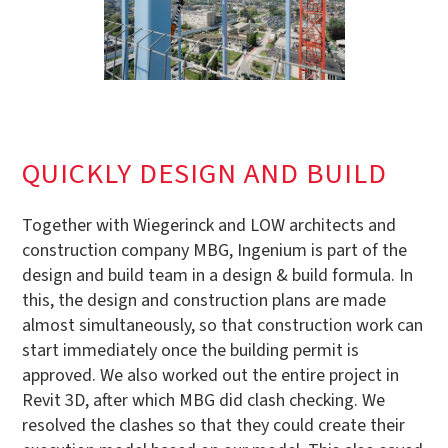
QUICKLY DESIGN AND BUILD
Together with Wiegerinck and LOW architects and
construction company MBG, Ingenium is part of the
design and build team in a design & build formula. In
this, the design and construction plans are made
almost simultaneously, so that construction work can
start immediately once the building permit is
approved. We also worked out the entire project in
Revit 3D, after which MBG did clash checking. We
resolved the clashes so that they could create their