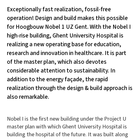
Exceptionally fast realization, fossil-free
operation! Design and build makes this possible
for Hoogbouw Nobel 1 UZ Gent. With the Nobel I
high-rise building, Ghent University Hospital is
realizing a new operating base for education,
research and innovation in healthcare. It is part
of the master plan, which also devotes
considerable attention to sustainability. In
addition to the energy façade, the rapid
realization through the design & build approach is
also remarkable.
Nobel I is the first new building under the Project U
master plan with which Ghent University Hospital is
building the hospital of the future. It was built along