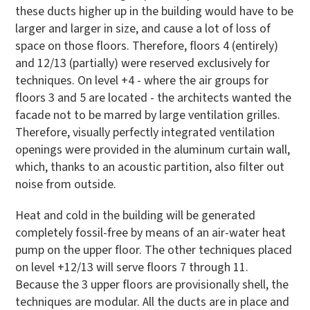
these ducts higher up in the building would have to be
larger and larger in size, and cause a lot of loss of
space on those floors. Therefore, floors 4 (entirely)
and 12/13 (partially) were reserved exclusively for
techniques. On level +4 - where the air groups for
floors 3 and 5 are located - the architects wanted the
facade not to be marred by large ventilation grilles.
Therefore, visually perfectly integrated ventilation
openings were provided in the aluminum curtain wall,
which, thanks to an acoustic partition, also filter out
noise from outside.
Heat and cold in the building will be generated
completely fossil-free by means of an air-water heat
pump on the upper floor. The other techniques placed
on level +12/13 will serve floors 7 through 11.
Because the 3 upper floors are provisionally shell, the
techniques are modular. All the ducts are in place and