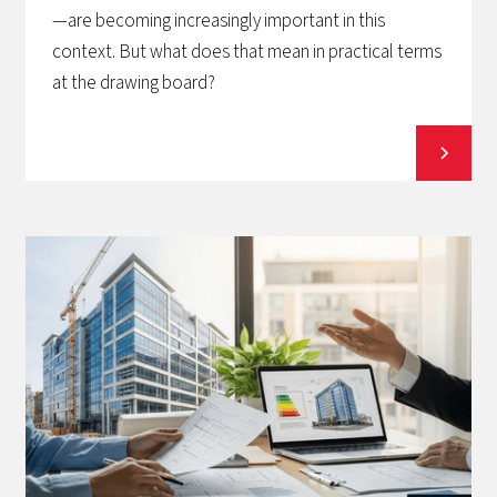
—are becoming increasingly important in this
context. But what does that mean in practical terms
at the drawing board?