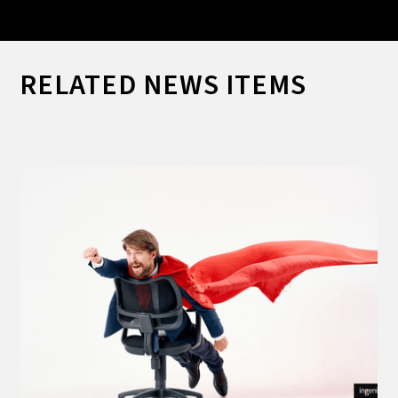
RELATED NEWS ITEMS