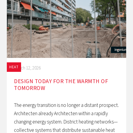
HEAT
March 12, 2026
DESIGN TODAY FOR THE WARMTH OF
TOMORROW‍
The energy transition is no longer a distant prospect.
Architecten already Architecten within a rapidly
changing energy system. District heating networks—
collective systems that distribute sustainable heat