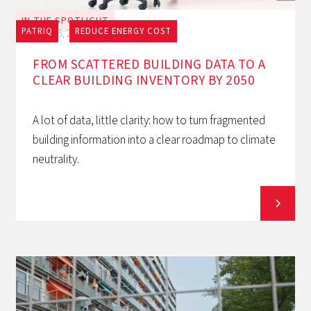
IN THE SPOTLIGHT
PATRIQ
REDUCE ENERGY COST
July 16, 2026
FROM SCATTERED BUILDING DATA TO A
CLEAR BUILDING INVENTORY BY 2050
A lot of data, little clarity: how to turn fragmented
building information into a clear roadmap to climate
neutrality.