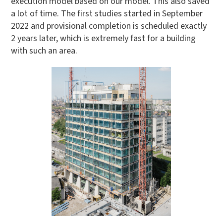
execution model based on our model. This also saved
a lot of time. The first studies started in September
2022 and provisional completion is scheduled exactly
2 years later, which is extremely fast for a building
with such an area.