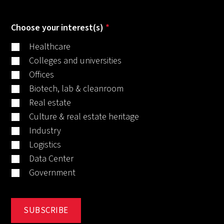
Choose your interest(s)
*
Healthcare
Colleges and universities
Offices
Biotech, lab & cleanroom
Real estate
Culture & real estate heritage
Industry
Logistics
Data Center
Government