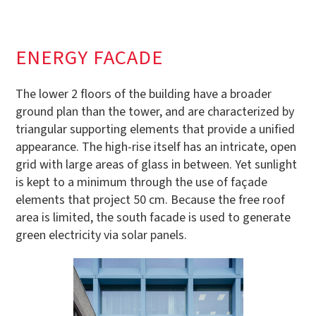
ENERGY FACADE
The lower 2 floors of the building have a broader
ground plan than the tower, and are characterized by
triangular supporting elements that provide a unified
appearance. The high-rise itself has an intricate, open
grid with large areas of glass in between. Yet sunlight
is kept to a minimum through the use of façade
elements that project 50 cm. Because the free roof
area is limited, the south facade is used to generate
green electricity via solar panels.