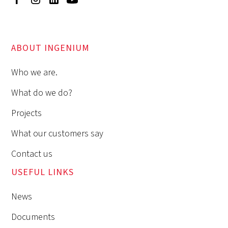
ABOUT INGENIUM
Who we are.
What do we do?
Projects
What our customers say
Contact us
USEFUL LINKS
News
Documents