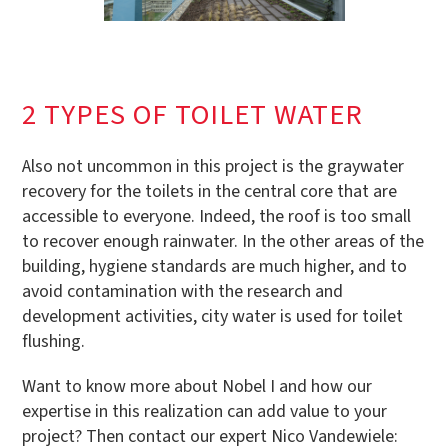
2 TYPES OF TOILET WATER
Also not uncommon in this project is the graywater
recovery for the toilets in the central core that are
accessible to everyone. Indeed, the roof is too small
to recover enough rainwater. In the other areas of the
building, hygiene standards are much higher, and to
avoid contamination with the research and
development activities, city water is used for toilet
flushing.
Want to know more about Nobel I and how our
expertise in this realization can add value to your
project? Then contact our expert Nico Vandewiele: