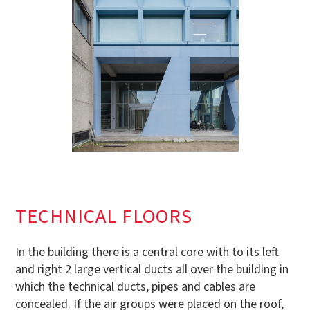
TECHNICAL FLOORS
In the building there is a central core with to its left
and right 2 large vertical ducts all over the building in
which the technical ducts, pipes and cables are
concealed. If the air groups were placed on the roof,