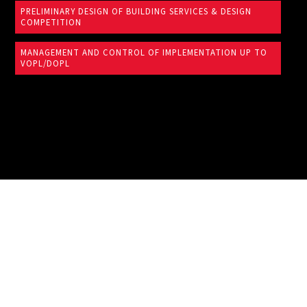
PRELIMINARY DESIGN OF BUILDING SERVICES & DESIGN
COMPETITION
MANAGEMENT AND CONTROL OF IMPLEMENTATION UP TO
VOPL/DOPL