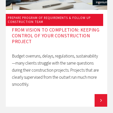
PREPARE PROGRAM OF REQUIREMENTS & FOLLOW UP
March 12, 2026
CONSTRUCTION TEAM
FROM VISION TO COMPLETION: KEEPING
CONTROL OF YOUR CONSTRUCTION
PROJECT
Budget overruns, delays, regulations, sustainability
—many clients struggle with the same questions
during their construction projects. Projects that are
clearly supervised from the outset run much more
smoothly.