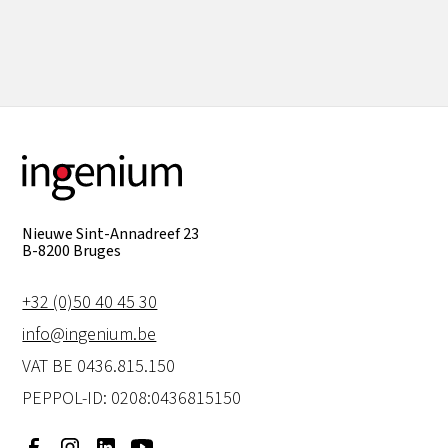
View all
Nieuwe Sint-Annadreef 23
B-8200 Bruges
+32 (0)50 40 45 30
info@ingenium.be
VAT BE 0436.815.150
PEPPOL-ID: 0208:0436815150