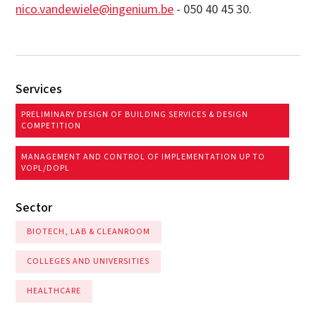
nico.vandewiele@ingenium.be
- 050 40 45 30.
Services
PRELIMINARY DESIGN OF BUILDING SERVICES & DESIGN
COMPETITION
MANAGEMENT AND CONTROL OF IMPLEMENTATION UP TO
VOPL/DOPL
Sector
BIOTECH, LAB & CLEANROOM
COLLEGES AND UNIVERSITIES
HEALTHCARE