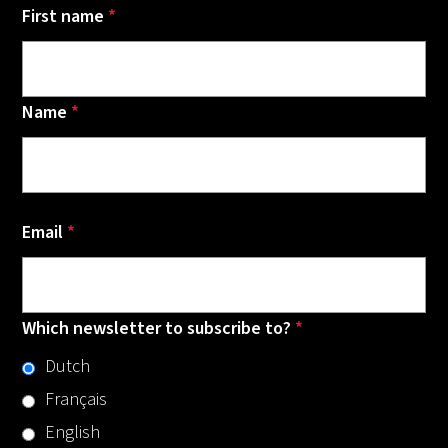
First name
*
Name
*
Email
*
Which newsletter to subscribe to?
*
Dutch
Français
English