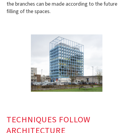
the branches can be made according to the future
filling of the spaces.
TECHNIQUES FOLLOW
ARCHITECTURE