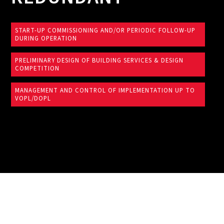
START-UP COMMISSIONING AND/OR PERIODIC FOLLOW-UP
DURING OPERATION
PRELIMINARY DESIGN OF BUILDING SERVICES & DESIGN
COMPETITION
MANAGEMENT AND CONTROL OF IMPLEMENTATION UP TO
VOPL/DOPL