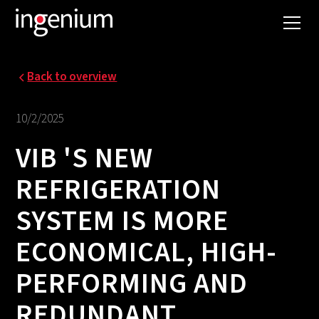
Back to overview
10/2/2025
VIB 'S NEW
REFRIGERATION
SYSTEM IS MORE
ECONOMICAL, HIGH-
PERFORMING AND
REDUNDANT