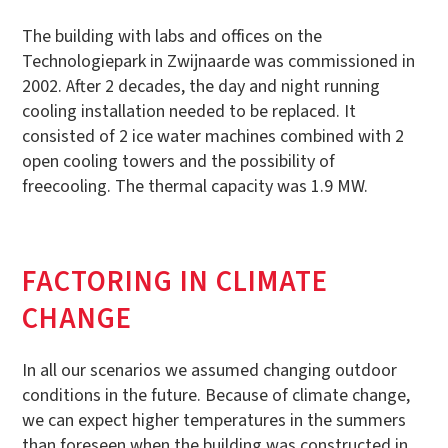
The building with labs and offices on the
Technologiepark in Zwijnaarde was commissioned in
2002. After 2 decades, the day and night running
cooling installation needed to be replaced. It
consisted of 2 ice water machines combined with 2
open cooling towers and the possibility of
freecooling. The thermal capacity was 1.9 MW.
FACTORING IN CLIMATE
CHANGE
In all our scenarios we assumed changing outdoor
conditions in the future. Because of climate change,
we can expect higher temperatures in the summers
than foreseen when the building was constructed in