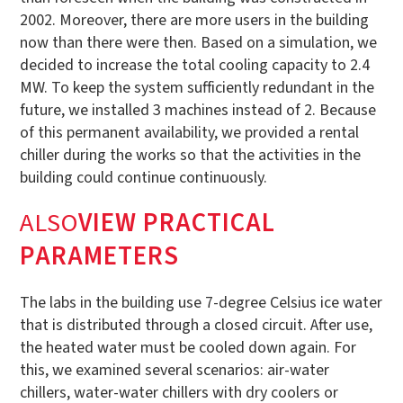
2002. Moreover, there are more users in the building
now than there were then. Based on a simulation, we
decided to increase the total cooling capacity to 2.4
MW. To keep the system sufficiently redundant in the
future, we installed 3 machines instead of 2. Because
of this permanent availability, we provided a rental
chiller during the works so that the activities in the
building could continue continuously.
‍ALSO
VIEW PRACTICAL
PARAMETERS
The labs in the building use 7-degree Celsius ice water
that is distributed through a closed circuit. After use,
the heated water must be cooled down again. For
this, we examined several scenarios: air-water
chillers, water-water chillers with dry coolers or