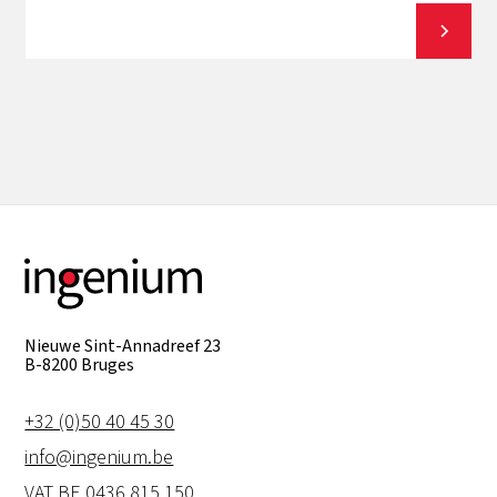
View all
Nieuwe Sint-Annadreef 23
B-8200 Bruges
+32 (0)50 40 45 30
info@ingenium.be
VAT BE 0436.815.150