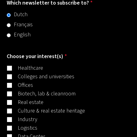
Which newsletter to subscribe to?
*
Dutch
Français
English
Choose your interest(s)
*
Healthcare
Colleges and universities
Offices
Biotech, lab & cleanroom
Real estate
Culture & real estate heritage
Industry
Logistics
Data Center