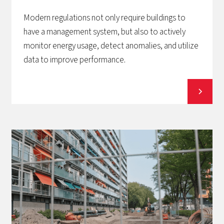
Modern regulations not only require buildings to
have a management system, but also to actively
monitor energy usage, detect anomalies, and utilize
data to improve performance.