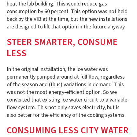
heat the lab building. This would reduce gas
consumption by 60 percent. This option was not held
back by the VIB at the time, but the new installations
are designed to lift that option in the future anyway.
STEER SMARTER, CONSUME
LESS
In the original installation, the ice water was
permanently pumped around at full flow, regardless
of the season and (thus) variations in demand. This
was not the most energy-efficient option. So we
converted that existing ice water circuit to a variable-
flow system. This not only saves electricity, but is
also better for the efficiency of the cooling systems.
CONSUMING LESS CITY WATER