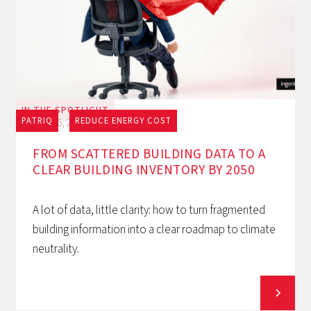
IN THE SPOTLIGHT
PATRIQ
REDUCE ENERGY COST
July 16, 2026
FROM SCATTERED BUILDING DATA TO A
CLEAR BUILDING INVENTORY BY 2050
A lot of data, little clarity: how to turn fragmented
building information into a clear roadmap to climate
neutrality.