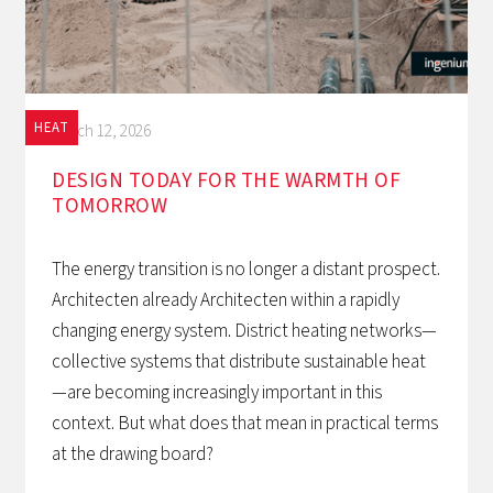
HEAT
March 12, 2026
DESIGN TODAY FOR THE WARMTH OF
TOMORROW‍
The energy transition is no longer a distant prospect.
Architecten already Architecten within a rapidly
changing energy system. District heating networks—
collective systems that distribute sustainable heat
—are becoming increasingly important in this
context. But what does that mean in practical terms
at the drawing board?