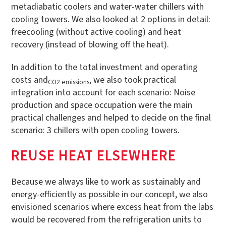
metadiabatic coolers and water-water chillers with
cooling towers. We also looked at 2 options in detail:
freecooling (without active cooling) and heat
recovery (instead of blowing off the heat).
In addition to the total investment and operating
costs and
, we also took practical
CO2 emissions
integration into account for each scenario: Noise
production and space occupation were the main
practical challenges and helped to decide on the final
scenario: 3 chillers with open cooling towers.
REUSE HEAT ELSEWHERE
Because we always like to work as sustainably and
energy-efficiently as possible in our concept, we also
envisioned scenarios where excess heat from the labs
would be recovered from the refrigeration units to