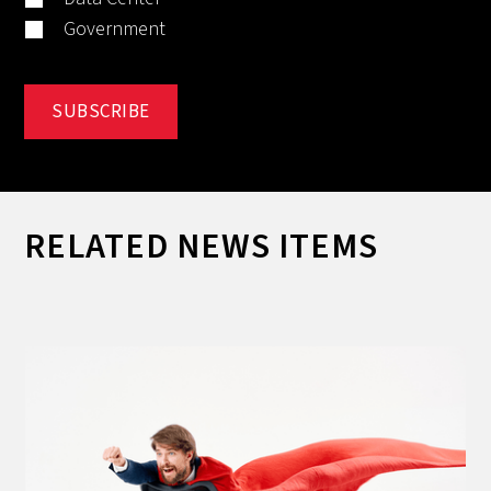
Government
RELATED NEWS ITEMS