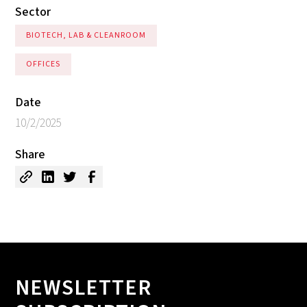
Sector
BIOTECH, LAB & CLEANROOM
OFFICES
Date
10/2/2025
Share
NEWSLETTER