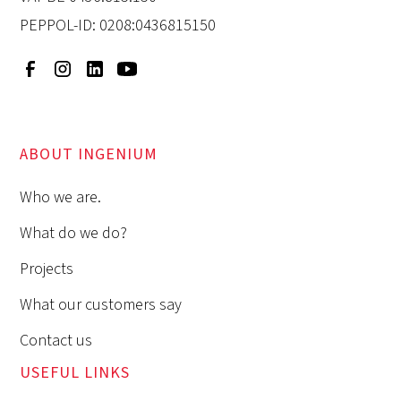
PEPPOL-ID: 0208:0436815150
ABOUT INGENIUM
Who we are.
What do we do?
Projects
What our customers say
Contact us
USEFUL LINKS