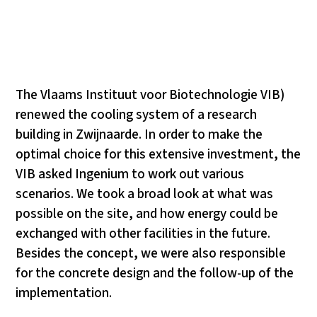
The Vlaams Instituut voor Biotechnologie VIB)
renewed the cooling system of a research
building in Zwijnaarde. In order to make the
optimal choice for this extensive investment, the
VIB asked Ingenium to work out various
scenarios. We took a broad look at what was
possible on the site, and how energy could be
exchanged with other facilities in the future.
Besides the concept, we were also responsible
for the concrete design and the follow-up of the
implementation.