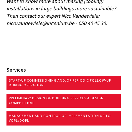
Want to know more about making (cooling)
installations in large buildings more sustainable?
Then contact our expert Nico Vandewiele:
nico.vandewiele@ingenium.be - 050 40 45 30.
Services
START-UP COMMISSIONING AND/OR PERIODIC FOLLOW-UP
DURING OPERATION
PRELIMINARY DESIGN OF BUILDING SERVICES & DESIGN
COMPETITION
MANAGEMENT AND CONTROL OF IMPLEMENTATION UP TO
VOPL/DOPL