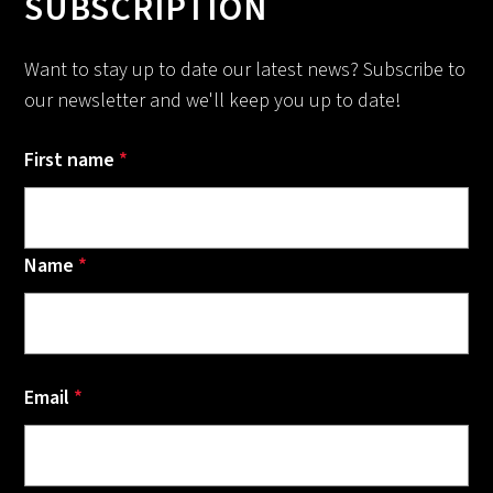
SUBSCRIPTION
Want to stay up to date our latest news? Subscribe to
our newsletter and we'll keep you up to date!
First name
*
Name
*
Email
*