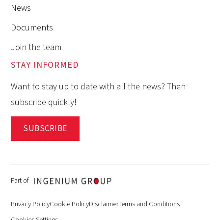
News
Documents
Join the team
STAY INFORMED
Want to stay up to date with all the news? Then
subscribe quickly!
SUBSCRIBE
Part of
Privacy Policy
Cookie Policy
Disclaimer
Terms and Conditions
Cookies Settings