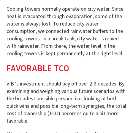
Cooling towers normally operate on city water. Since
heat is evacuated through evaporation, some of the
water is always lost. To reduce city water
consumption, we connected rainwater buffers to the
cooling towers. In a break tank, city water is mixed
with rainwater. From there, the water level in the
cooling towers is kept permanently at the right level.
FAVORABLE TCO
VIB 's investment should pay off over 2-3 decades. By
examining and weighing various future scenarios with
the broadest possible perspective, looking at both
quick wins and possible long-term synergies, the total
cost of ownership (TCO) becomes quite a bit more
favorable.