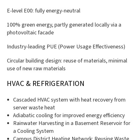
E-level E00: fully energy-neutral
100% green energy, partly generated locally via a
photovoltaic facade
Industry-leading PUE (Power Usage Effectiveness)
Circular building design: reuse of materials, minimal
use of new raw materials
HVAC & REFRIGERATION
Cascaded HVAC system with heat recovery from
server waste heat
Adiabatic cooling for improved energy efficiency
Rainwater Harvesting in a Basement Reservoir for
a Cooling System
Campus District Heating Network: Reusing Waste