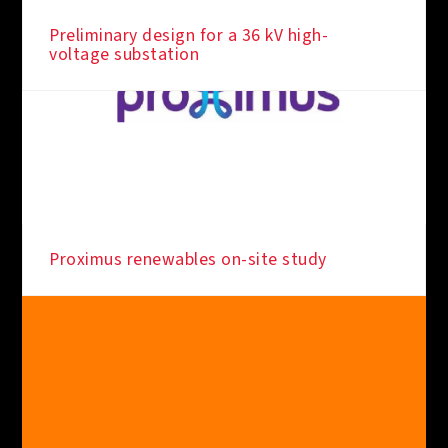
Preliminary design for a 36 kV high-
voltage substation
Proximus renewables on-site study