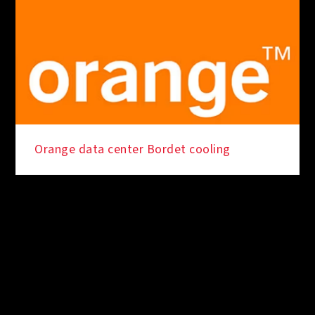
Orange data center Bordet cooling