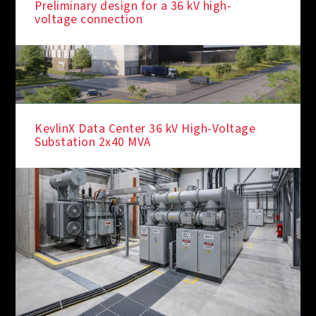
Preliminary design for a 36 kV high-
voltage connection
KevlinX Data Center 36 kV High-Voltage
Substation 2x40 MVA