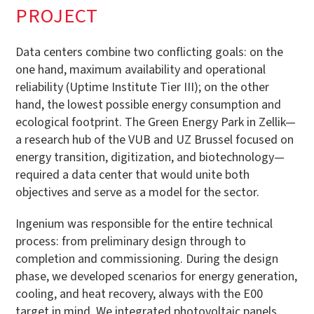
PROJECT
Data centers combine two conflicting goals: on the
one hand, maximum availability and operational
reliability (Uptime Institute Tier III); on the other
hand, the lowest possible energy consumption and
ecological footprint. The Green Energy Park in Zellik—
a research hub of the VUB and UZ Brussel focused on
energy transition, digitization, and biotechnology—
required a data center that would unite both
objectives and serve as a model for the sector.
Ingenium was responsible for the entire technical
process: from preliminary design through to
completion and commissioning. During the design
phase, we developed scenarios for energy generation,
cooling, and heat recovery, always with the E00
target in mind. We integrated photovoltaic panels