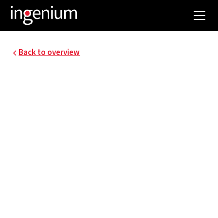
Back to overview
21037.001
NEXUS DATACENTER
AT GREEN ENERGY
PARK
To accelerate the energy transition, cooperation
between different stakeholders is badly needed.
A good example of a new location contributing to