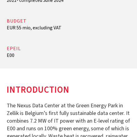
2021- completed June 2024
BUDGET
EUR 55 mio, excluding VAT
EPEIL
E00
INTRODUCTION
The Nexus Data Center at the Green Energy Park in
Zellik is Belgium’s first fully sustainable data center. It
combines 7.2 MW of IT power with an E-level rating of
E00 and runs on 100% green energy, some of which is
generated locally. Waste heat is recovered, rainwater