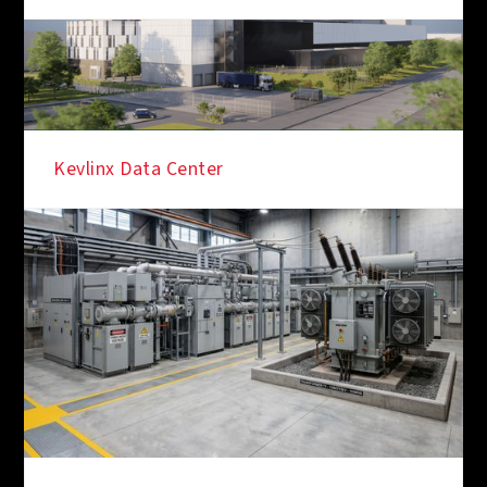
Kevlinx Data Center