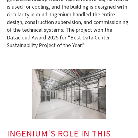
is used for cooling, and the building is designed with
circularity in mind. Ingenium handled the entire
design, construction supervision, and commissioning
of the technical systems. The project won the
Datacloud Award 2025 for “Best Data Center
Sustainability Project of the Year.”
INGENIUM'S ROLE IN THIS