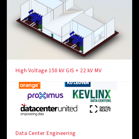
High Voltage 150 kV GIS + 22 kV MV
Data Center Engineering