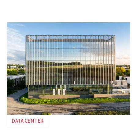
energy transition is the Green Energy Park in
Zellik. Ingenium played a crucial role in the
development of the data center up close.
DATA CENTER