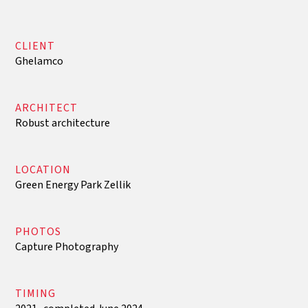
CLIENT
Ghelamco
ARCHITECT
Robust architecture
LOCATION
Green Energy Park Zellik
PHOTOS
Capture Photography
TIMING