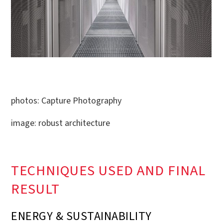
photos: Capture Photography
image: robust architecture
TECHNIQUES USED AND FINAL
RESULT
ENERGY & SUSTAINABILITY