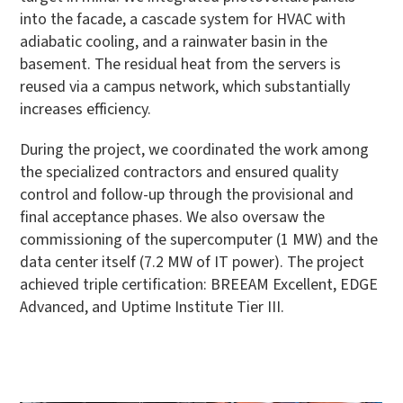
into the facade, a cascade system for HVAC with
adiabatic cooling, and a rainwater basin in the
basement. The residual heat from the servers is
reused via a campus network, which substantially
increases efficiency.
During the project, we coordinated the work among
the specialized contractors and ensured quality
control and follow-up through the provisional and
final acceptance phases. We also oversaw the
commissioning of the supercomputer (1 MW) and the
data center itself (7.2 MW of IT power). The project
achieved triple certification: BREEAM Excellent, EDGE
Advanced, and Uptime Institute Tier III.