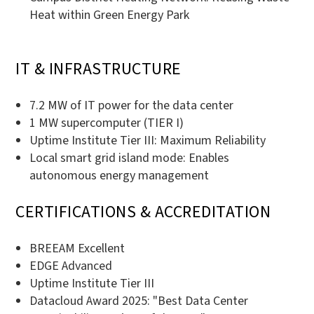
Heat within Green Energy Park
IT & INFRASTRUCTURE
7.2 MW of IT power for the data center
1 MW supercomputer (TIER I)
Uptime Institute Tier III: Maximum Reliability
Local smart grid island mode: Enables
autonomous energy management
CERTIFICATIONS & ACCREDITATION
BREEAM Excellent
EDGE Advanced
Uptime Institute Tier III
Datacloud Award 2025: "Best Data Center