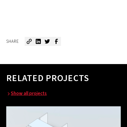
SHARE
RELATED PROJECTS
Show all projects