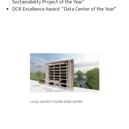
Sustainability Project of the Year"
DCR Excellence Award: "Data Center of the Year"
cross section inside data center