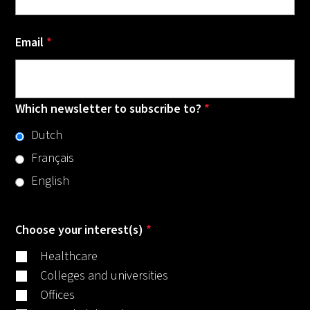
Email
*
Which newsletter to subscribe to?
*
Dutch
Français
English
Choose your interest(s)
*
Healthcare
Colleges and universities
Offices