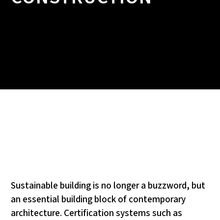
Sustainable building is no longer a buzzword, but
an essential building block of contemporary
architecture. Certification systems such as