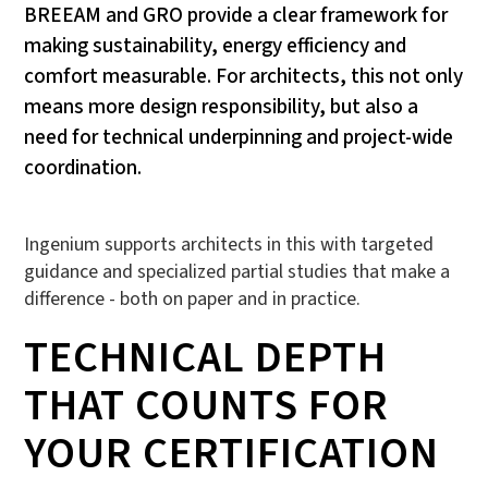
BREEAM and GRO provide a clear framework for
making sustainability, energy efficiency and
comfort measurable. For architects, this not only
means more design responsibility, but also a
need for technical underpinning and project-wide
coordination.
Ingenium supports architects in this with targeted
guidance and specialized partial studies that make a
difference - both on paper and in practice.
TECHNICAL DEPTH
THAT COUNTS FOR
YOUR CERTIFICATION