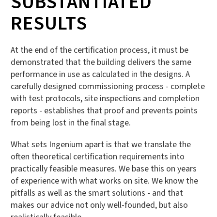
SUBSTANTIATED
RESULTS
At the end of the certification process, it must be
demonstrated that the building delivers the same
performance in use as calculated in the designs. A
carefully designed commissioning process - complete
with test protocols, site inspections and completion
reports - establishes that proof and prevents points
from being lost in the final stage.
What sets Ingenium apart is that we translate the
often theoretical certification requirements into
practically feasible measures. We base this on years
of experience with what works on site. We know the
pitfalls as well as the smart solutions - and that
makes our advice not only well-founded, but also