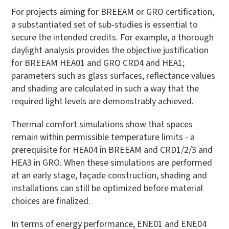
For projects aiming for BREEAM or GRO certification,
a substantiated set of sub-studies is essential to
secure the intended credits. For example, a thorough
daylight analysis provides the objective justification
for BREEAM HEA01 and GRO CRD4 and HEA1;
parameters such as glass surfaces, reflectance values
and shading are calculated in such a way that the
required light levels are demonstrably achieved.
Thermal comfort simulations show that spaces
remain within permissible temperature limits - a
prerequisite for HEA04 in BREEAM and CRD1/2/3 and
HEA3 in GRO. When these simulations are performed
at an early stage, façade construction, shading and
installations can still be optimized before material
choices are finalized.
In terms of energy performance, ENE01 and ENE04