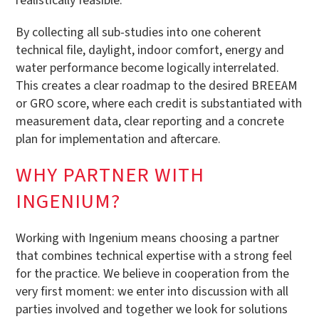
realistically feasible.
By collecting all sub-studies into one coherent
technical file, daylight, indoor comfort, energy and
water performance become logically interrelated.
This creates a clear roadmap to the desired BREEAM
or GRO score, where each credit is substantiated with
measurement data, clear reporting and a concrete
plan for implementation and aftercare.
WHY PARTNER WITH
INGENIUM?
Working with Ingenium means choosing a partner
that combines technical expertise with a strong feel
for the practice. We believe in cooperation from the
very first moment: we enter into discussion with all
parties involved and together we look for solutions