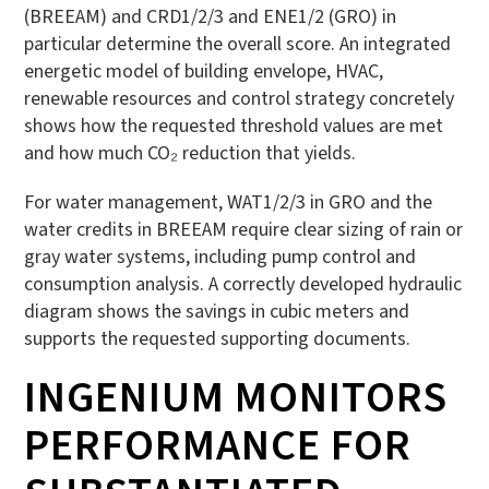
(BREEAM) and CRD1/2/3 and ENE1/2 (GRO) in
particular determine the overall score. An integrated
energetic model of building envelope, HVAC,
renewable resources and control strategy concretely
shows how the requested threshold values are met
and how much CO₂ reduction that yields.
For water management, WAT1/2/3 in GRO and the
water credits in BREEAM require clear sizing of rain or
gray water systems, including pump control and
consumption analysis. A correctly developed hydraulic
diagram shows the savings in cubic meters and
supports the requested supporting documents.
INGENIUM MONITORS
PERFORMANCE FOR