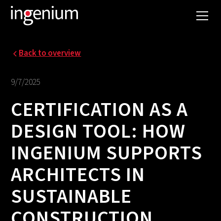
Back to overview
9/7/2025
CERTIFICATION AS A
DESIGN TOOL: HOW
INGENIUM SUPPORTS
ARCHITECTS IN
SUSTAINABLE
CONSTRUCTION