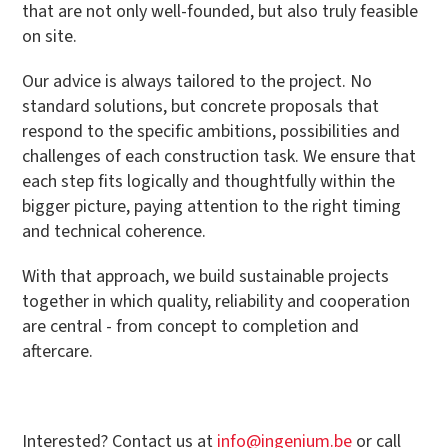
that are not only well-founded, but also truly feasible
on site.
Our advice is always tailored to the project. No
standard solutions, but concrete proposals that
respond to the specific ambitions, possibilities and
challenges of each construction task. We ensure that
each step fits logically and thoughtfully within the
bigger picture, paying attention to the right timing
and technical coherence.
With that approach, we build sustainable projects
together in which quality, reliability and cooperation
are central - from concept to completion and
aftercare.
Interested? Contact us at
info@ingenium.be
or call