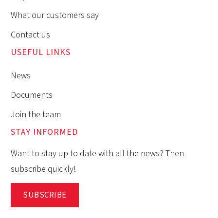
What our customers say
Contact us
USEFUL LINKS
News
Documents
Join the team
STAY INFORMED
Want to stay up to date with all the news? Then
subscribe quickly!
SUBSCRIBE