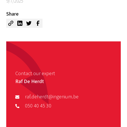
9/7/2025
Share
Contact our expert
Raf De Herdt
raf.deherdt@ingenium.be
050 40 45 30