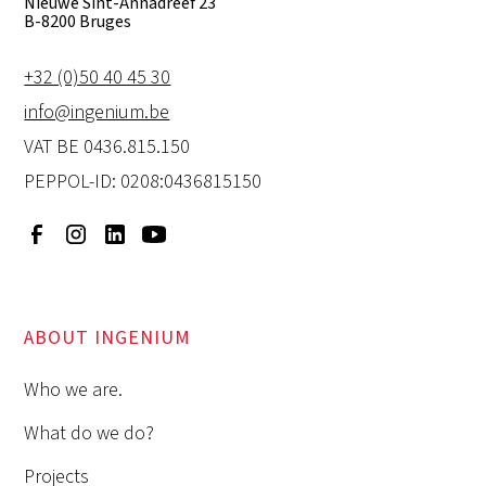
Nieuwe Sint-Annadreef 23
B-8200 Bruges
+32 (0)50 40 45 30
info@ingenium.be
VAT BE 0436.815.150
PEPPOL-ID: 0208:0436815150
ABOUT INGENIUM
Who we are.
What do we do?
Projects