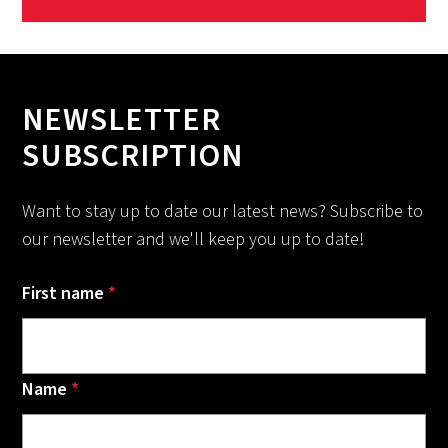
NEWSLETTER
SUBSCRIPTION
Want to stay up to date our latest news? Subscribe to
our newsletter and we'll keep you up to date!
First name
*
Name
*