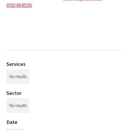
050/404530
.
Services
No results
Sector
No results
Date