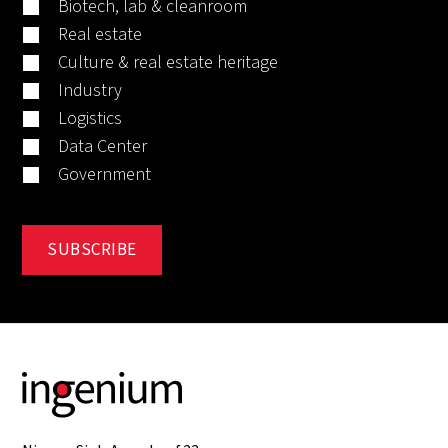
Biotech, lab & cleanroom
Real estate
Culture & real estate heritage
Industry
Logistics
Data Center
Government