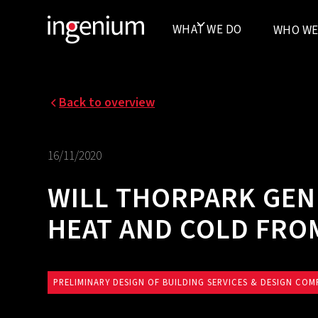
WHAT WE DO
WHO WE
Back to overview
16/11/2020
WILL THORPARK GEN
HEAT AND COLD FR
PRELIMINARY DESIGN OF BUILDING SERVICES & DESIGN COM