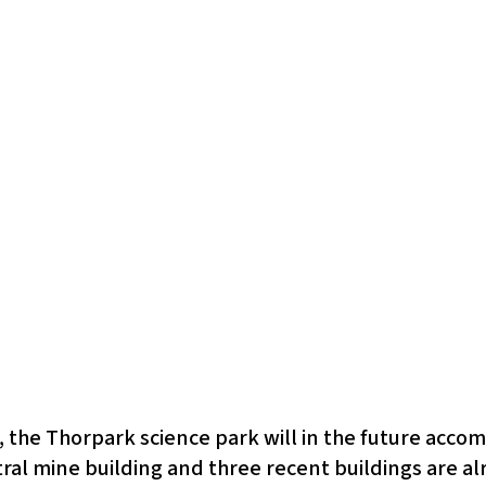
, the Thorpark science park will in the future ac
al mine building and three recent buildings are al