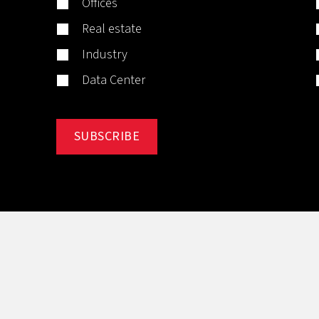
Offices
Real estate
Industry
Data Center