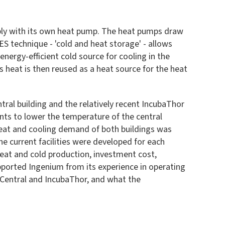
wably with its own heat pump. The heat pumps draw
ES technique - 'cold and heat storage' - allows
nergy-efficient cold source for cooling in the
 heat is then reused as a heat source for the heat
tral building and the relatively recent IncubaThor
ents to lower the temperature of the central
 heat and cooling demand of both buildings was
e current facilities were developed for each
heat and cold production, investment cost,
ported Ingenium from its experience in operating
r Central and IncubaThor, and what the