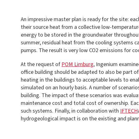
An impressive master plan is ready for the site: e
their source heat from a collective low-temperature
energy to be stored in the groundwater throughout t
summer, residual heat from the cooling systems can
pumps. The result is very low CO2 emissions for coo
At the request of
POM Limburg
, Ingenium examined
office building should be adapted to also be part 
heating in the buildings to acceptable levels to e
simulated on an hourly basis. A number of scenario
building. The impact of these scenarios was evalua
maintenance cost and total cost of ownership. Each
such systems. Finally, in collaboration with
IFTECH
hydrogeological impact is on the existing and pla