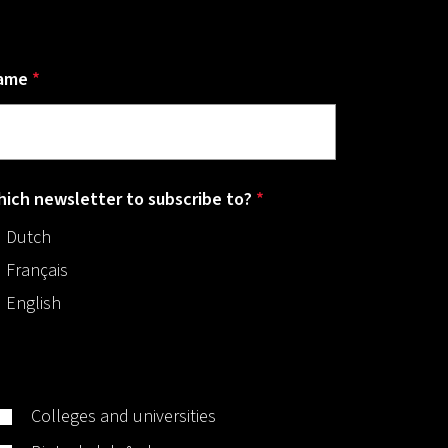
ame
*
ich newsletter to subscribe to?
*
Dutch
Français
English
Colleges and universities