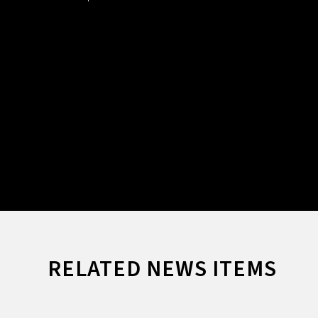
RELATED NEWS ITEMS