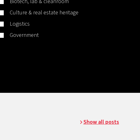
Biotech, lab & cleanroom
Culture & real estate heritage
Logistics
Government
Show all posts