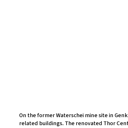
On the former Waterschei mine site in Genk
related buildings. The renovated Thor Centr