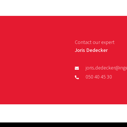
Contact our expert
Joris Dedecker
joris.dedecker@ing
050 40 45 30