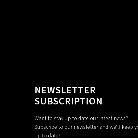
NEWSLETTER
SUBSCRIPTION
Want to stay up to date our latest news?
Subscribe to our newsletter and we'll keep 
up to date!