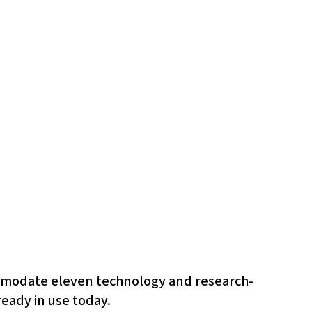
commodate eleven technology and research-
ready in use today.