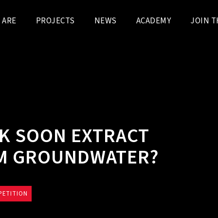
 ARE
PROJECTS
NEWS
ACADEMY
JOIN T
K SOON EXTRACT
OM GROUNDWATER?
PETITION