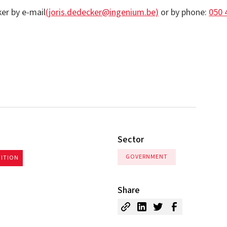
er by e-mail
(joris.dedecker@ingenium.be)
or by phone:
050 
Sector
GOVERNMENT
TITION
Share