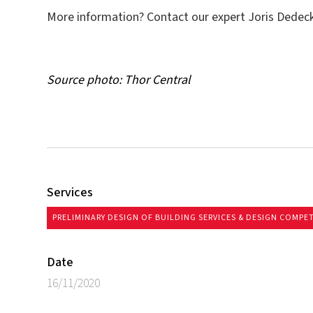
More information? Contact our expert Joris Dedeck
Source photo: Thor Central
Services
PRELIMINARY DESIGN OF BUILDING SERVICES & DESIGN COMPE
Date
16/11/2020