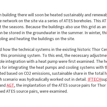
ach building there will soon be heated sustainably and rene
 network on the site via a series of ATES boreholes. This AT
he seasons. Because the buildings also use this grid as an e
 be stored in the groundwater in the summer. In winter, this
ling and heating the buildings on the site.
 how the technical systems in the existing historic Thor Cen
of this promising system. To this end, the necessary adjustm
nable integration with a heat pump were first examined. The
s for integrating the heat pumps and cooling systems with th
ted based on CO2 emissions, sustainable share in the total 
 scenario was hydraulically worked out in detail.
IFTECH
sup
and
AGT
, the implantation of the ATES source pairs for Tho
nned ATES source pairs, were examined.