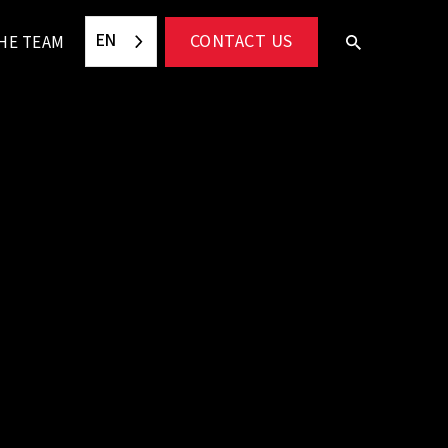
EN
CONTACT US
HE TEAM