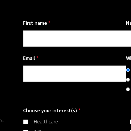
First name
*
N
Email
*
Wh
Choose your interest(s)
*
you
Healthcare