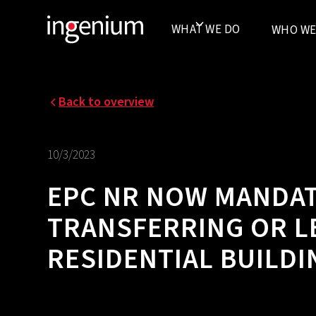
WHAT WE DO
WHO WE
Back to overview
10/3/2023
EPC NR NOW MANDA
TRANSFERRING OR L
RESIDENTIAL BUILDI