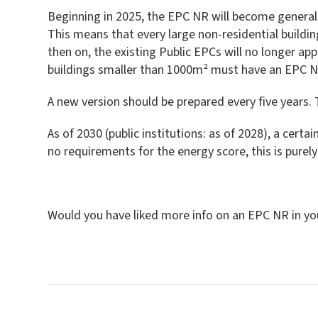
Beginning in 2025, the EPC NR will become generally
This means that every large non-residential buildi
then on, the existing Public EPCs will no longer app
buildings smaller than 1000m² must have an EPC NR
A new version should be prepared every five years. 
As of 2030 (public institutions: as of 2028), a cert
no requirements for the energy score, this is pure
Would you have liked more info on an EPC NR in yo