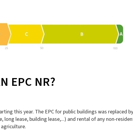
N EPC NR?
ting this year. The EPC for public buildings was replaced by
long lease, building lease,...) and rental of any non-resident
 agriculture.