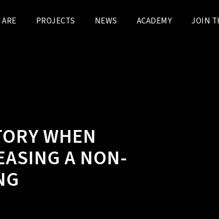
 ARE
PROJECTS
NEWS
ACADEMY
JOIN T
TORY WHEN
EASING A NON-
NG