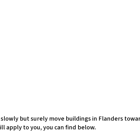
 slowly but surely move buildings in Flanders towar
ll apply to you, you can find below.