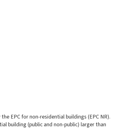
 the EPC for non-residential buildings (EPC NR).
ial building (public and non-public) larger than