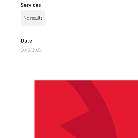
Services
No results
Date
10/3/2023