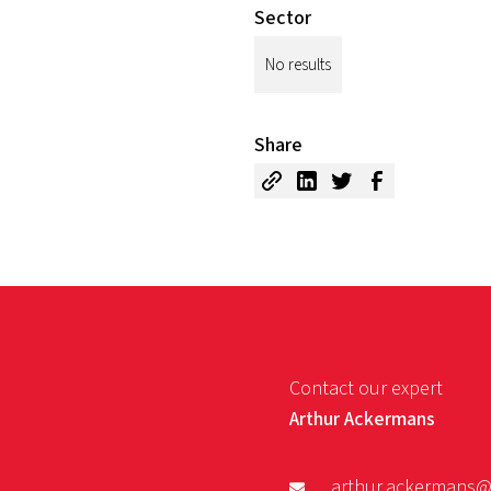
Sector
No results
Share
Contact our expert
Arthur Ackermans
arthur.ackermans@