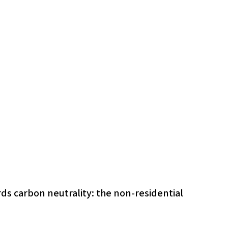
ds carbon neutrality: the non-residential