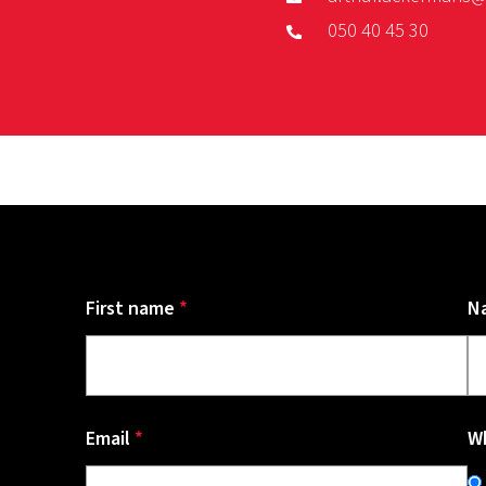
050 40 45 30
First name
*
N
Email
*
Wh