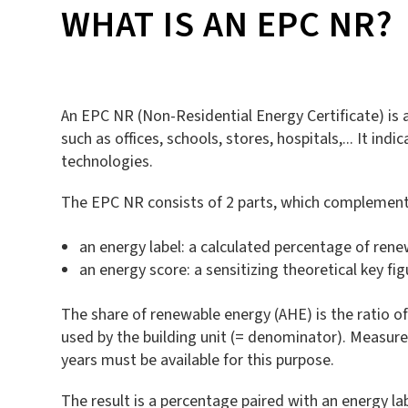
WHAT IS AN EPC NR?
An EPC NR (Non-Residential Energy Certificate) is a
such as offices, schools, stores, hospitals,... It i
technologies.
The EPC NR consists of 2 parts, which complement
an energy label: a calculated percentage of rene
an energy score: a sensitizing theoretical key fi
The share of renewable energy (AHE) is the ratio 
used by the building unit (= denominator). Measu
years must be available for this purpose.
The result is a percentage paired with an energy lab