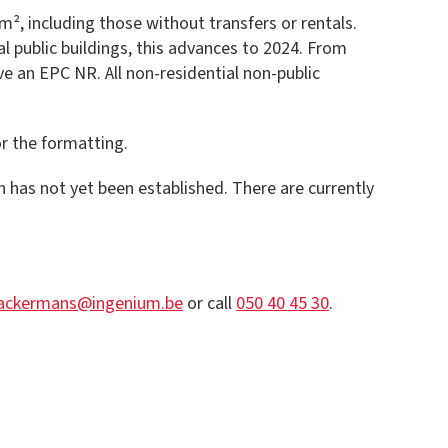
², including those without transfers or rentals.
l public buildings, this advances to 2024. From
ave an EPC NR. All non-residential non-public
or the formatting.
ch has not yet been established. There are currently
.ackermans@ingenium.be
or call
050 40 45 30
.