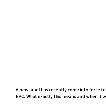
A new label has recently come into force to
EPC. What exactly this means and when it wi