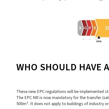
WHO SHOULD HAVE A
These new EPC regulations will be implemented star
The EPC NR is now mandatory for the transfer (sale, 
500m². It does not apply to buildings of industry or