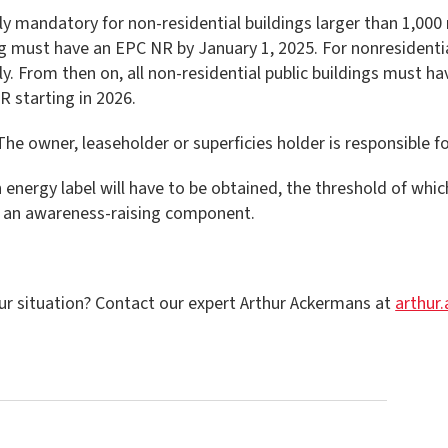
 mandatory for non-residential buildings larger than 1,000 m
ng must have an EPC NR by January 1, 2025. For nonresidentia
ly. From then on, all non-residential public buildings must h
 starting in 2026.
The owner, leaseholder or superficies holder is responsible f
ain energy label will have to be obtained, the threshold of whi
ly an awareness-raising component.
ur situation? Contact our expert Arthur Ackermans at
arthur