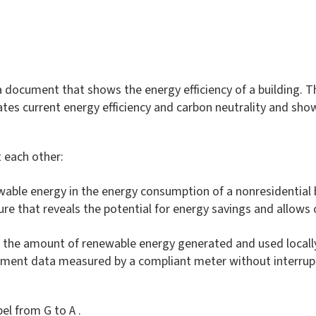
 document that shows the energy efficiency of a building. Thi
ndicates current energy efficiency and carbon neutrality and s
 each other:
wable energy in the energy consumption of a nonresidential bu
gure that reveals the potential for energy savings and allows
of the amount of renewable energy generated and used locall
rement data measured by a compliant meter without interru
el from G to A .