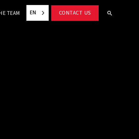
EN
CONTACT US
HE TEAM