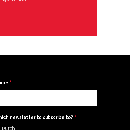
ame
*
ich newsletter to subscribe to?
*
Dutch