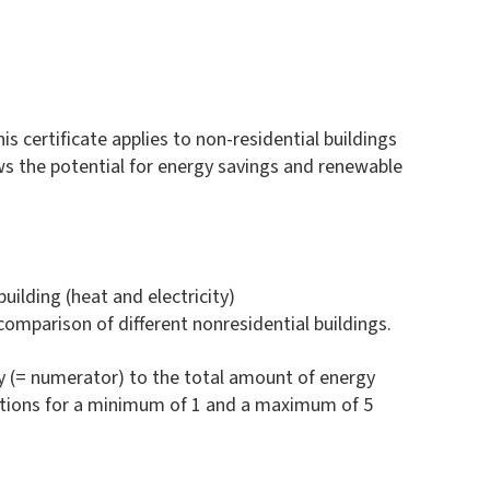
s certificate applies to non-residential buildings
hows the potential for energy savings and renewable
ilding (heat and electricity)
 comparison of different nonresidential buildings.
y (= numerator) to the total amount of energy
ptions for a minimum of 1 and a maximum of 5