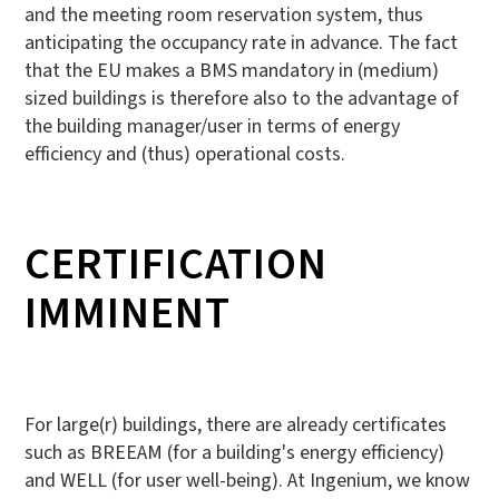
and the meeting room reservation system, thus
anticipating the occupancy rate in advance. The fact
that the EU makes a BMS mandatory in (medium)
sized buildings is therefore also to the advantage of
the building manager/user in terms of energy
efficiency and (thus) operational costs.
CERTIFICATION
IMMINENT
For large(r) buildings, there are already certificates
such as BREEAM (for a building's energy efficiency)
and WELL (for user well-being). At Ingenium, we know