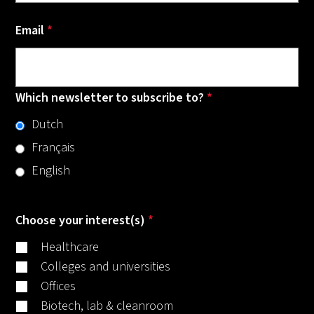
Email
*
Which newsletter to subscribe to?
*
Dutch
Français
English
Choose your interest(s)
*
Healthcare
Colleges and universities
Offices
Biotech, lab & cleanroom