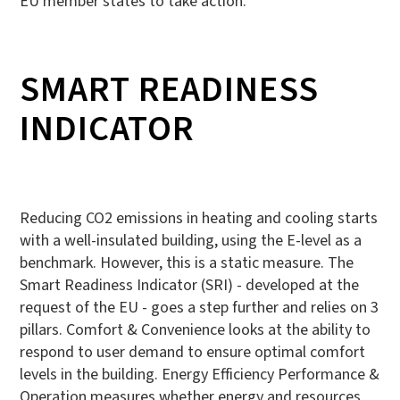
EU member states to take action.
SMART READINESS
INDICATOR
Reducing CO2 emissions in heating and cooling starts
with a well-insulated building, using the E-level as a
benchmark. However, this is a static measure. The
Smart Readiness Indicator (SRI) - developed at the
request of the EU - goes a step further and relies on 3
pillars. Comfort & Convenience looks at the ability to
respond to user demand to ensure optimal comfort
levels in the building. Energy Efficiency Performance &
Operation measures whether energy and resources