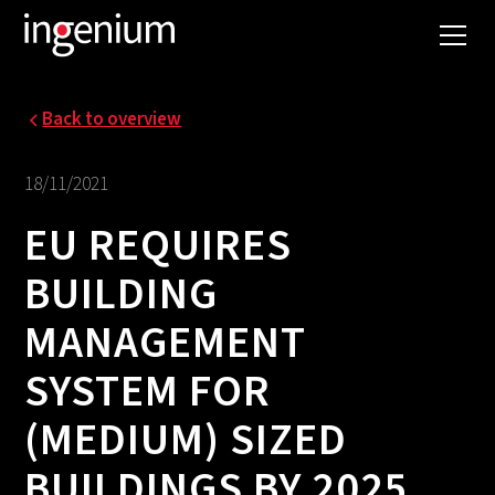
Back to overview
18/11/2021
EU REQUIRES
BUILDING
MANAGEMENT
SYSTEM FOR
(MEDIUM) SIZED
BUILDINGS BY 2025