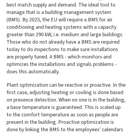
best match supply and demand. The ideal tool to
manage that is a building management system
(BMS). By 2025, the EU will require a BMS for air
conditioning and heating systems with a capacity
greater than 290 kW, i.e. medium and large buildings.
Those who do not already have a BMS are required
today to do inspections to make sure installations
are properly tuned. A BMS - which monitors and
optimizes the installations and signals problems -
does this automatically.
Plant optimization can be reactive or proactive. In the
first case, adjusting heating or cooling is done based
on presence detection. When no one is in the building,
a base temperature is guaranteed. This is scaled up
to the comfort temperature as soon as people are
present in the building. Proactive optimization is
done by linking the BMS to the employees' calendars