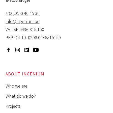
B-8200 Bruges
+32 (0)50 40 45 30
info@ingenium.be
VAT BE 0436.815.150
PEPPOL-ID: 0208:0436815150
ABOUT INGENIUM
Who we are.
What do we do?
Projects