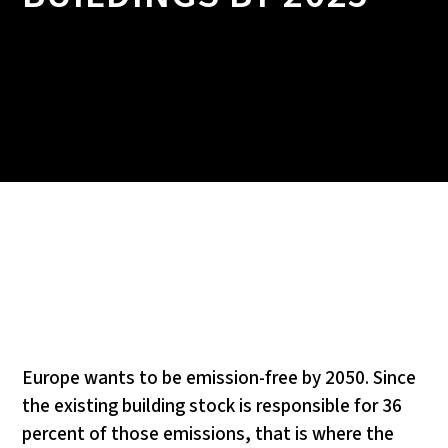
Europe wants to be emission-free by 2050. Since
the existing building stock is responsible for 36
percent of those emissions, that is where the