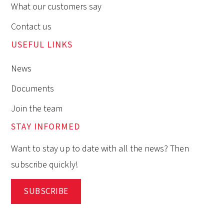
What our customers say
Contact us
USEFUL LINKS
News
Documents
Join the team
STAY INFORMED
Want to stay up to date with all the news? Then
subscribe quickly!
SUBSCRIBE