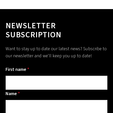
NEWSLETTER
SUBSCRIPTION
Want to stay up to date our latest news? Subscribe to
our newsletter and we'll keep you up to date!
First name
*
Name
*