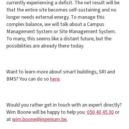
currently experiencing a deficit. The net result will be
that the entire site becomes self-sustaining and no
longer needs external energy. To manage this
complex balance, we will talk about a Campus
Management System or Site Management System.
To many, this seems like a distant future, but the
possibilities are already there today.
Want to learn more about smart buildings, SRI and
BMS? You can do so
here
.
Would you rather get in touch with an expert directly?
Wim Boone will be happy to help you:
050 40 45 30
or
at
wim.boone@ingenium.be.