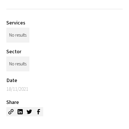
Services
No results
Sector
No results
Date
18/11/2021
Share