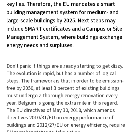
key lies. Therefore, the EU mandates a smart
building management system for medium- and
large-scale buildings by 2025. Next steps may
include SMART certificates and a Campus or Site
Management System, where buildings exchange
energy needs and surpluses.
Don't panic if things are already starting to get dizzy.
The evolution is rapid, but has a number of logical
steps. The framework is that in order to be emission-
free by 2050, at least 3 percent of existing buildings
must undergo a thorough energy renovation every
year. Belgium is going the extra mile in this regard.
The EU directives of May 30, 2018, which amends
directives 2010/31/EU on energy performance of
buildings and 2012/27/EU on energy efficiency, require