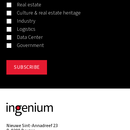
Real estate
Culture & real estate heritage
Industry
Logistics
Data Center
Government
Nieuwe Sint-Annadreef 23