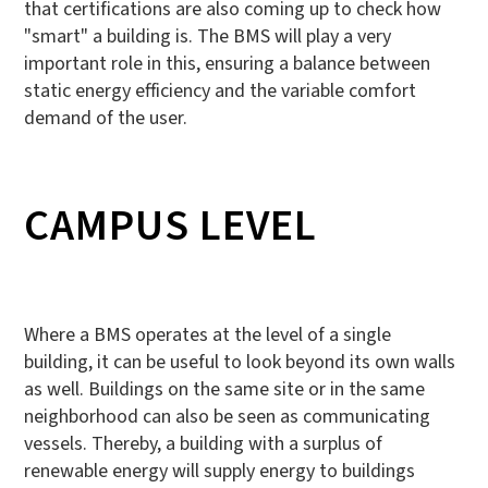
that certifications are also coming up to check how
"smart" a building is. The BMS will play a very
important role in this, ensuring a balance between
static energy efficiency and the variable comfort
demand of the user.
CAMPUS LEVEL
Where a BMS operates at the level of a single
building, it can be useful to look beyond its own walls
as well. Buildings on the same site or in the same
neighborhood can also be seen as communicating
vessels. Thereby, a building with a surplus of
renewable energy will supply energy to buildings