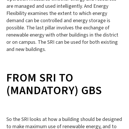
are managed and used intelligently. And Energy
Flexibility examines the extent to which energy
demand can be controlled and energy storage is
possible. The last pillar involves the exchange of
renewable energy with other buildings in the district
or on campus. The SRI can be used for both existing
and new buildings.
FROM SRI TO
(MANDATORY) GBS
So the SRI looks at how a building should be designed
to make maximum use of renewable energy, and to