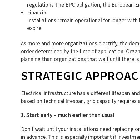
regulations The EPC obligation, the European Ene
Financial
Installations remain operational for longer with
expire.
As more and more organizations electrify, the deman
order determined by the time of application. Organ
planning than organizations that wait until there i
STRATEGIC APPROAC
Electrical infrastructure has a different lifespan 
based on technical lifespan, grid capacity requires
1. Start early – much earlier than usual
Don't wait until your installations need replacing or
in advance. This is especially important if investm