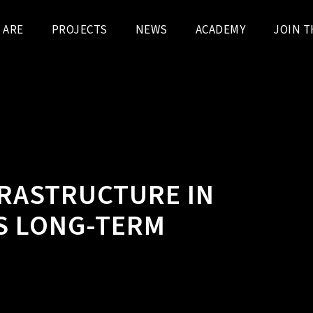
 ARE
PROJECTS
NEWS
ACADEMY
JOIN T
FRASTRUCTURE IN
S LONG-TERM