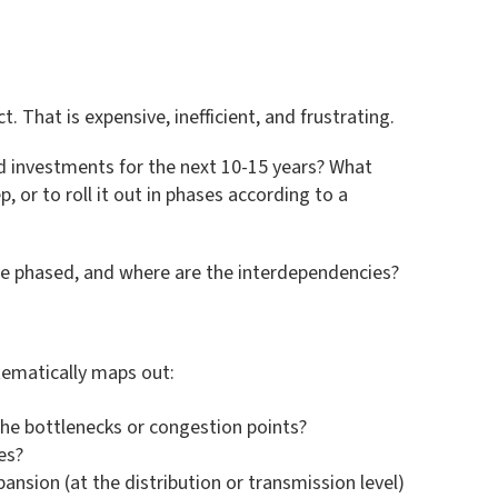
That is expensive, inefficient, and frustrating.
ed investments for the next 10-15 years? What
, or to roll it out in phases according to a
n be phased, and where are the interdependencies?
stematically maps out:
 the bottlenecks or congestion points?
es?
pansion (at the distribution or transmission level)