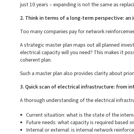
just 10 years – expanding is not the same as replac
2. Think in terms of a long-term perspective: an
Too many companies pay for network reinforcement on
A strategic master plan maps out all planned inves
electrical capacity will you need? This makes it poss
coherent plan.
Such a master plan also provides clarity about prio
3. Quick scan of electrical infrastructure: from in
A thorough understanding of the electrical infrast
Current situation: what is the state of the inter
Future needs: what capacity is required based o
Internal or external: is internal network reinforc