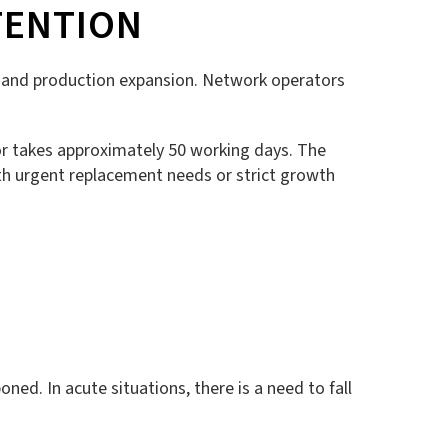
TENTION
ng, and production expansion. Network operators
tor takes approximately 50 working days. The
h urgent replacement needs or strict growth
ed. In acute situations, there is a need to fall