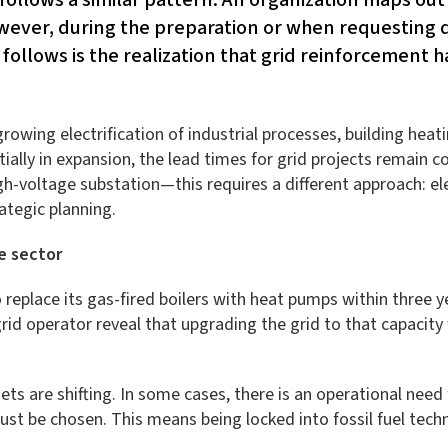
owever, during the preparation or when requesting 
 follows is the realization that grid reinforcement h
owing electrification of industrial processes, building heatin
ially in expansion, the lead times for grid projects remain c
-voltage substation—this requires a different approach: elec
rategic planning.
e sector
 replace its gas-fired boilers with heat pumps within three y
rid operator reveal that upgrading the grid to that capacity 
ts are shifting. In some cases, there is an operational need
st be chosen. This means being locked into fossil fuel tech