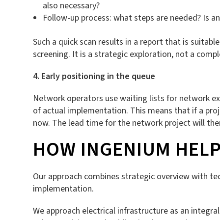
also necessary?
Follow-up process: what steps are needed? Is an
Such a quick scan results in a report that is suitabl
screening. It is a strategic exploration, not a com
4. Early positioning in the queue
Network operators use waiting lists for network ex
of actual implementation. This means that if a proj
now. The lead time for the network project will then
HOW INGENIUM HELP
Our approach combines strategic overview with tec
implementation.
We approach electrical infrastructure as an integra