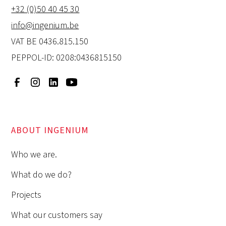
+32 (0)50 40 45 30
info@ingenium.be
VAT BE 0436.815.150
PEPPOL-ID: 0208:0436815150
ABOUT INGENIUM
Who we are.
What do we do?
Projects
What our customers say