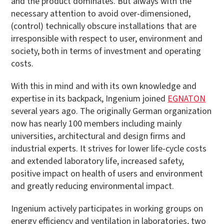
and the product dominates. But always with the
necessary attention to avoid over-dimensioned,
(control) technically obscure installations that are
irresponsible with respect to user, environment and
society, both in terms of investment and operating
costs.
With this in mind and with its own knowledge and
expertise in its backpack, Ingenium joined
EGNATON
several years ago. The originally German organization
now has nearly 100 members including mainly
universities, architectural and design firms and
industrial experts. It strives for lower life-cycle costs
and extended laboratory life, increased safety,
positive impact on health of users and environment
and greatly reducing environmental impact.
Ingenium actively participates in working groups on
energy efficiency and ventilation in laboratories, two