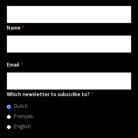
Name
*
Email
*
Which newsletter to subscribe to?
*
Dutch
Français
English