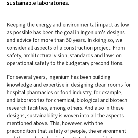
sustainable laboratories.
Keeping the energy and environmental impact as low
as possible has been the goal in Ingenium's designs
and advice for more than 50 years. In doing so, we
consider all aspects of a construction project. From
safety, architectural vision, standards and laws on
operational safety to the budgetary preconditions.
For several years, Ingenium has been building
knowledge and expertise in designing clean rooms for
hospital pharmacies or food industry, for example,
and laboratories for chemical, biological and biotech
research facilities, among others. And also in these
designs, sustainability is woven into all the aspects
mentioned above. This, however, with the
precondition that safety of people, the environment