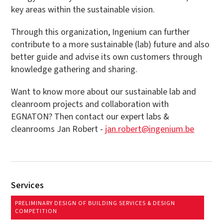
key areas within the sustainable vision.
Through this organization, Ingenium can further
contribute to a more sustainable (lab) future and also
better guide and advise its own customers through
knowledge gathering and sharing.
Want to know more about our sustainable lab and
cleanroom projects and collaboration with
EGNATON? Then contact our expert labs &
cleanrooms Jan Robert -
jan.robert@ingenium.be
Services
PRELIMINARY DESIGN OF BUILDING SERVICES & DESIGN
COMPETITION