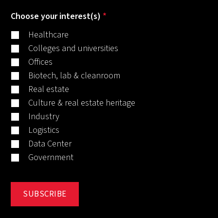
Choose your interest(s)
*
Healthcare
Colleges and universities
Offices
Biotech, lab & cleanroom
Real estate
Culture & real estate heritage
Industry
Logistics
Data Center
Government