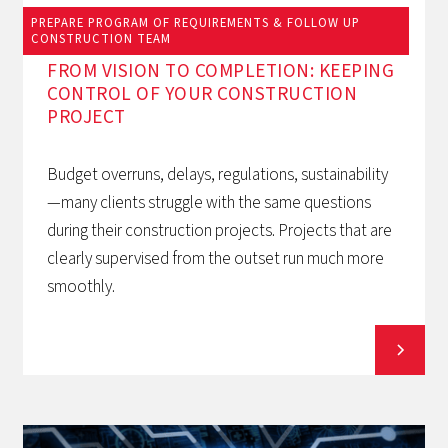
PREPARE PROGRAM OF REQUIREMENTS & FOLLOW UP
March 12, 2026
CONSTRUCTION TEAM
FROM VISION TO COMPLETION: KEEPING
CONTROL OF YOUR CONSTRUCTION
PROJECT
Budget overruns, delays, regulations, sustainability
—many clients struggle with the same questions
during their construction projects. Projects that are
clearly supervised from the outset run much more
smoothly.