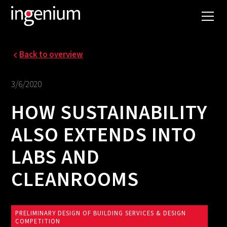
Back to overview
3/6/2020
HOW SUSTAINABILITY
ALSO EXTENDS INTO
LABS AND
CLEANROOMS
PRELIMINARY DESIGN OF BUILDING SERVICES & DESIGN
COMPETITION