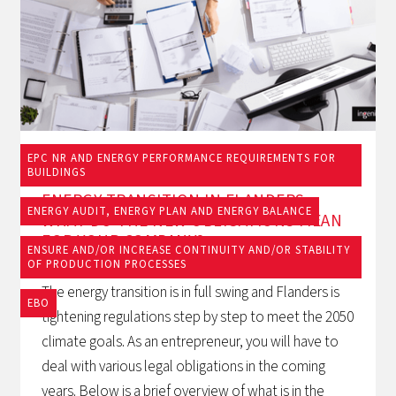
EPC NR AND ENERGY PERFORMANCE REQUIREMENTS FOR
19/9/2025
BUILDINGS
ENERGY TRANSITION IN FLANDERS:
ENERGY AUDIT, ENERGY PLAN AND ENERGY BALANCE
WHAT DO THE NEW OBLIGATIONS MEAN
FOR YOUR COMPANY?
ENSURE AND/OR INCREASE CONTINUITY AND/OR STABILITY
OF PRODUCTION PROCESSES
The energy transition is in full swing and Flanders is
EBO
tightening regulations step by step to meet the 2050
climate goals. As an entrepreneur, you will have to
deal with various legal obligations in the coming
years. Below is a brief overview of what is in the