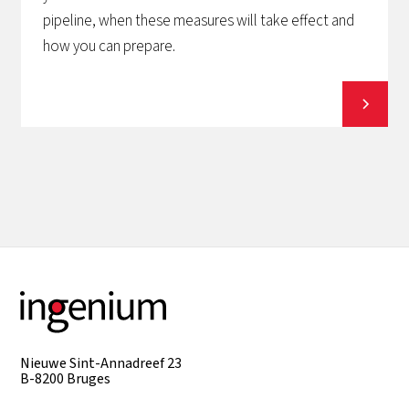
pipeline, when these measures will take effect and
how you can prepare.
View all
Nieuwe Sint-Annadreef 23
B-8200 Bruges