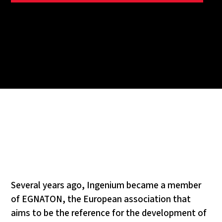
Several years ago, Ingenium became a member
of EGNATON, the European association that
aims to be the reference for the development of