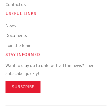
Contact us
USEFUL LINKS
News
Documents
Join the team
STAY INFORMED
Want to stay up to date with all the news? Then
subscribe quickly!
SUBSCRIBE