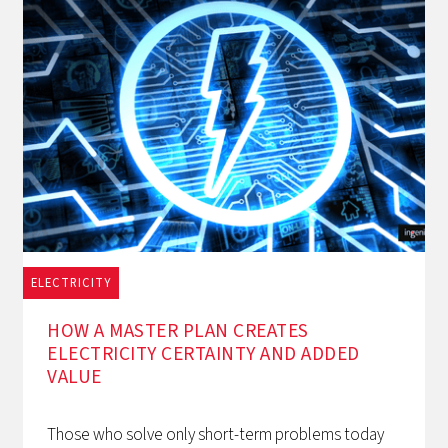
ELECTRICITY
1/12/2025
HOW A MASTER PLAN CREATES
ELECTRICITY CERTAINTY AND ADDED
VALUE
Those who solve only short-term problems today