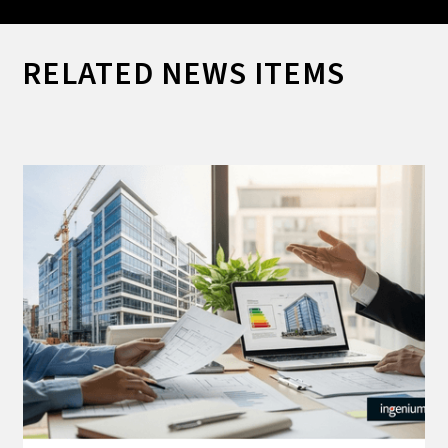
RELATED NEWS ITEMS