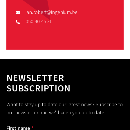
jan.robert@ingenium.be
050 40 45 30
NEWSLETTER
SUBSCRIPTION
Want to stay up to date our latest news? Subscribe to
our newsletter and we'll keep you up to date!
First name
*