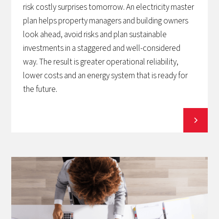
risk costly surprises tomorrow. An electricity master
plan helps property managers and building owners
look ahead, avoid risks and plan sustainable
investments in a staggered and well-considered
way. The result is greater operational reliability,
lower costs and an energy system that is ready for
the future.