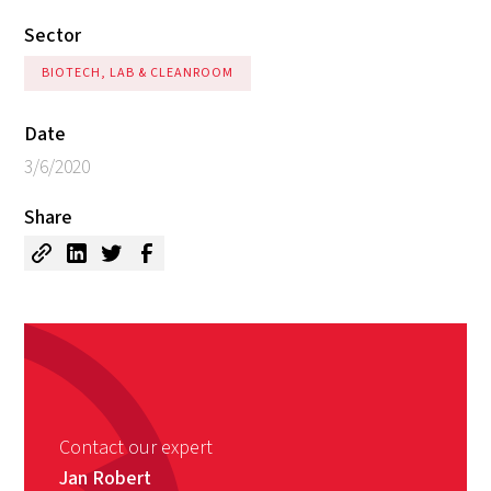
Sector
BIOTECH, LAB & CLEANROOM
Date
3/6/2020
Share
Contact our expert
Jan Robert