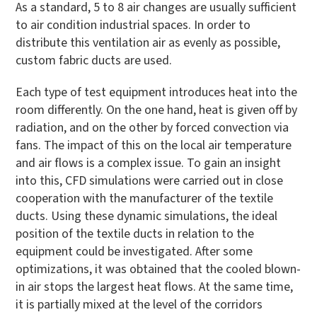
As a standard, 5 to 8 air changes are usually sufficient
to air condition industrial spaces. In order to
distribute this ventilation air as evenly as possible,
custom fabric ducts are used.
Each type of test equipment introduces heat into the
room differently. On the one hand, heat is given off by
radiation, and on the other by forced convection via
fans. The impact of this on the local air temperature
and air flows is a complex issue. To gain an insight
into this, CFD simulations were carried out in close
cooperation with the manufacturer of the textile
ducts. Using these dynamic simulations, the ideal
position of the textile ducts in relation to the
equipment could be investigated. After some
optimizations, it was obtained that the cooled blown-
in air stops the largest heat flows. At the same time,
it is partially mixed at the level of the corridors