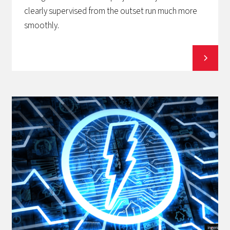
clearly supervised from the outset run much more
smoothly.