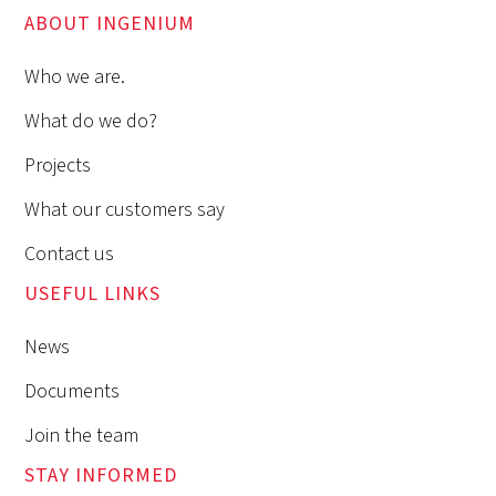
ABOUT INGENIUM
Who we are.
What do we do?
Projects
What our customers say
Contact us
USEFUL LINKS
News
Documents
Join the team
STAY INFORMED