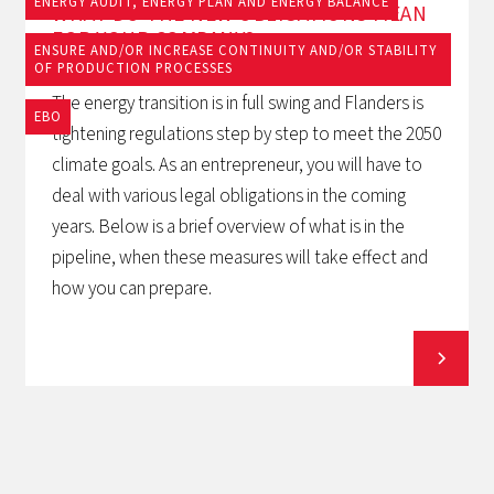
ENERGY AUDIT, ENERGY PLAN AND ENERGY BALANCE
WHAT DO THE NEW OBLIGATIONS MEAN
FOR YOUR COMPANY?
ENSURE AND/OR INCREASE CONTINUITY AND/OR STABILITY
OF PRODUCTION PROCESSES
The energy transition is in full swing and Flanders is
EBO
tightening regulations step by step to meet the 2050
climate goals. As an entrepreneur, you will have to
deal with various legal obligations in the coming
years. Below is a brief overview of what is in the
pipeline, when these measures will take effect and
how you can prepare.
View all