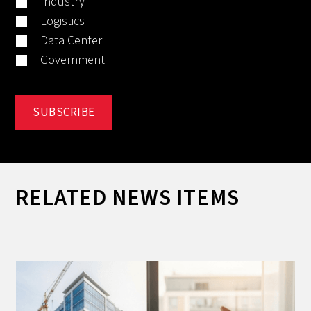
Industry
Logistics
Data Center
Government
RELATED NEWS ITEMS