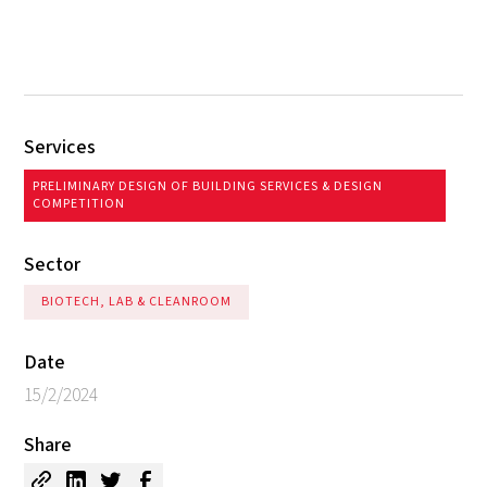
Services
PRELIMINARY DESIGN OF BUILDING SERVICES & DESIGN
COMPETITION
Sector
BIOTECH, LAB & CLEANROOM
Date
15/2/2024
Share