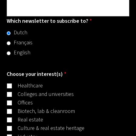
Which newsletter to subscribe to?
*
Dutch
Français
English
Choose your interest(s)
*
Healthcare
Colleges and universities
Offices
Biotech, lab & cleanroom
Real estate
Culture & real estate heritage