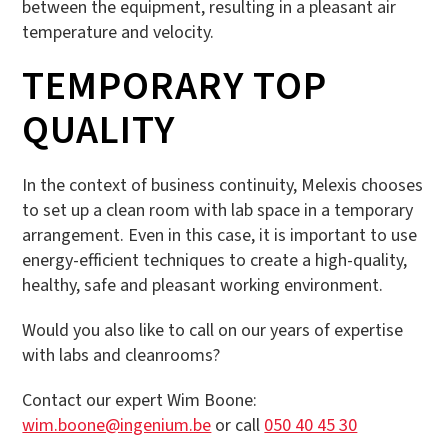
between the equipment, resulting in a pleasant air
temperature and velocity.
TEMPORARY TOP
QUALITY
In the context of business continuity, Melexis chooses
to set up a clean room with lab space in a temporary
arrangement. Even in this case, it is important to use
energy-efficient techniques to create a high-quality,
healthy, safe and pleasant working environment.
Would you also like to call on our years of expertise
with labs and cleanrooms?
Contact our expert Wim Boone:
wim.boone@ingenium.be
or call
050 40 45 30