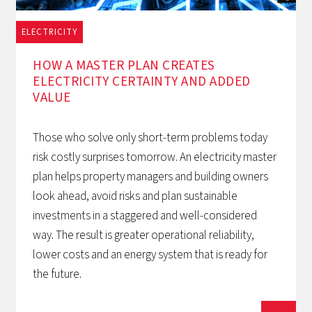
ELECTRICITY
1/12/2025
HOW A MASTER PLAN CREATES
ELECTRICITY CERTAINTY AND ADDED
VALUE
Those who solve only short-term problems today
risk costly surprises tomorrow. An electricity master
plan helps property managers and building owners
look ahead, avoid risks and plan sustainable
investments in a staggered and well-considered
way. The result is greater operational reliability,
lower costs and an energy system that is ready for
the future.