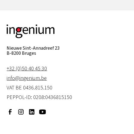
Nieuwe Sint-Annadreef 23
B-8200 Bruges
+32 (0)50 40 45 30
info@ingenium.be
VAT BE 0436.815.150
PEPPOL-ID: 0208:0436815150