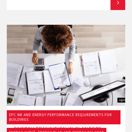
EPC NR AND ENERGY PERFORMANCE REQUIREMENTS FOR
19/9/2025
BUILDINGS
ENERGY TRANSITION IN FLANDERS: