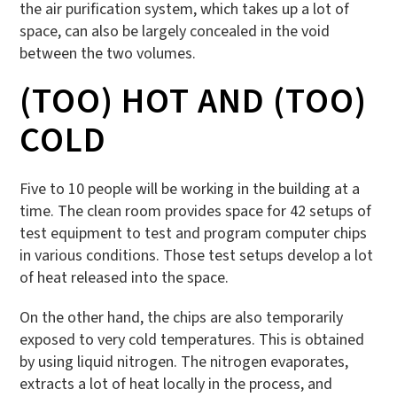
the air purification system, which takes up a lot of
space, can also be largely concealed in the void
between the two volumes.
(TOO) HOT AND (TOO)
COLD
Five to 10 people will be working in the building at a
time. The clean room provides space for 42 setups of
test equipment to test and program computer chips
in various conditions. Those test setups develop a lot
of heat released into the space.
On the other hand, the chips are also temporarily
exposed to very cold temperatures. This is obtained
by using liquid nitrogen. The nitrogen evaporates,
extracts a lot of heat locally in the process, and