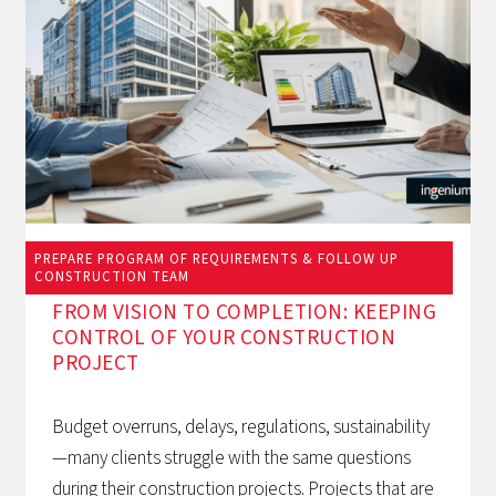
PREPARE PROGRAM OF REQUIREMENTS & FOLLOW UP
March 12, 2026
CONSTRUCTION TEAM
FROM VISION TO COMPLETION: KEEPING
CONTROL OF YOUR CONSTRUCTION
PROJECT
Budget overruns, delays, regulations, sustainability
—many clients struggle with the same questions
during their construction projects. Projects that are