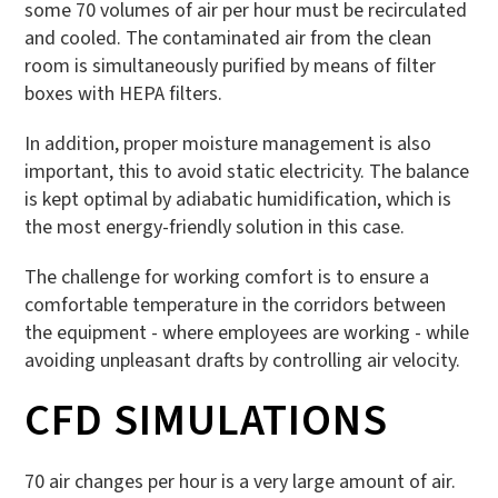
some 70 volumes of air per hour must be recirculated
and cooled. The contaminated air from the clean
room is simultaneously purified by means of filter
boxes with HEPA filters.
In addition, proper moisture management is also
important, this to avoid static electricity. The balance
is kept optimal by adiabatic humidification, which is
the most energy-friendly solution in this case.
The challenge for working comfort is to ensure a
comfortable temperature in the corridors between
the equipment - where employees are working - while
avoiding unpleasant drafts by controlling air velocity.
CFD SIMULATIONS
70 air changes per hour is a very large amount of air.