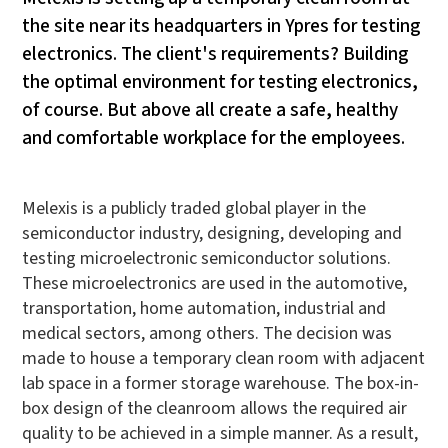
the site near its headquarters in Ypres for testing
electronics. The client's requirements? Building
the optimal environment for testing electronics,
of course. But above all create a safe, healthy
and comfortable workplace for the employees.
Melexis is a publicly traded global player in the
semiconductor industry, designing, developing and
testing microelectronic semiconductor solutions.
These microelectronics are used in the automotive,
transportation, home automation, industrial and
medical sectors, among others. The decision was
made to house a temporary clean room with adjacent
lab space in a former storage warehouse. The box-in-
box design of the cleanroom allows the required air
quality to be achieved in a simple manner. As a result,