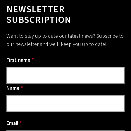
NEWSLETTER
SUBSCRIPTION
Want to stay up to date our latest news? Subscribe to
our newsletter and we'll keep you up to date!
First name
*
Name
*
Email
*