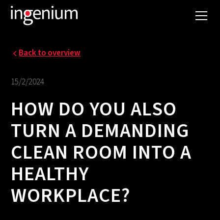
Back to overview
15/2/2024
HOW DO YOU ALSO
TURN A DEMANDING
CLEAN ROOM INTO A
HEALTHY
WORKPLACE?