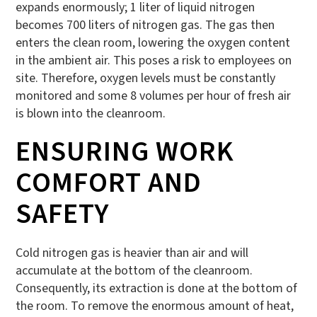
expands enormously; 1 liter of liquid nitrogen
becomes 700 liters of nitrogen gas. The gas then
enters the clean room, lowering the oxygen content
in the ambient air. This poses a risk to employees on
site. Therefore, oxygen levels must be constantly
monitored and some 8 volumes per hour of fresh air
is blown into the cleanroom.
ENSURING WORK
COMFORT AND
SAFETY
Cold nitrogen gas is heavier than air and will
accumulate at the bottom of the cleanroom.
Consequently, its extraction is done at the bottom of
the room. To remove the enormous amount of heat,