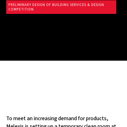
PRELIMINARY DESIGN OF BUILDING SERVICES & DESIGN
COMPETITION
To meet an increasing demand for products,
Melexis is setting up a temporary clean room at