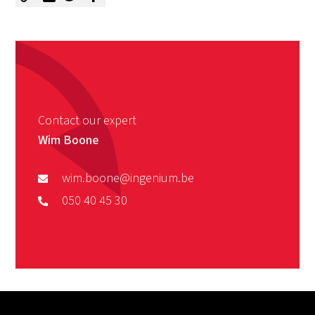
Contact our expert
Wim Boone
wim.boone@ingenium.be
050 40 45 30