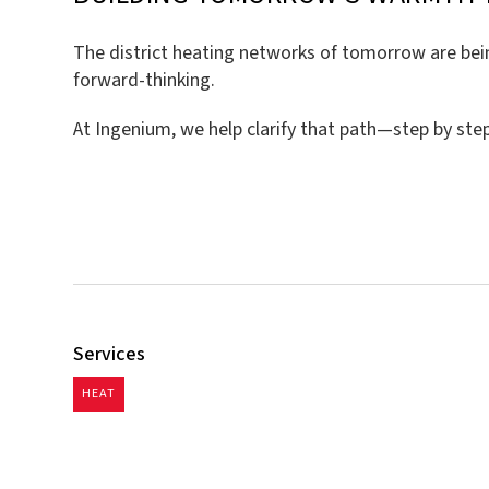
The district heating networks of tomorrow are being
forward-thinking.
At Ingenium, we help clarify that path—step by step,
Services
HEAT