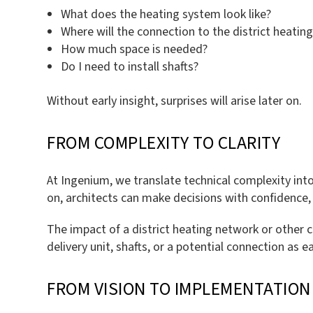
What does the heating system look like?
Where will the connection to the district heatin
How much space is needed?
Do I need to install shafts?
Without early insight, surprises will arise later on.
FROM COMPLEXITY TO CLARITY
At Ingenium, we translate technical complexity into
on, architects can make decisions with confidence,
The impact of a district heating network or other c
delivery unit, shafts, or a potential connection as 
FROM VISION TO IMPLEMENTATION