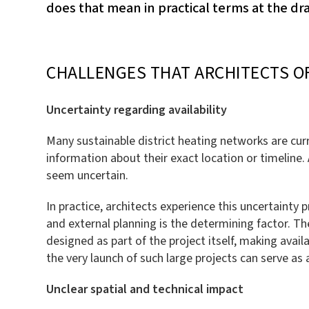
does that mean in practical terms at the d
CHALLENGES THAT ARCHITECTS O
Uncertainty regarding availability
Many sustainable district heating networks are curr
information about their exact location or timeline. 
seem uncertain.
In practice, architects experience this uncertainty 
and external planning is the determining factor. The
designed as part of the project itself, making avail
the very launch of such large projects can serve as
Unclear spatial and technical impact