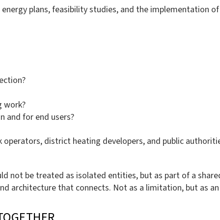
energy plans, feasibility studies, and the implementation of
ection?
ng work?
on and for end users?
k operators, district heating developers, and public authorit
uld not be treated as isolated entities, but as part of a sha
and architecture that connects. Not as a limitation, but as a
TOGETHER