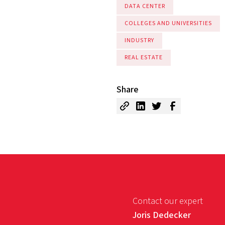
DATA CENTER
COLLEGES AND UNIVERSITIES
INDUSTRY
REAL ESTATE
Share
Contact our expert
Joris Dedecker