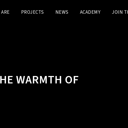
 ARE
PROJECTS
NEWS
ACADEMY
JOIN T
THE WARMTH OF