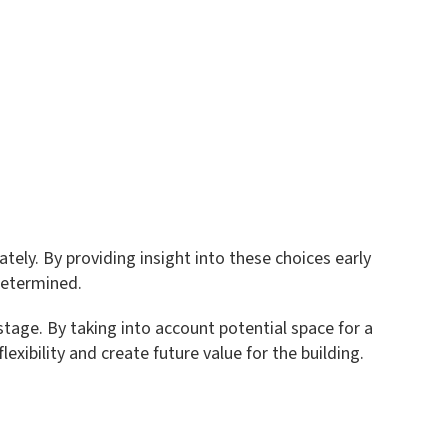
ely. By providing insight into these choices early
 determined.
stage. By taking into account potential space for a
exibility and create future value for the building.