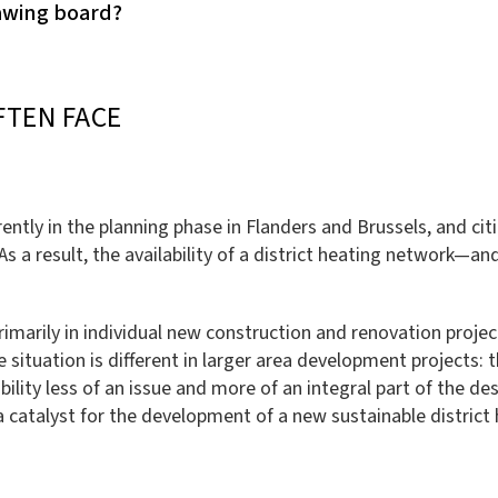
rawing board?
FTEN FACE
ently in the planning phase in Flanders and Brussels, and cit
As a result, the availability of a district heating network—a
primarily in individual new construction and renovation proje
 situation is different in larger area development projects: t
ability less of an issue and more of an integral part of the 
 a catalyst for the development of a new sustainable district