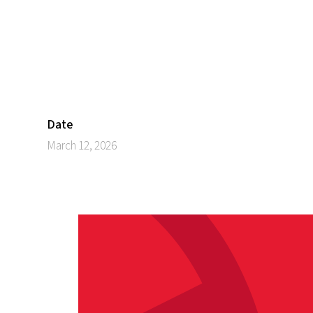
Date
March 12, 2026