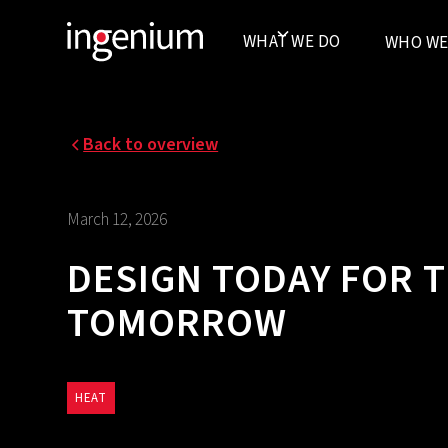
WHAT WE DO
WHO WE
Back to overview
March 12, 2026
DESIGN TODAY FOR 
TOMORROW‍
HEAT