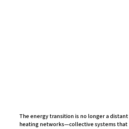
The energy transition is no longer a distan
heating networks—collective systems that d