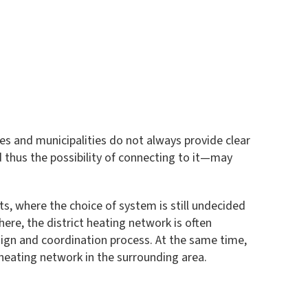
ies and municipalities do not always provide clear
nd thus the possibility of connecting to it—may
cts, where the choice of system is still undecided
here, the district heating network is often
design and coordination process. At the same time,
 heating network in the surrounding area.