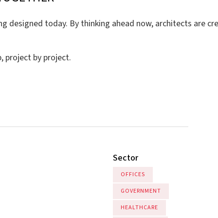
 designed today. By thinking ahead now, architects are creat
 project by project.
Sector
OFFICES
GOVERNMENT
HEALTHCARE