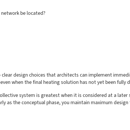
g network be located?
 clear design choices that architects can implement immediat
 even when the final heating solution has not yet been fully
ollective system is greatest when it is considered at a later 
early as the conceptual phase, you maintain maximum design fl