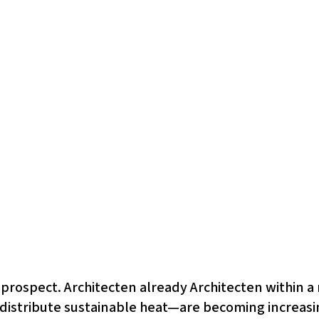
t prospect. Architecten already Architecten within a
istribute sustainable heat—are becoming increasin