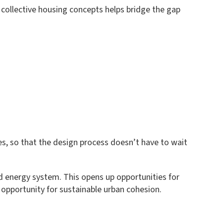
 collective housing concepts helps bridge the gap
ies, so that the design process doesn’t have to wait
red energy system. This opens up opportunities for
n opportunity for sustainable urban cohesion.