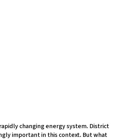
 rapidly changing energy system. District
gly important in this context. But what