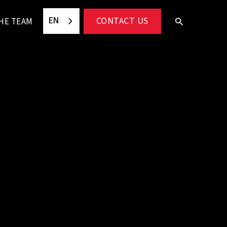
EN
CONTACT US
HE TEAM