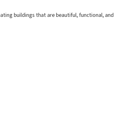
ing buildings that are beautiful, functional, and