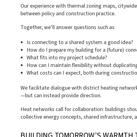
Our experience with thermal zoning maps, citywide 
between policy and construction practice.
Together, we’ll answer questions such as:
Is connecting to a shared system a good idea?
How do I prepare my building for a (future) conn
What fits into my project schedule?
How can I maintain flexibility without duplicati
What costs can I expect, both during constructi
We facilitate dialogue with district heating networ
—but can instead provide direction.
Heat networks call for collaboration: buildings sho
collective energy concepts, shared infrastructure, 
BUILDING TOMORROW’S WARMTH 