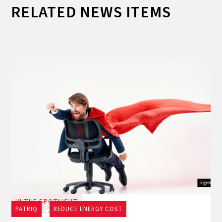
RELATED NEWS ITEMS
IN THE SPOTLIGHT
PATRIQ
REDUCE ENERGY COST
July 16, 2026