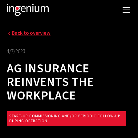
Back to overview
4/7/2023
AG INSURANCE
REINVENTS THE
WORKPLACE
START-UP COMMISSIONING AND/OR PERIODIC FOLLOW-UP
DURING OPERATION