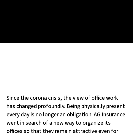
Since the corona crisis, the view of office work
has changed profoundly. Being physically present
every day is no longer an obligation. AG Insurance
went in search of a new way to organize its
offices so that they remain attractive even for