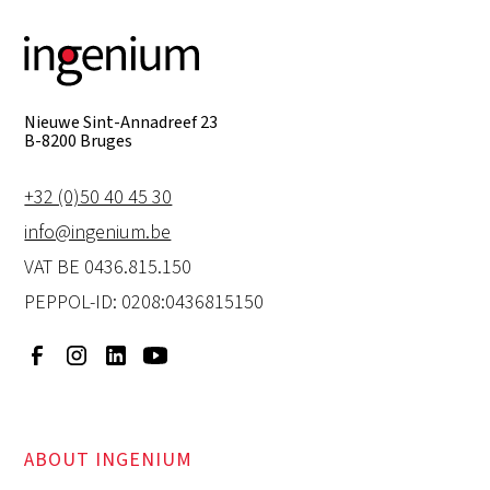
Nieuwe Sint-Annadreef 23
B-8200 Bruges
+32 (0)50 40 45 30
info@ingenium.be
VAT BE 0436.815.150
PEPPOL-ID: 0208:0436815150
ABOUT INGENIUM