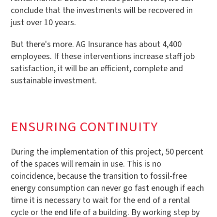
conclude that the investments will be recovered in
just over 10 years.
But there's more. AG Insurance has about 4,400
employees. If these interventions increase staff job
satisfaction, it will be an efficient, complete and
sustainable investment.
ENSURING CONTINUITY
During the implementation of this project, 50 percent
of the spaces will remain in use. This is no
coincidence, because the transition to fossil-free
energy consumption can never go fast enough if each
time it is necessary to wait for the end of a rental
cycle or the end life of a building. By working step by