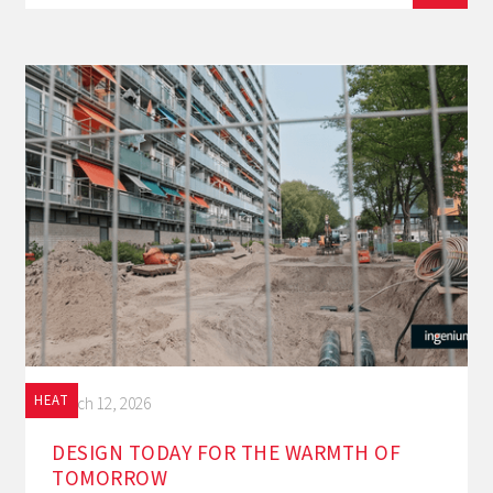
HEAT
March 12, 2026
DESIGN TODAY FOR THE WARMTH OF
TOMORROW‍