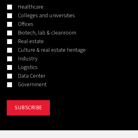
Healthcare
Colleges and universities
Offices
Biotech, lab & cleanroom
Real estate
Culture & real estate heritage
Industry
Logistics
Data Center
Government