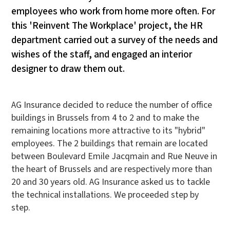
employees who work from home more often. For
this 'Reinvent The Workplace' project, the HR
department carried out a survey of the needs and
wishes of the staff, and engaged an interior
designer to draw them out.
AG Insurance decided to reduce the number of office
buildings in Brussels from 4 to 2 and to make the
remaining locations more attractive to its "hybrid"
employees. The 2 buildings that remain are located
between Boulevard Emile Jacqmain and Rue Neuve in
the heart of Brussels and are respectively more than
20 and 30 years old. AG Insurance asked us to tackle
the technical installations. We proceeded step by
step.