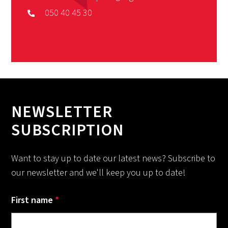
050 40 45 30
NEWSLETTER
SUBSCRIPTION
Want to stay up to date our latest news? Subscribe to
our newsletter and we'll keep you up to date!
First name
*