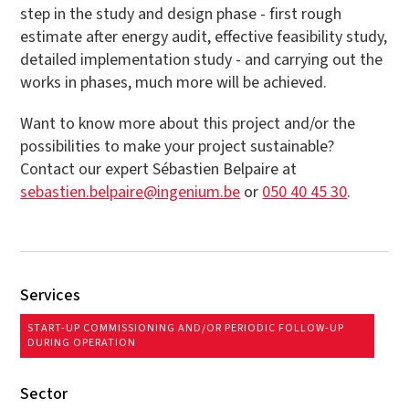
step in the study and design phase - first rough
estimate after energy audit, effective feasibility study,
detailed implementation study - and carrying out the
works in phases, much more will be achieved.
Want to know more about this project and/or the
possibilities to make your project sustainable?
Contact our expert Sébastien Belpaire at
sebastien.belpaire@ingenium.be
or
050 40 45 30
.
Services
START-UP COMMISSIONING AND/OR PERIODIC FOLLOW-UP
DURING OPERATION
Sector