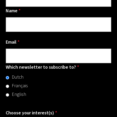
Name
*
Email
*
Which newsletter to subscribe to?
*
Dutch
Français
English
Choose your interest(s)
*