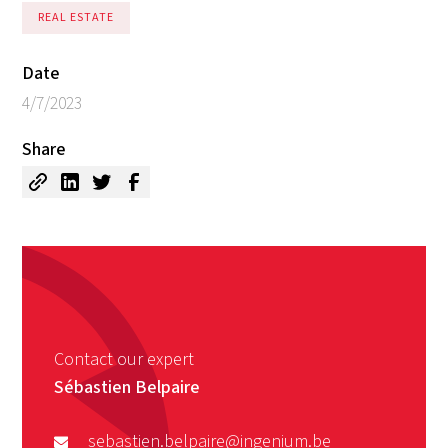
REAL ESTATE
Date
4/7/2023
Share
Contact our expert
Sébastien Belpaire
sebastien.belpaire@ingenium.be