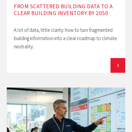
FROM SCATTERED BUILDING DATA TO A
CLEAR BUILDING INVENTORY BY 2050
A lot of data, little clarity: how to turn fragmented
building information into a clear roadmap to climate
neutrality.