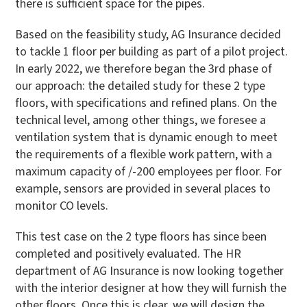
there is sufficient space for the pipes.
Based on the feasibility study, AG Insurance decided
to tackle 1 floor per building as part of a pilot project.
In early 2022, we therefore began the 3rd phase of
our approach: the detailed study for these 2 type
floors, with specifications and refined plans. On the
technical level, among other things, we foresee a
ventilation system that is dynamic enough to meet
the requirements of a flexible work pattern, with a
maximum capacity of /-200 employees per floor. For
example, sensors are provided in several places to
monitor CO levels.
This test case on the 2 type floors has since been
completed and positively evaluated. The HR
department of AG Insurance is now looking together
with the interior designer at how they will furnish the
other floors. Once this is clear, we will design the