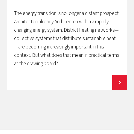
The energy transition is no longer a distant prospect.
Architecten already Architecten within a rapidly
changing energy system. District heating networks—
collective systems that distribute sustainable heat
—are becoming increasingly important in this
context. But what does that mean in practical terms
at the drawing board?
View all