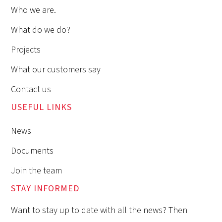
Who we are.
What do we do?
Projects
What our customers say
Contact us
USEFUL LINKS
News
Documents
Join the team
STAY INFORMED
Want to stay up to date with all the news? Then