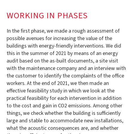
WORKING IN PHASES
In the first phase, we made a rough assessment of
possible avenues for increasing the value of the
buildings with energy-friendly interventions. We did
this in the summer of 2021 by means of an energy
audit based on the as-built documents, a site visit
with the maintenance company and an interview with
the customer to identify the complaints of the office
workers. At the end of 2021, we then made an
effective feasibility study in which we look at the
practical feasibility for each intervention in addition
to the cost and gain in CO2 emissions. Among other
things, we check whether the building is sufficiently
large and stable to accommodate new installations,
what the acoustic consequences are, and whether