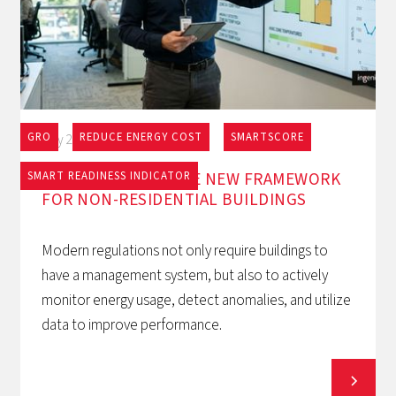
GRO
REDUCE ENERGY COST
SMARTSCORE
May 27, 2026
EPBD AND BACS: THE NEW FRAMEWORK
SMART READINESS INDICATOR
FOR NON-RESIDENTIAL BUILDINGS
Modern regulations not only require buildings to
have a management system, but also to actively
monitor energy usage, detect anomalies, and utilize
data to improve performance.