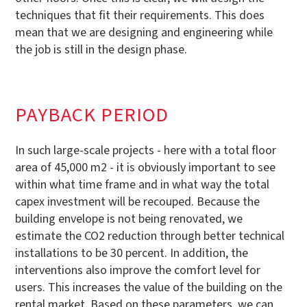
techniques that fit their requirements. This does
mean that we are designing and engineering while
the job is still in the design phase.
PAYBACK PERIOD
In such large-scale projects - here with a total floor
area of 45,000 m2 - it is obviously important to see
within what time frame and in what way the total
capex investment will be recouped. Because the
building envelope is not being renovated, we
estimate the CO2 reduction through better technical
installations to be 30 percent. In addition, the
interventions also improve the comfort level for
users. This increases the value of the building on the
rental market. Based on these parameters, we can