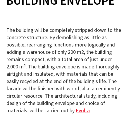
BUILDING ENVELOPE
The building will be completely stripped down to the
concrete structure. By demolishing as little as
possible, rearranging functions more logically and
adding a warehouse of only 200 m2, the building
remains compact, with a total area of just under
2,000 m². The building envelope is made thoroughly
airtight and insulated, with materials that can be
easily recycled at the end of the building's life. The
facade will be finished with wood, also an eminently
circular resource. The architectural study, including
design of the building envelope and choice of
materials, will be carried out by
Evolta
.