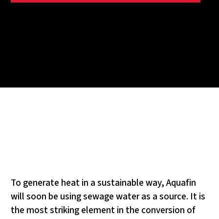
To generate heat in a sustainable way, Aquafin
will soon be using sewage water as a source. It is
the most striking element in the conversion of