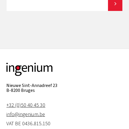
View all
Nieuwe Sint-Annadreef 23
B-8200 Bruges
+32 (0)50 40 45 30
info@ingenium.be
VAT BE 0436.815.150