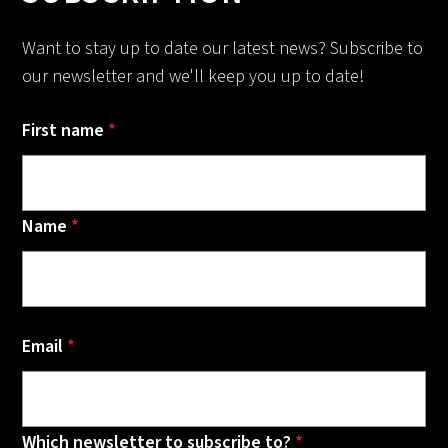
Want to stay up to date our latest news? Subscribe to
our newsletter and we'll keep you up to date!
First name
*
Name
*
Email
*
Which newsletter to subscribe to?
*