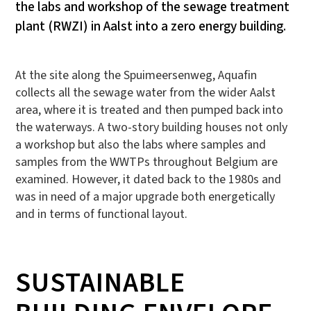
the labs and workshop of the sewage treatment
plant (RWZI) in Aalst into a zero energy building.
At the site along the Spuimeersenweg, Aquafin
collects all the sewage water from the wider Aalst
area, where it is treated and then pumped back into
the waterways. A two-story building houses not only
a workshop but also the labs where samples and
samples from the WWTPs throughout Belgium are
examined. However, it dated back to the 1980s and
was in need of a major upgrade both energetically
and in terms of functional layout.
SUSTAINABLE