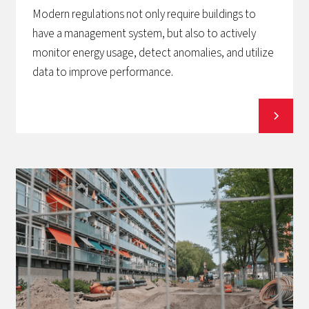
Modern regulations not only require buildings to
have a management system, but also to actively
monitor energy usage, detect anomalies, and utilize
data to improve performance.