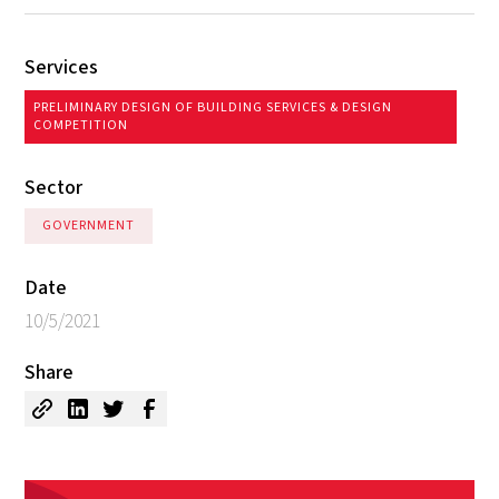
Services
PRELIMINARY DESIGN OF BUILDING SERVICES & DESIGN
COMPETITION
Sector
GOVERNMENT
Date
10/5/2021
Share