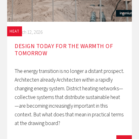
HEAT
March 12, 2026
DESIGN TODAY FOR THE WARMTH OF
TOMORROW‍
The energy transition is no longer a distant prospect.
Architecten already Architecten within a rapidly
changing energy system. District heating networks—
collective systems that distribute sustainable heat
—are becoming increasingly important in this
context. But what does that mean in practical terms
at the drawing board?