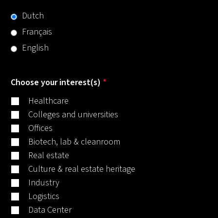
Dutch
Français
English
Choose your interest(s)
*
Healthcare
Colleges and universities
Offices
Biotech, lab & cleanroom
Real estate
Culture & real estate heritage
Industry
Logistics
Data Center