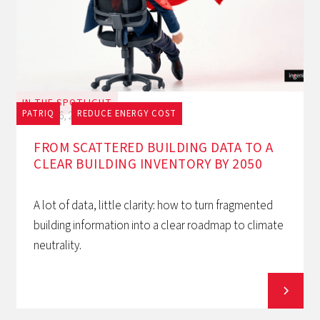
IN THE SPOTLIGHT
PATRIQ
REDUCE ENERGY COST
July 16, 2026
FROM SCATTERED BUILDING DATA TO A
CLEAR BUILDING INVENTORY BY 2050
A lot of data, little clarity: how to turn fragmented
building information into a clear roadmap to climate
neutrality.