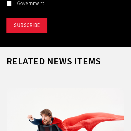
Government
RELATED NEWS ITEMS