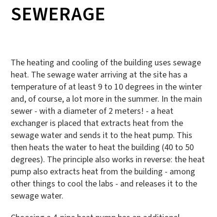
SEWERAGE
The heating and cooling of the building uses sewage
heat. The sewage water arriving at the site has a
temperature of at least 9 to 10 degrees in the winter
and, of course, a lot more in the summer. In the main
sewer - with a diameter of 2 meters! - a heat
exchanger is placed that extracts heat from the
sewage water and sends it to the heat pump. This
then heats the water to heat the building (40 to 50
degrees). The principle also works in reverse: the heat
pump also extracts heat from the building - among
other things to cool the labs - and releases it to the
sewage water.