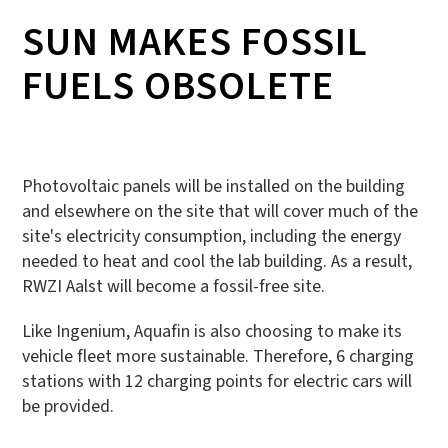
SUN MAKES FOSSIL
FUELS OBSOLETE
Photovoltaic panels will be installed on the building
and elsewhere on the site that will cover much of the
site's electricity consumption, including the energy
needed to heat and cool the lab building. As a result,
RWZI Aalst will become a fossil-free site.
Like Ingenium, Aquafin is also choosing to make its
vehicle fleet more sustainable. Therefore, 6 charging
stations with 12 charging points for electric cars will
be provided.