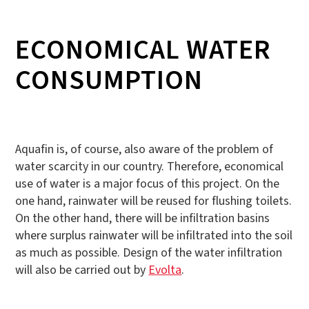
ECONOMICAL WATER
CONSUMPTION
Aquafin is, of course, also aware of the problem of
water scarcity in our country. Therefore, economical
use of water is a major focus of this project. On the
one hand, rainwater will be reused for flushing toilets.
On the other hand, there will be infiltration basins
where surplus rainwater will be infiltrated into the soil
as much as possible. Design of the water infiltration
will also be carried out by
Evolta
.