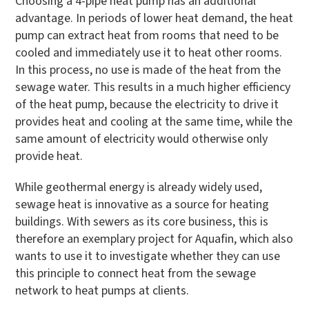
Choosing a 4-pipe heat pump has an additional
advantage. In periods of lower heat demand, the heat
pump can extract heat from rooms that need to be
cooled and immediately use it to heat other rooms.
In this process, no use is made of the heat from the
sewage water. This results in a much higher efficiency
of the heat pump, because the electricity to drive it
provides heat and cooling at the same time, while the
same amount of electricity would otherwise only
provide heat.
While geothermal energy is already widely used,
sewage heat is innovative as a source for heating
buildings. With sewers as its core business, this is
therefore an exemplary project for Aquafin, which also
wants to use it to investigate whether they can use
this principle to connect heat from the sewage
network to heat pumps at clients.