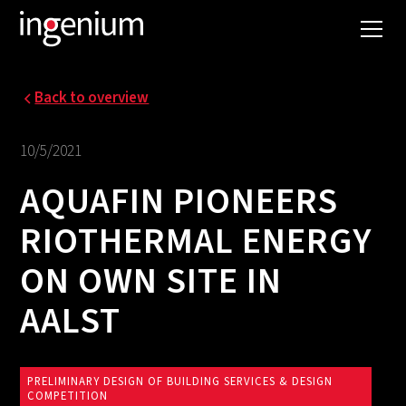
Back to overview
10/5/2021
AQUAFIN PIONEERS
RIOTHERMAL ENERGY
ON OWN SITE IN
AALST
PRELIMINARY DESIGN OF BUILDING SERVICES & DESIGN
COMPETITION