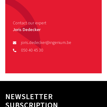
Contact our expert
Joris Dedecker
joris.dedecker@ingenium.be
050 40 45 30
NEWSLETTER
SUBSCRIPTION