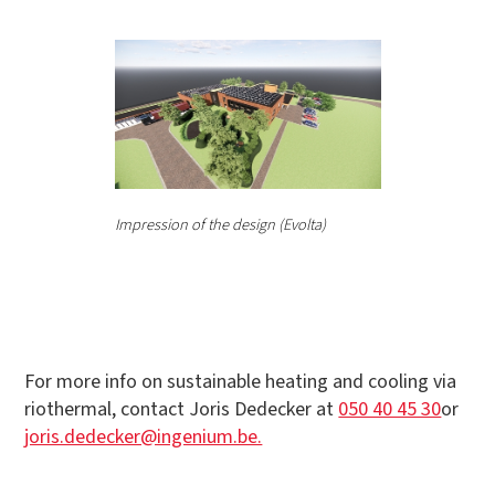
Impression of the design (Evolta)
For more info on sustainable heating and cooling via
riothermal, contact Joris Dedecker at
050 40 45 30
or
joris.dedecker@ingenium.be.