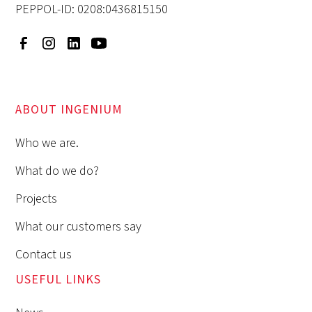
PEPPOL-ID: 0208:0436815150
ABOUT INGENIUM
Who we are.
What do we do?
Projects
What our customers say
Contact us
USEFUL LINKS