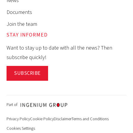
News
Documents
Join the team
STAY INFORMED
Want to stay up to date with all the news? Then
subscribe quickly!
SUBSCRIBE
Part of
Privacy Policy
Cookie Policy
Disclaimer
Terms and Conditions
Cookies Settings