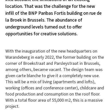
location. That was the challenge for the new
infill of the BNP Paribas Fortis building on rue de
la Broek in Brussels. The abundance of
underground levels turned out to offer
opportunities for creative solutions.
With the inauguration of the new headquarters on
Warandeberg in early 2022, the former building on the
corner of Broekstraat and Parsleystraat in Brussels,
among others, became vacant. The design team was
given carte blanche to give it a completely new use.
This will be a mix of living (apartments and lofts),
working (offices and conference center), childcare and
food production and consumption on the roof floor.
With a total floor area of 55,000 m2, this is a massive
project.