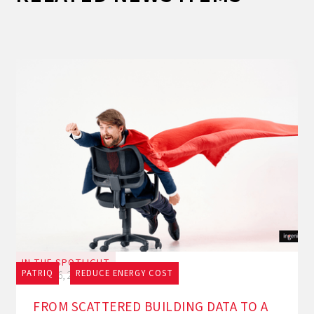
IN THE SPOTLIGHT
PATRIQ
REDUCE ENERGY COST
July 16, 2026
FROM SCATTERED BUILDING DATA TO A