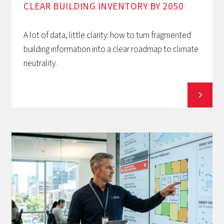
CLEAR BUILDING INVENTORY BY 2050
A lot of data, little clarity: how to turn fragmented
building information into a clear roadmap to climate
neutrality.