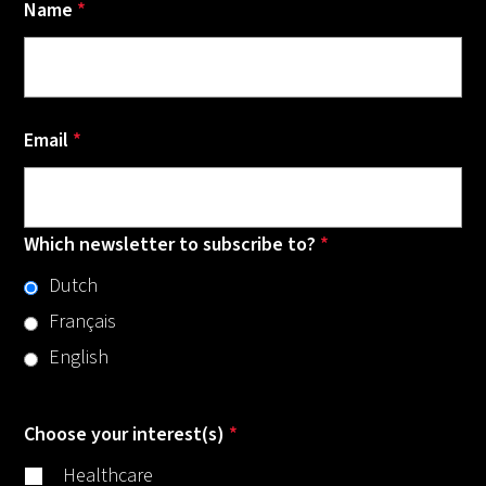
Name
*
Email
*
Which newsletter to subscribe to?
*
Dutch
Français
English
Choose your interest(s)
*
Healthcare