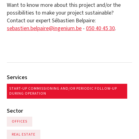
Want to know more about this project and/or the
possibilities to make your project sustainable?
Contact our expert Sébastien Belpaire:
sebastien.belpaire@ingenium.be
-
050 40 45 30
.
Services
START-UP COMMISSIONING AND/OR PERIODIC FOLLOW-UP
DURING OPERATION
Sector
OFFICES
REAL ESTATE