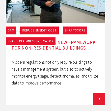
GRO
REDUCE ENERGY COST
SMARTSCORE
May 27, 2026
EPBD AND BACS: THE NEW FRAMEWORK
SMART READINESS INDICATOR
FOR NON-RESIDENTIAL BUILDINGS
Modern regulations not only require buildings to
have a management system, but also to actively
monitor energy usage, detect anomalies, and utilize
data to improve performance.