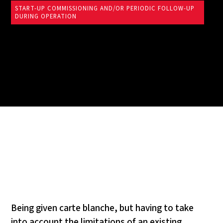
START-UP COMMISSIONING AND/OR PERIODIC FOLLOW-UP
DURING OPERATION
Being given carte blanche, but having to take
into account the limitations of an existing