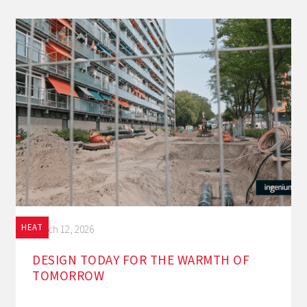
HEAT
March 12, 2026
DESIGN TODAY FOR THE WARMTH OF
TOMORROW‍