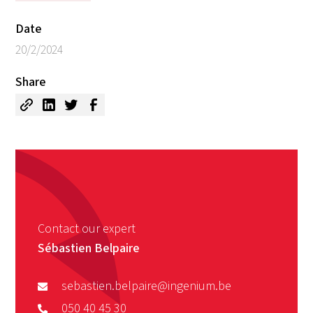
Date
20/2/2024
Share
Contact our expert
Sébastien Belpaire
sebastien.belpaire@ingenium.be
050 40 45 30