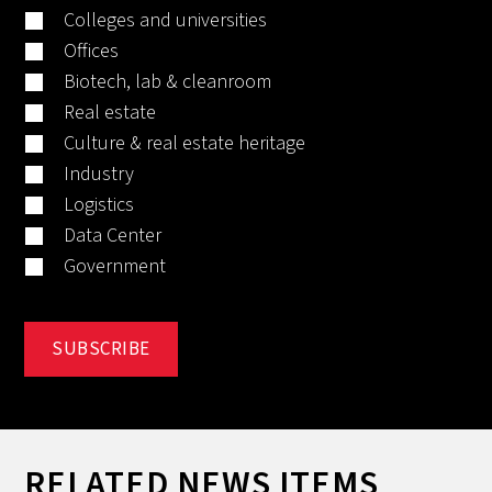
Colleges and universities
Offices
Biotech, lab & cleanroom
Real estate
Culture & real estate heritage
Industry
Logistics
Data Center
Government
RELATED NEWS ITEMS