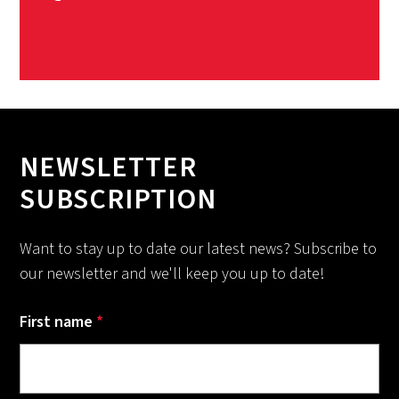
NEWSLETTER
SUBSCRIPTION
Want to stay up to date our latest news? Subscribe to
our newsletter and we'll keep you up to date!
First name
*