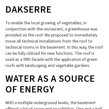
DAKSERRE
To enable the local growing of vegetables, in
conjunction with the restaurant, a greenhouse was
provided on the roof. We proposed to immediately
move all technical installations from the roof to
technical rooms in the basement. In this way, the roof
can be fully utilized for new functions. The roof is
used as a fifth facade with the application of green
roofs with landscaping and vegetable gardens.
WATER AS A SOURCE
OF ENERGY
With a multiple underground levels, the basement
offered a lot of space and possibilities. One and a half