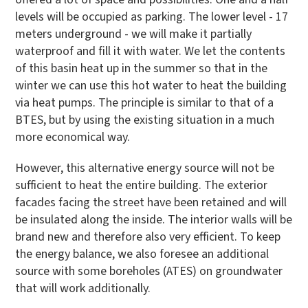
levels will be occupied as parking. The lower level - 17
meters underground - we will make it partially
waterproof and fill it with water. We let the contents
of this basin heat up in the summer so that in the
winter we can use this hot water to heat the building
via heat pumps. The principle is similar to that of a
BTES, but by using the existing situation in a much
more economical way.
However, this alternative energy source will not be
sufficient to heat the entire building. The exterior
facades facing the street have been retained and will
be insulated along the inside. The interior walls will be
brand new and therefore also very efficient. To keep
the energy balance, we also foresee an additional
source with some boreholes (ATES) on groundwater
that will work additionally.