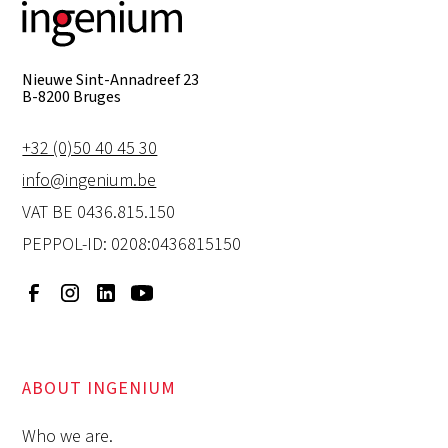
Nieuwe Sint-Annadreef 23
B-8200 Bruges
+32 (0)50 40 45 30
info@ingenium.be
VAT BE 0436.815.150
PEPPOL-ID: 0208:0436815150
ABOUT INGENIUM
Who we are.