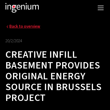
Back to overview
20/2/2024
CREATIVE INFILL
BASEMENT PROVIDES
ORIGINAL ENERGY
SOURCE IN BRUSSELS
PROJECT