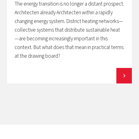
The energy transition is no longer a distant prospect.
Architecten already Architecten within a rapidly
changing energy system. District heating networks—
collective systems that distribute sustainable heat
—are becoming increasingly important in this
context. But what does that mean in practical terms
at the drawing board?
View all