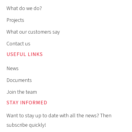
What do we do?
Projects
What our customers say
Contact us
USEFUL LINKS
News
Documents
Join the team
STAY INFORMED
Want to stay up to date with all the news? Then
subscribe quickly!