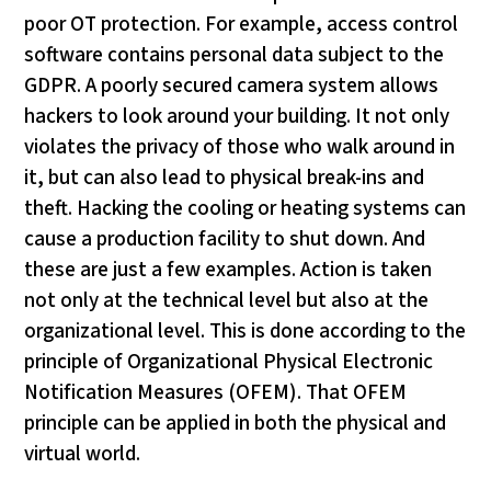
poor OT protection. For example, access control
software contains personal data subject to the
GDPR. A poorly secured camera system allows
hackers to look around your building. It not only
violates the privacy of those who walk around in
it, but can also lead to physical break-ins and
theft. Hacking the cooling or heating systems can
cause a production facility to shut down. And
these are just a few examples. Action is taken
not only at the technical level but also at the
organizational level. This is done according to the
principle of Organizational Physical Electronic
Notification Measures (OFEM). That OFEM
principle can be applied in both the physical and
virtual world.