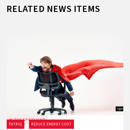
RELATED NEWS ITEMS
IN THE SPOTLIGHT
PATRIQ
REDUCE ENERGY COST
July 16, 2026