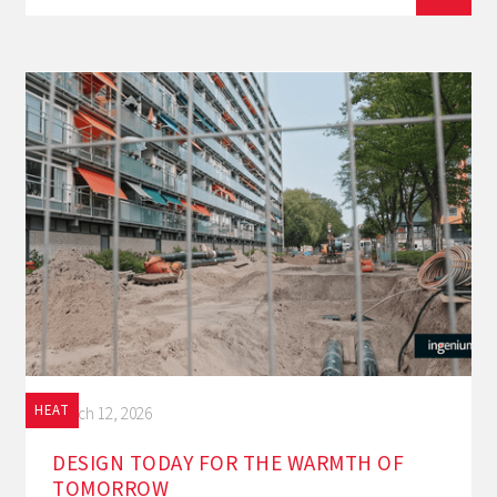
HEAT
March 12, 2026
DESIGN TODAY FOR THE WARMTH OF
TOMORROW‍