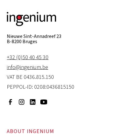
Nieuwe Sint-Annadreef 23
B-8200 Bruges
+32 (0)50 40 45 30
info@ingenium.be
VAT BE 0436.815.150
PEPPOL-ID: 0208:0436815150
ABOUT INGENIUM