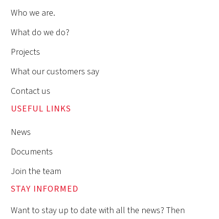
Who we are.
What do we do?
Projects
What our customers say
Contact us
USEFUL LINKS
News
Documents
Join the team
STAY INFORMED
Want to stay up to date with all the news? Then