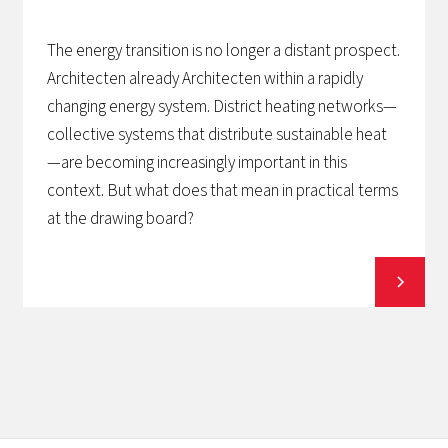
The energy transition is no longer a distant prospect.
Architecten already Architecten within a rapidly
changing energy system. District heating networks—
collective systems that distribute sustainable heat
—are becoming increasingly important in this
context. But what does that mean in practical terms
at the drawing board?
View all