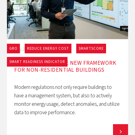
GRO
REDUCE ENERGY COST
SMARTSCORE
May 27, 2026
EPBD AND BACS: THE NEW FRAMEWORK
SMART READINESS INDICATOR
FOR NON-RESIDENTIAL BUILDINGS
Modern regulations not only require buildings to
have a management system, but also to actively
monitor energy usage, detect anomalies, and utilize
data to improve performance.