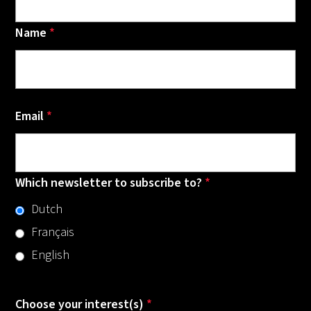
Name
*
Email
*
Which newsletter to subscribe to?
*
Dutch
Français
English
Choose your interest(s)
*