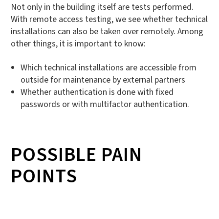
Not only in the building itself are tests performed.
With remote access testing, we see whether technical
installations can also be taken over remotely. Among
other things, it is important to know:
Which technical installations are accessible from
outside for maintenance by external partners
Whether authentication is done with fixed
passwords or with multifactor authentication.
POSSIBLE PAIN
POINTS