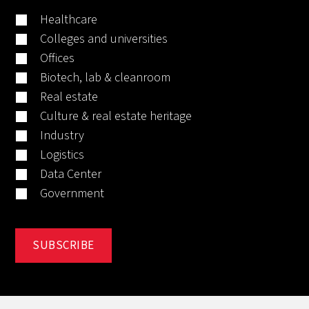
Healthcare
Colleges and universities
Offices
Biotech, lab & cleanroom
Real estate
Culture & real estate heritage
Industry
Logistics
Data Center
Government