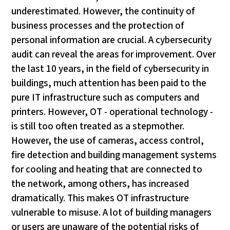
underestimated. However, the continuity of
business processes and the protection of
personal information are crucial. A cybersecurity
audit can reveal the areas for improvement. Over
the last 10 years, in the field of cybersecurity in
buildings, much attention has been paid to the
pure IT infrastructure such as computers and
printers. However, OT - operational technology -
is still too often treated as a stepmother.
However, the use of cameras, access control,
fire detection and building management systems
for cooling and heating that are connected to
the network, among others, has increased
dramatically. This makes OT infrastructure
vulnerable to misuse. A lot of building managers
or users are unaware of the potential risks of