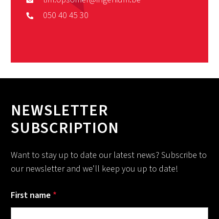
050 40 45 30
NEWSLETTER
SUBSCRIPTION
Want to stay up to date our latest news? Subscribe to
our newsletter and we'll keep you up to date!
First name
*