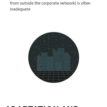
from outside the corporate network) is often
inadequate