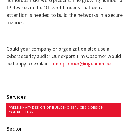
numerous risks were present. The growing number of
IP devices in the OT world means that extra
attention is needed to build the networks in a secure
manner.
Could your company or organization also use a
cybersecurity audit? Our expert Tim Opsomer would
be happy to explain:
tim.opsomer@ingenium.be.
Services
PRELIMINARY DESIGN OF BUILDING SERVICES & DESIGN
COMPETITION
Sector