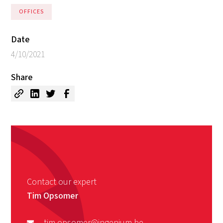
OFFICES
Date
4/10/2021
Share
Contact our expert
Tim Opsomer
tim.opsomer@ingenium.be