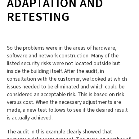
ADAPTATION AND
RETESTING
So the problems were in the areas of hardware,
software and network construction. Many of the
listed security risks were not located outside but
inside the building itself. After the audit, in
consultation with the customer, we looked at which
issues needed to be eliminated and which could be
considered an acceptable risk. This is based on risk
versus cost. When the necessary adjustments are
made, a new test follows to see if the desired result
is actually achieved.
The audit in this example clearly showed that