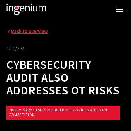
Back to overview
4/10/2021
CYBERSECURITY
AUDIT ALSO
ADDRESSES OT RISKS
PRELIMINARY DESIGN OF BUILDING SERVICES & DESIGN
COMPETITION