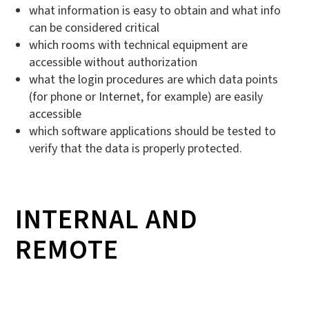
what information is easy to obtain and what info
can be considered critical
which rooms with technical equipment are
accessible without authorization
what the login procedures are which data points
(for phone or Internet, for example) are easily
accessible
which software applications should be tested to
verify that the data is properly protected.
INTERNAL AND
REMOTE