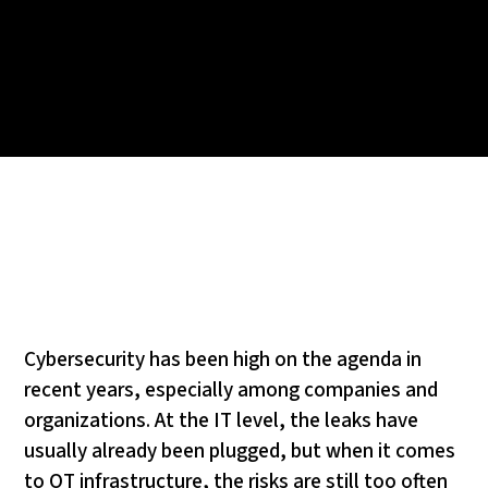
Cybersecurity has been high on the agenda in
recent years, especially among companies and
organizations. At the IT level, the leaks have
usually already been plugged, but when it comes
to OT infrastructure, the risks are still too often