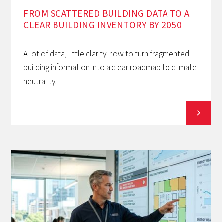
FROM SCATTERED BUILDING DATA TO A
CLEAR BUILDING INVENTORY BY 2050
A lot of data, little clarity: how to turn fragmented
building information into a clear roadmap to climate
neutrality.