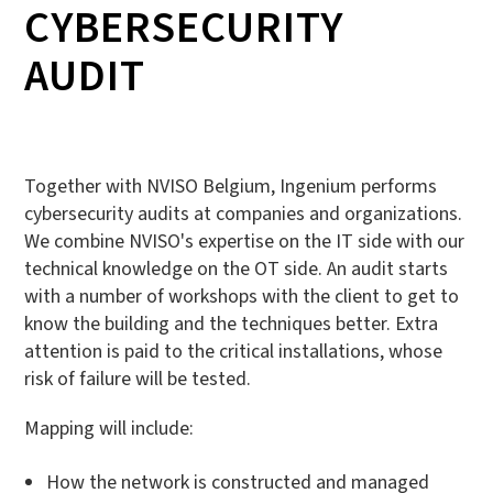
CYBERSECURITY
AUDIT
Together with NVISO Belgium, Ingenium performs
cybersecurity audits at companies and organizations.
We combine NVISO's expertise on the IT side with our
technical knowledge on the OT side. An audit starts
with a number of workshops with the client to get to
know the building and the techniques better. Extra
attention is paid to the critical installations, whose
risk of failure will be tested.
Mapping will include:
How the network is constructed and managed