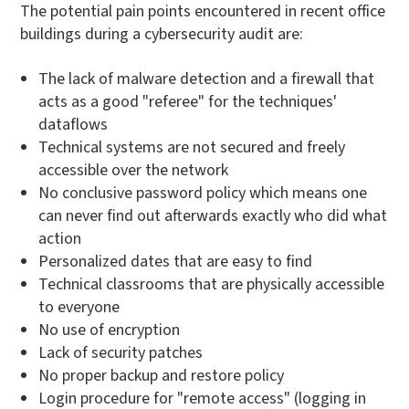
The potential pain points encountered in recent office
buildings during a cybersecurity audit are:
The lack of malware detection and a firewall that
acts as a good "referee" for the techniques'
dataflows
Technical systems are not secured and freely
accessible over the network
No conclusive password policy which means one
can never find out afterwards exactly who did what
action
Personalized dates that are easy to find
Technical classrooms that are physically accessible
to everyone
No use of encryption
Lack of security patches
No proper backup and restore policy
Login procedure for "remote access" (logging in