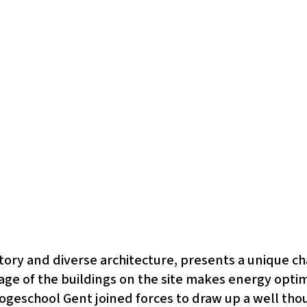
istory and diverse architecture, presents a unique ch
 age of the buildings on the site makes energy opti
ogeschool Gent joined forces to draw up a well thou