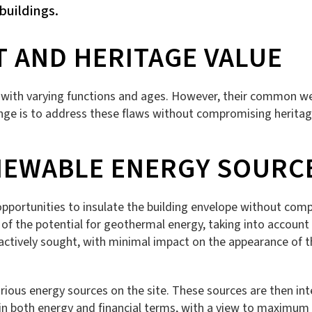
buildings.
T AND HERITAGE VALUE
gs with varying functions and ages. However, their common wea
nge is to address these flaws without compromising heritage
NEWABLE ENERGY SOURC
e opportunities to insulate the building envelope without com
on of the potential for geothermal energy, taking into account t
e actively sought, with minimal impact on the appearance of 
rious energy sources on the site. These sources are then int
 both energy and financial terms, with a view to maximum su