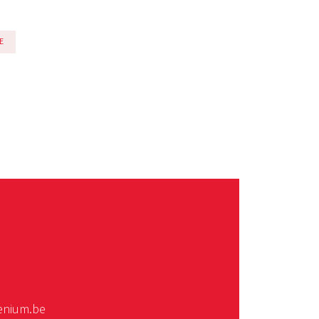
E
enium.be