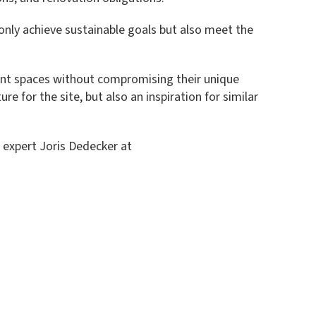
 only achieve sustainable goals but also meet the
cient spaces without compromising their unique
e for the site, but also an inspiration for similar
r expert Joris Dedecker at