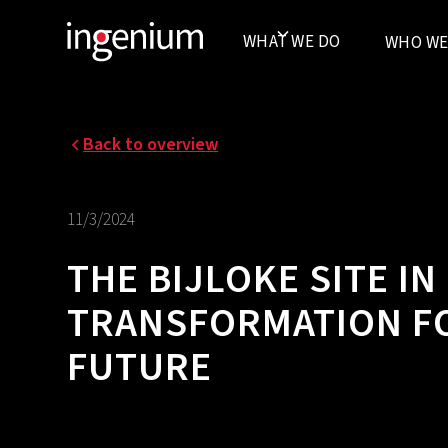
WHAT WE DO
WHO WE
Back to overview
11/3/2024
THE BIJLOKE SITE I
TRANSFORMATION FO
FUTURE