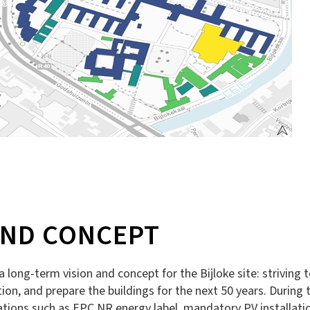
AND CONCEPT
 a long-term vision and concept for the Bijloke site: striving
n, and prepare the buildings for the next 50 years. During th
tions such as EPC NR energy label, mandatory PV installatio