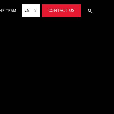
EN
CONTACT US
HE TEAM