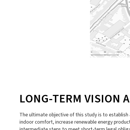
LONG-TERM VISION 
The ultimate objective of this study is to establish
indoor comfort, increase renewable energy productio
intermediate steps to meet short-term legal obliga