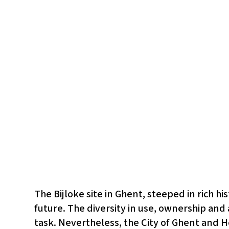
The Bijloke site in Ghent, steeped in rich h
future. The diversity in use, ownership and
task. Nevertheless, the City of Ghent and H