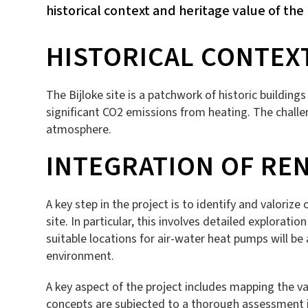
historical context and heritage value of the 
HISTORICAL CONTEX
The Bijloke site is a patchwork of historic buildin
significant CO2 emissions from heating. The challe
atmosphere.
INTEGRATION OF RE
A key step in the project is to identify and valoriz
site. In particular, this involves detailed explorati
suitable locations for air-water heat pumps will b
environment.
A key aspect of the project includes mapping the va
concepts are subjected to a thorough assessment in