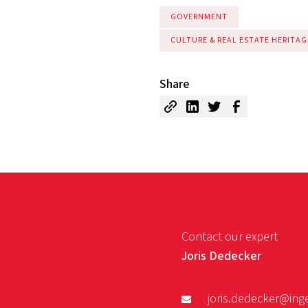
GOVERNMENT
CULTURE & REAL ESTATE HERITAG
Share
Contact our expert
Joris Dedecker
joris.dedecker@ing