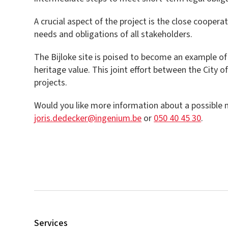
A crucial aspect of the project is the close cooper
needs and obligations of all stakeholders.
The Bijloke site is poised to become an example of
heritage value. This joint effort between the City o
projects.
Would you like more information about a possible ma
joris.dedecker@ingenium.be
or
050 40 45 30
.
Services