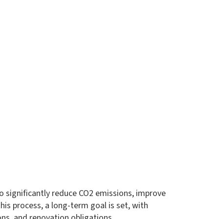
 to significantly reduce CO2 emissions, improve
is process, a long-term goal is set, with
ns, and renovation obligations.