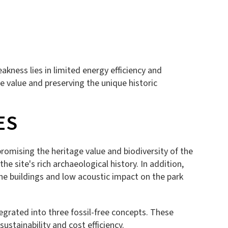
kness lies in limited energy efficiency and
 value and preserving the unique historic
ES
promising the heritage value and biodiversity of the
he site's rich archaeological history. In addition,
the buildings and low acoustic impact on the park
egrated into three fossil-free concepts. These
stainability and cost efficiency.