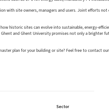
ation with site owners, managers and users. Joint efforts not
 how historic sites can evolve into sustainable, energy-effi
f Ghent and Ghent University promises not only a brighter futur
ster plan for your building or site? Feel free to contact ou
Sector