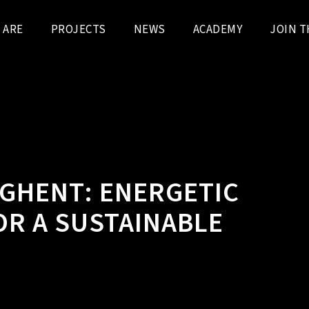
 ARE
PROJECTS
NEWS
ACADEMY
JOIN T
N GHENT: ENERGETIC
R A SUSTAINABLE