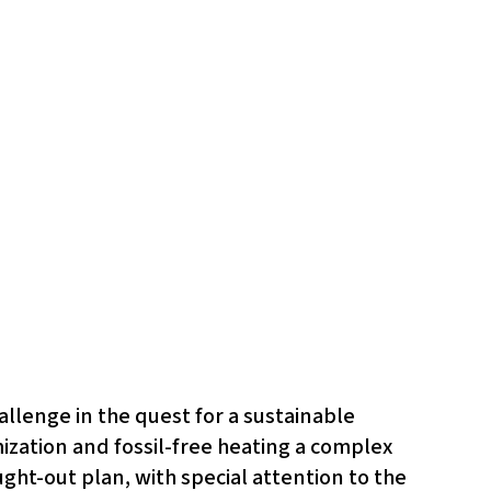
allenge in the quest for a sustainable
mization and fossil-free heating a complex
ght-out plan, with special attention to the