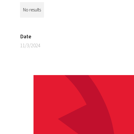
No results
Date
11/3/2024