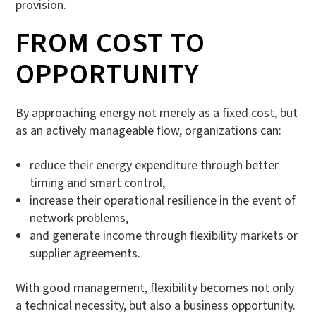
provision.
FROM COST TO
OPPORTUNITY
By approaching energy not merely as a fixed cost, but
as an actively manageable flow, organizations can:
reduce their energy expenditure through better
timing and smart control,
increase their operational resilience in the event of
network problems,
and generate income through flexibility markets or
supplier agreements.
With good management, flexibility becomes not only
a technical necessity, but also a business opportunity.