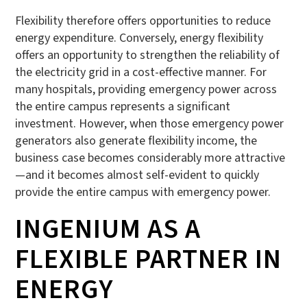
Flexibility therefore offers opportunities to reduce
energy expenditure. Conversely, energy flexibility
offers an opportunity to strengthen the reliability of
the electricity grid in a cost-effective manner. For
many hospitals, providing emergency power across
the entire campus represents a significant
investment. However, when those emergency power
generators also generate flexibility income, the
business case becomes considerably more attractive
—and it becomes almost self-evident to quickly
provide the entire campus with emergency power.
INGENIUM AS A
FLEXIBLE PARTNER IN
ENERGY