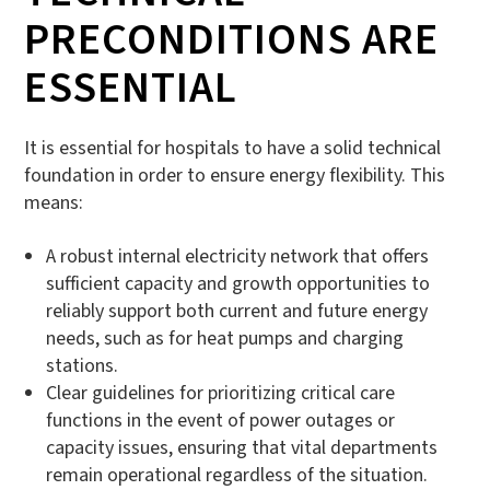
PRECONDITIONS ARE
ESSENTIAL
It is essential for hospitals to have a solid technical
foundation in order to ensure energy flexibility. This
means:
A robust internal electricity network that offers
sufficient capacity and growth opportunities to
reliably support both current and future energy
needs, such as for heat pumps and charging
stations.
Clear guidelines for prioritizing critical care
functions in the event of power outages or
capacity issues, ensuring that vital departments
remain operational regardless of the situation.