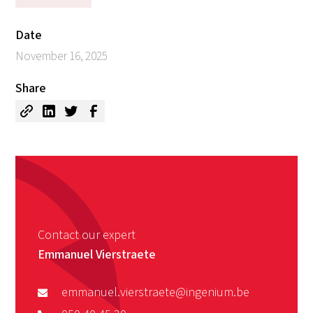
Date
November 16, 2025
Share
Contact our expert
Emmanuel Vierstraete
emmanuel.vierstraete@ingenium.be