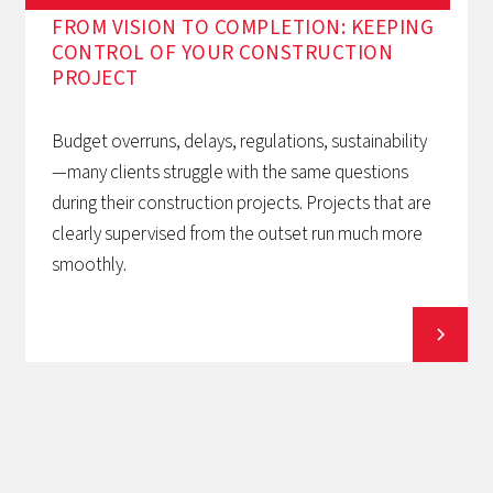
FROM VISION TO COMPLETION: KEEPING
CONTROL OF YOUR CONSTRUCTION
PROJECT
Budget overruns, delays, regulations, sustainability
—many clients struggle with the same questions
during their construction projects. Projects that are
clearly supervised from the outset run much more
smoothly.
View all