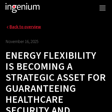
Back to overview
November 16, 2025
ENERGY FLEXIBILITY
IS BECOMING A
STRATEGIC ASSET FOR
GUARANTEEING
HEALTHCARE
SECURITY AND