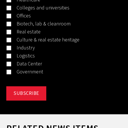
Colleges and universities
Offices
Biotech, lab & cleanroom
Real estate
Culture & real estate heritage
Industry
Logistics
Data Center
Government