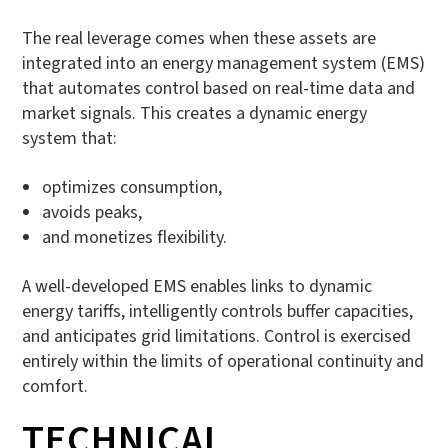
The real leverage comes when these assets are
integrated into an energy management system (EMS)
that automates control based on real-time data and
market signals. This creates a dynamic energy
system that:
optimizes consumption,
avoids peaks,
and monetizes flexibility.
A well-developed EMS enables links to dynamic
energy tariffs, intelligently controls buffer capacities,
and anticipates grid limitations. Control is exercised
entirely within the limits of operational continuity and
comfort.
TECHNICAL