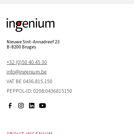
Nieuwe Sint-Annadreef 23
B-8200 Bruges
+32 (0)50 40 45 30
info@ingenium.be
VAT BE 0436.815.150
PEPPOL-ID: 0208:0436815150