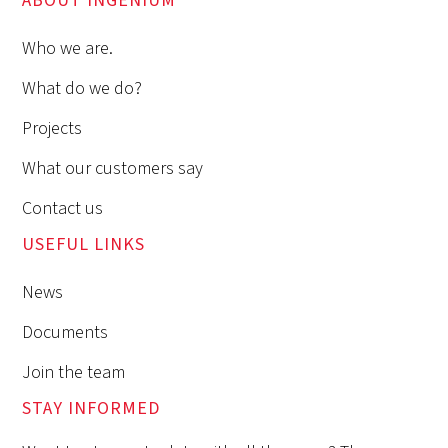
ABOUT INGENIUM
Who we are.
What do we do?
Projects
What our customers say
Contact us
USEFUL LINKS
News
Documents
Join the team
STAY INFORMED