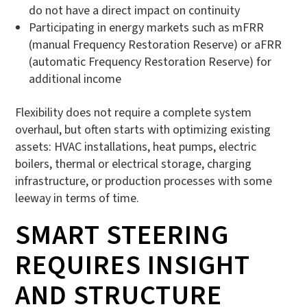
do not have a direct impact on continuity
Participating in energy markets such as mFRR
(manual Frequency Restoration Reserve) or aFRR
(automatic Frequency Restoration Reserve) for
additional income
Flexibility does not require a complete system
overhaul, but often starts with optimizing existing
assets: HVAC installations, heat pumps, electric
boilers, thermal or electrical storage, charging
infrastructure, or production processes with some
leeway in terms of time.
SMART STEERING
REQUIRES INSIGHT
AND STRUCTURE