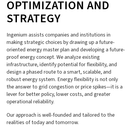
OPTIMIZATION AND
STRATEGY
Ingenium assists companies and institutions in
making strategic choices by drawing up a future-
oriented energy master plan and developing a future-
proof energy concept. We analyze existing
infrastructure, identify potential for flexibility, and
design a phased route to a smart, scalable, and
robust energy system. Energy flexibility is not only
the answer to grid congestion or price spikes—it is a
lever for better policy, lower costs, and greater
operational reliability.
Our approach is well-founded and tailored to the
realities of today and tomorrow.