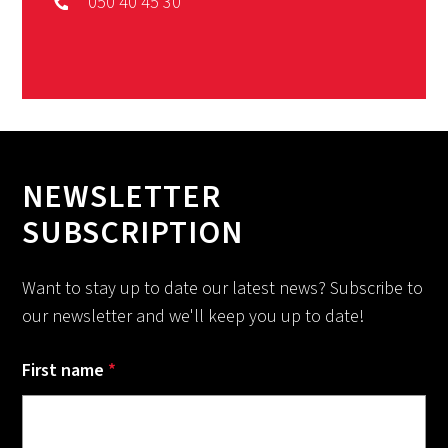
050 40 45 30
NEWSLETTER
SUBSCRIPTION
Want to stay up to date our latest news? Subscribe to
our newsletter and we'll keep you up to date!
First name
*