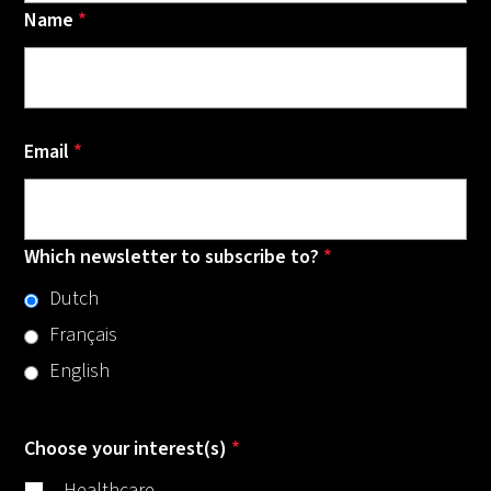
Name
*
Email
*
Which newsletter to subscribe to?
*
Dutch
Français
English
Choose your interest(s)
*
Healthcare