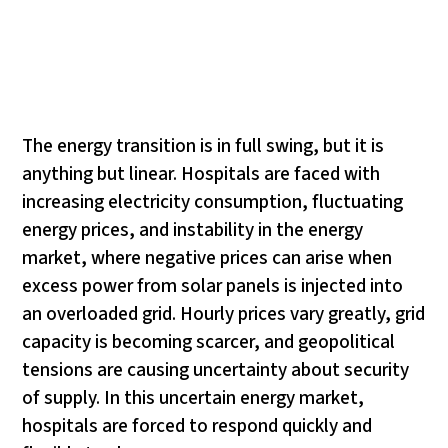
The energy transition is in full swing, but it is
anything but linear. Hospitals are faced with
increasing electricity consumption, fluctuating
energy prices, and instability in the energy
market, where negative prices can arise when
excess power from solar panels is injected into
an overloaded grid. Hourly prices vary greatly, grid
capacity is becoming scarcer, and geopolitical
tensions are causing uncertainty about security
of supply. In this uncertain energy market,
hospitals are forced to respond quickly and