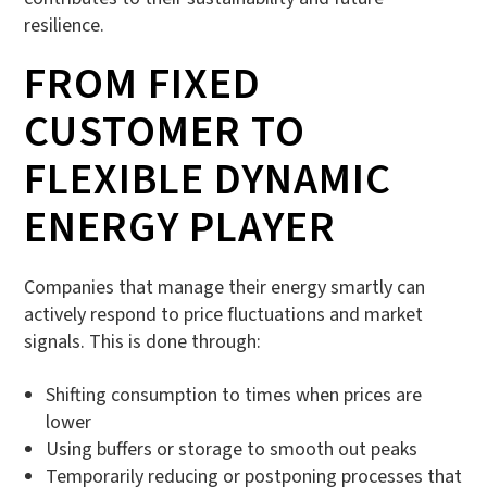
resilience.
FROM FIXED
CUSTOMER TO
FLEXIBLE DYNAMIC
ENERGY PLAYER
Companies that manage their energy smartly can
actively respond to price fluctuations and market
signals. This is done through:
Shifting consumption to times when prices are
lower
Using buffers or storage to smooth out peaks
Temporarily reducing or postponing processes that