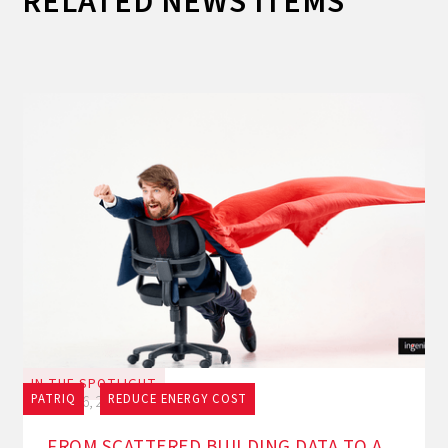
RELATED NEWS ITEMS
IN THE SPOTLIGHT
PATRIQ
REDUCE ENERGY COST
July 16, 2026
FROM SCATTERED BUILDING DATA TO A