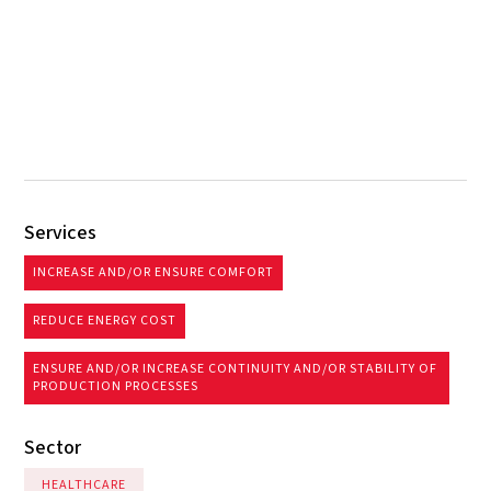
Services
INCREASE AND/OR ENSURE COMFORT
REDUCE ENERGY COST
ENSURE AND/OR INCREASE CONTINUITY AND/OR STABILITY OF
PRODUCTION PROCESSES
Sector
HEALTHCARE