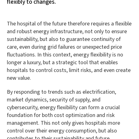
flexibly to changes.
The hospital of the future therefore requires a flexible
and robust energy infrastructure, not only to ensure
sustainability, but also to guarantee continuity of
care, even during grid failures or unexpected price
fluctuations. In this context, energy flexibility is no
longer a luxury, but a strategic tool that enables
hospitals to control costs, limit risks, and even create
new value.
By responding to trends such as electrification,
market dynamics, security of supply, and
cybersecurity, energy flexibility can form a crucial
foundation for both cost optimization and risk
management. This not only gives hospitals more
control over their energy consumption, but also
contributes to their sustainability and future