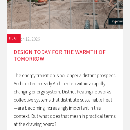
HEAT
March 12, 2026
DESIGN TODAY FOR THE WARMTH OF
TOMORROW‍
The energy transition is no longer a distant prospect.
Architecten already Architecten within a rapidly
changing energy system. District heating networks—
collective systems that distribute sustainable heat
—are becoming increasingly important in this
context. But what does that mean in practical terms
at the drawing board?