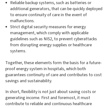
Reliable backup systems, such as batteries or
additional generators, that can be quickly deployed
to ensure continuity of care in the event of
malfunctions.
Strict digital security measures for energy
management, which comply with applicable
guidelines such as NIS2, to prevent cyberattacks
from disrupting energy supplies or healthcare
systems.
Together, these elements form the basis for a future-
proof energy system in hospitals, which both
guarantees continuity of care and contributes to cost
savings and sustainability.
In short, flexibility is not just about saving costs or
generating income. First and foremost, it must
contribute to reliable and continuous healthcare