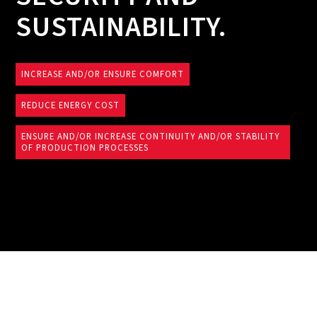
SUSTAINABILITY.
INCREASE AND/OR ENSURE COMFORT
REDUCE ENERGY COST
ENSURE AND/OR INCREASE CONTINUITY AND/OR STABILITY
OF PRODUCTION PROCESSES