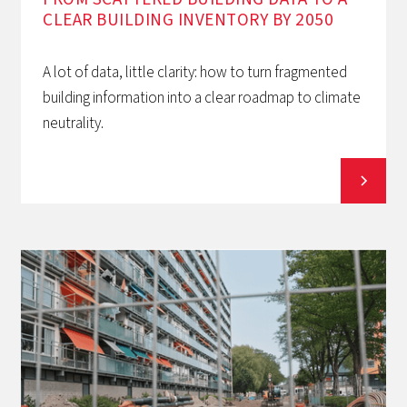
CLEAR BUILDING INVENTORY BY 2050
A lot of data, little clarity: how to turn fragmented
building information into a clear roadmap to climate
neutrality.