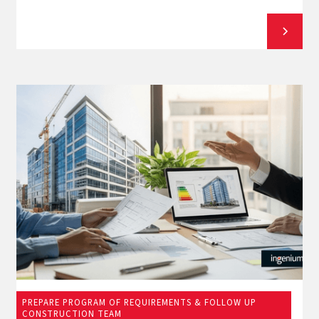
PREPARE PROGRAM OF REQUIREMENTS & FOLLOW UP
March 12, 2026
CONSTRUCTION TEAM