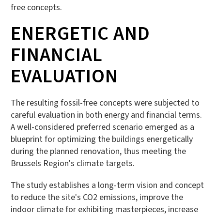
free concepts.
ENERGETIC AND
FINANCIAL
EVALUATION
The resulting fossil-free concepts were subjected to
careful evaluation in both energy and financial terms.
A well-considered preferred scenario emerged as a
blueprint for optimizing the buildings energetically
during the planned renovation, thus meeting the
Brussels Region's climate targets.
The study establishes a long-term vision and concept
to reduce the site's CO2 emissions, improve the
indoor climate for exhibiting masterpieces, increase