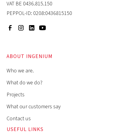
VAT BE 0436.815.150
PEPPOL-ID: 0208:0436815150
ABOUT INGENIUM
Who we are.
What do we do?
Projects
What our customers say
Contact us
USEFUL LINKS