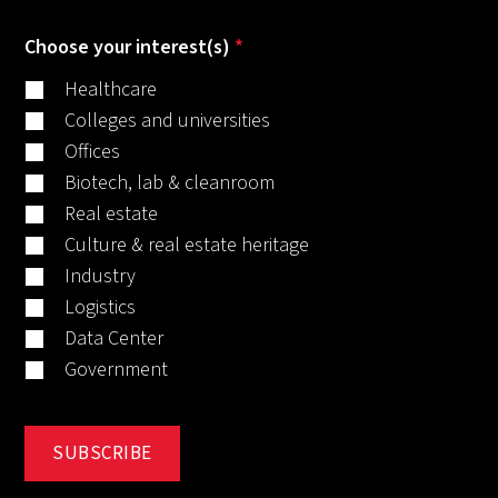
Choose your interest(s)
*
Healthcare
Colleges and universities
Offices
Biotech, lab & cleanroom
Real estate
Culture & real estate heritage
Industry
Logistics
Data Center
Government