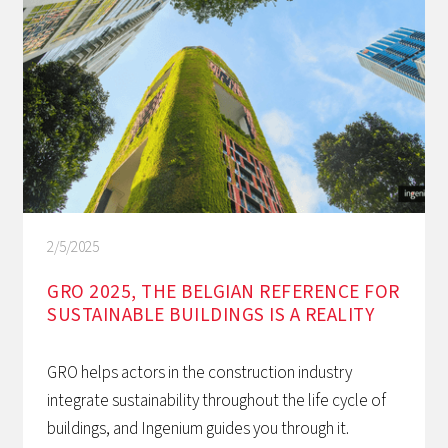
2/5/2025
GRO 2025, THE BELGIAN REFERENCE FOR
SUSTAINABLE BUILDINGS IS A REALITY
GRO helps actors in the construction industry
integrate sustainability throughout the life cycle of
buildings, and Ingenium guides you through it.