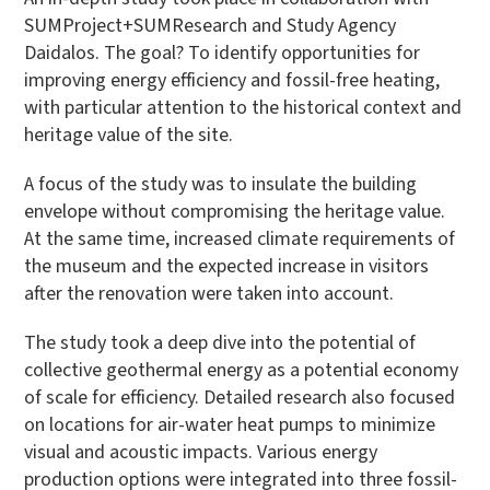
SUMProject+SUMResearch and Study Agency
Daidalos. The goal? To identify opportunities for
improving energy efficiency and fossil-free heating,
with particular attention to the historical context and
heritage value of the site.
A focus of the study was to insulate the building
envelope without compromising the heritage value.
At the same time, increased climate requirements of
the museum and the expected increase in visitors
after the renovation were taken into account.
The study took a deep dive into the potential of
collective geothermal energy as a potential economy
of scale for efficiency. Detailed research also focused
on locations for air-water heat pumps to minimize
visual and acoustic impacts. Various energy
production options were integrated into three fossil-