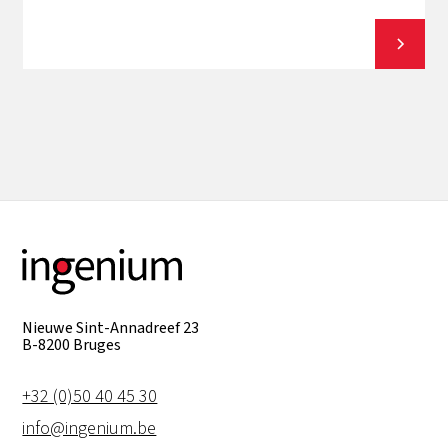
View all
Nieuwe Sint-Annadreef 23
B-8200 Bruges
+32 (0)50 40 45 30
info@ingenium.be