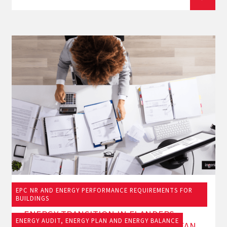
EPC NR AND ENERGY PERFORMANCE REQUIREMENTS FOR
19/9/2025
BUILDINGS
ENERGY TRANSITION IN FLANDERS:
ENERGY AUDIT, ENERGY PLAN AND ENERGY BALANCE
WHAT DO THE NEW OBLIGATIONS MEAN