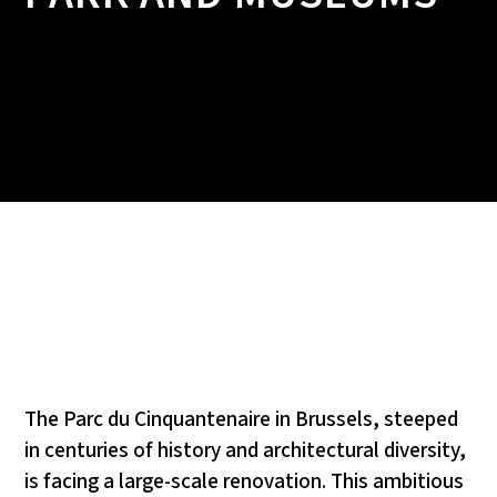
The Parc du Cinquantenaire in Brussels, steeped
in centuries of history and architectural diversity,
is facing a large-scale renovation. This ambitious