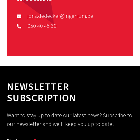
joris.dedecker@ingenium.be
050 40 45 30
NEWSLETTER
SUBSCRIPTION
Want to stay up to date our latest news? Subscribe to
our newsletter and we'll keep you up to date!