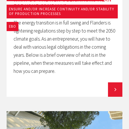
FOR YOUR COMPANY?
ENSURE AND/OR INCREASE CONTINUITY AND/OR STABILITY
OF PRODUCTION PROCESSES
The energy transition is in full swing and Flanders is
EBO
tightening regulations step by step to meet the 2050
climate goals. As an entrepreneur, you will have to
deal with various legal obligations in the coming
years. Below is a brief overview of what is in the
pipeline, when these measures will take effect and
how you can prepare.