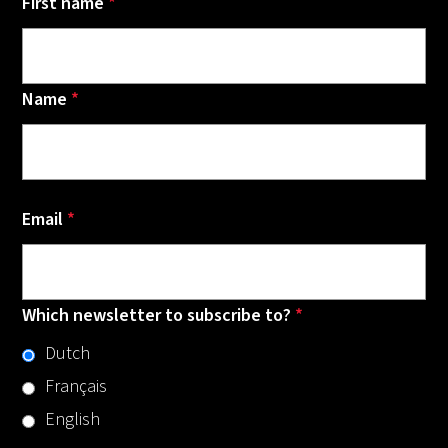
First name
*
Name
*
Email
*
Which newsletter to subscribe to?
*
Dutch
Français
English