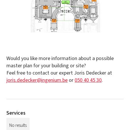
Would you like more information about a possible
master plan for your building or site?
Feel free to contact our expert Joris Dedecker at
joris.dedecker@ingenium.be
or
050 40 45 30
.
Services
No results