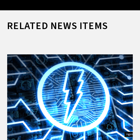
RELATED NEWS ITEMS