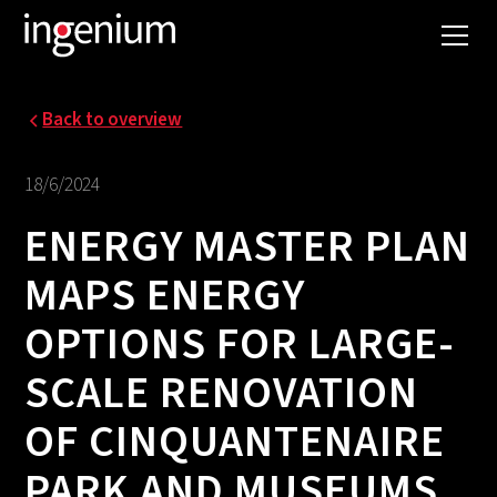
Back to overview
18/6/2024
ENERGY MASTER PLAN
MAPS ENERGY
OPTIONS FOR LARGE-
SCALE RENOVATION
OF CINQUANTENAIRE
PARK AND MUSEUMS