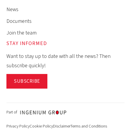
News
Documents
Join the team
STAY INFORMED
Want to stay up to date with all the news? Then
subscribe quickly!
SUBSCRIBE
Part of
Privacy Policy
Cookie Policy
Disclaimer
Terms and Conditions