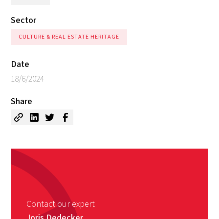
Sector
CULTURE & REAL ESTATE HERITAGE
Date
18/6/2024
Share
Contact our expert
Joris Dedecker