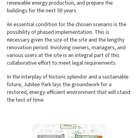
renewable energy production, and prepare the
buildings for the next 50 years.
An essential condition for the chosen scenario is the
possibility of phased implementation. This is
necessary given the size of the site and the lengthy
renovation period. Involving owners, managers, and
various users at the site is an integral part of this
collaborative effort to meet legal requirements.
In the interplay of historic splendor and a sustainable
future, Jubilee Park lays the groundwork for a
restored, energy-efficient environment that will stand
the test of time.