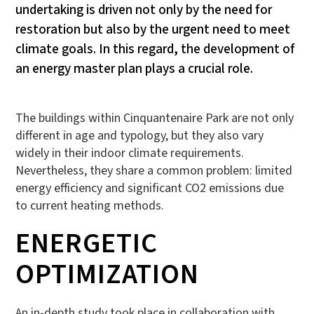
undertaking is driven not only by the need for
restoration but also by the urgent need to meet
climate goals. In this regard, the development of
an energy master plan plays a crucial role.
The buildings within Cinquantenaire Park are not only
different in age and typology, but they also vary
widely in their indoor climate requirements.
Nevertheless, they share a common problem: limited
energy efficiency and significant CO2 emissions due
to current heating methods.
ENERGETIC
OPTIMIZATION
An in-depth study took place in collaboration with