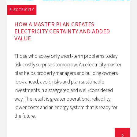
ELECTRICITY
1/12/2025
HOW A MASTER PLAN CREATES
ELECTRICITY CERTAINTY AND ADDED
VALUE
Those who solve only short-term problems today
risk costly surprises tomorrow. An electricity master
plan helps property managers and building owners
look ahead, avoid risks and plan sustainable
investments in a staggered and well-considered
way. The result is greater operational reliability,
lower costs and an energy system that is ready for
the future.