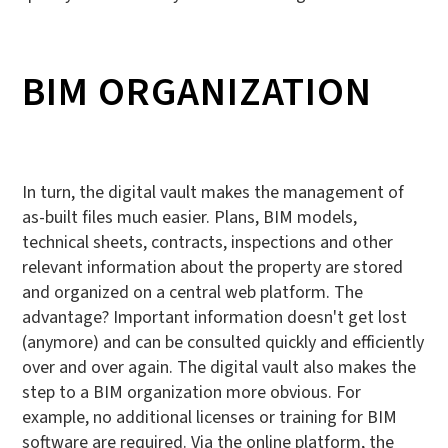
BIM ORGANIZATION
In turn, the digital vault makes the management of
as-built files much easier. Plans, BIM models,
technical sheets, contracts, inspections and other
relevant information about the property are stored
and organized on a central web platform. The
advantage? Important information doesn't get lost
(anymore) and can be consulted quickly and efficiently
over and over again. The digital vault also makes the
step to a BIM organization more obvious. For
example, no additional licenses or training for BIM
software are required. Via the online platform, the