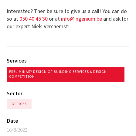
Interested? Then be sure to give us a call! You can do
so at
050 40 45 30
or at
info@ingenium.be
and ask for
our expert Niels Vercaemst!
Services
PRELIMINARY DESIGN OF BUILDING SERVICES & DESIGN
COMPETITION
Sector
OFFICES
Date
16/8/2022