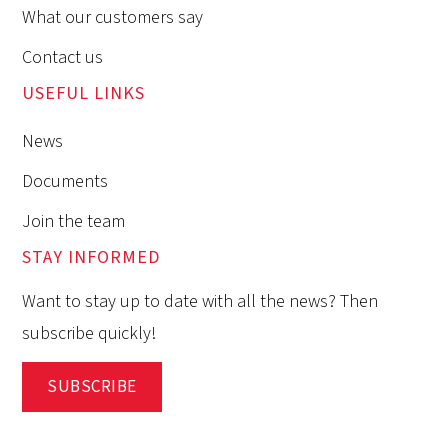
What our customers say
Contact us
USEFUL LINKS
News
Documents
Join the team
STAY INFORMED
Want to stay up to date with all the news? Then
subscribe quickly!
SUBSCRIBE