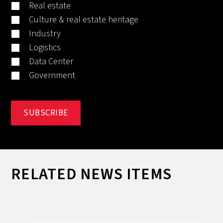
Real estate
Culture & real estate heritage
Industry
Logistics
Data Center
Government
RELATED NEWS ITEMS