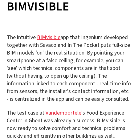
BIMVISIBLE
The intuitive
BIMvisible
app that Ingenium developed
together with Savaco and In The Pocket puts full-size
BIM models 'on' the real situation. By pointing your
smartphone at a false ceiling, for example, you can
'see' which technical components are in that spot
(without having to open up the ceiling). The
information linked to each component - real-time info
from sensors, the installer's contact information, etc.
- is centralized in the app and can be easily consulted.
The test case at
Vandemoortele'
s Food Experience
Center in Ghent was already a success. BIMvisible is
now ready to solve comfort and technical problems
quickly and efficiently in other buildings as well.