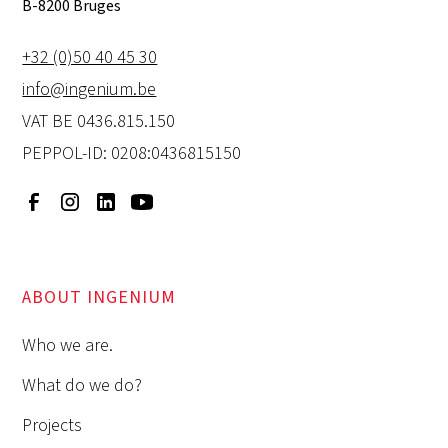
B-8200 Bruges
+32 (0)50 40 45 30
info@ingenium.be
VAT BE 0436.815.150
PEPPOL-ID: 0208:0436815150
ABOUT INGENIUM
Who we are.
What do we do?
Projects