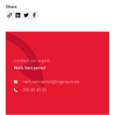
Share
Contact our expert
Niels Vercaemst
niels.vercaemst@ingenium.be
050 40 45 30