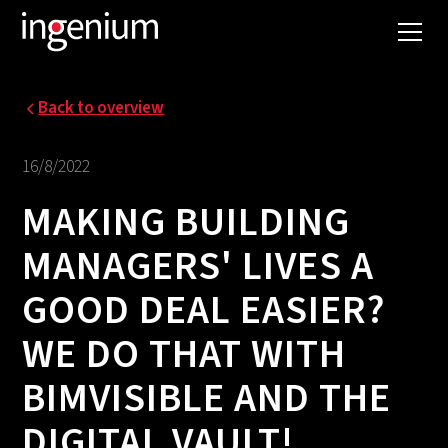
Back to overview
16/8/2022
MAKING BUILDING
MANAGERS' LIVES A
GOOD DEAL EASIER?
WE DO THAT WITH
BIMVISIBLE AND THE
DIGITAL VAULT!