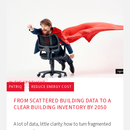
IN THE SPOTLIGHT
PATRIQ
REDUCE ENERGY COST
July 16, 2026
FROM SCATTERED BUILDING DATA TO A
CLEAR BUILDING INVENTORY BY 2050
A lot of data, little clarity: how to turn fragmented