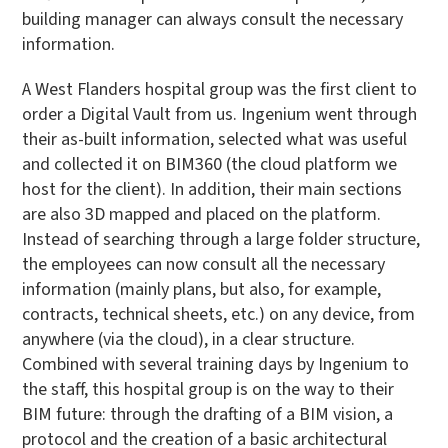
building manager can always consult the necessary
information.
A West Flanders hospital group was the first client to
order a Digital Vault from us. Ingenium went through
their as-built information, selected what was useful
and collected it on BIM360 (the cloud platform we
host for the client). In addition, their main sections
are also 3D mapped and placed on the platform.
Instead of searching through a large folder structure,
the employees can now consult all the necessary
information (mainly plans, but also, for example,
contracts, technical sheets, etc.) on any device, from
anywhere (via the cloud), in a clear structure.
Combined with several training days by Ingenium to
the staff, this hospital group is on the way to their
BIM future: through the drafting of a BIM vision, a
protocol and the creation of a basic architectural