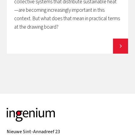
collective systems that distribute sustainable heat
—are becoming increasingly important in this
context. But what does that mean in practical terms
at the drawing board?
View all
Nieuwe Sint-Annadreef 23