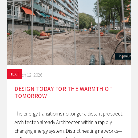
HEAT
March 12, 2026
DESIGN TODAY FOR THE WARMTH OF
TOMORROW‍
The energy transition is no longer a distant prospect.
Architecten already Architecten within a rapidly
changing energy system. District heating networks—