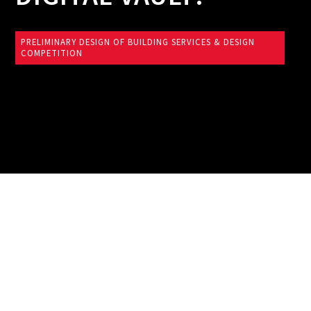
PRELIMINARY DESIGN OF BUILDING SERVICES & DESIGN
COMPETITION