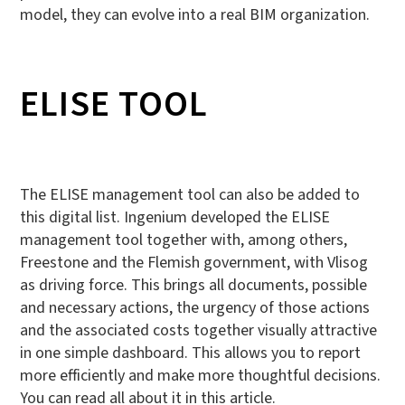
model, they can evolve into a real BIM organization.
ELISE TOOL
The ELISE management tool can also be added to
this digital list. Ingenium developed the ELISE
management tool together with, among others,
Freestone and the Flemish government, with Vlisog
as driving force. This brings all documents, possible
and necessary actions, the urgency of those actions
and the associated costs together visually attractive
in one simple dashboard. This allows you to report
more efficiently and make more thoughtful decisions.
You can read all about it in this article.