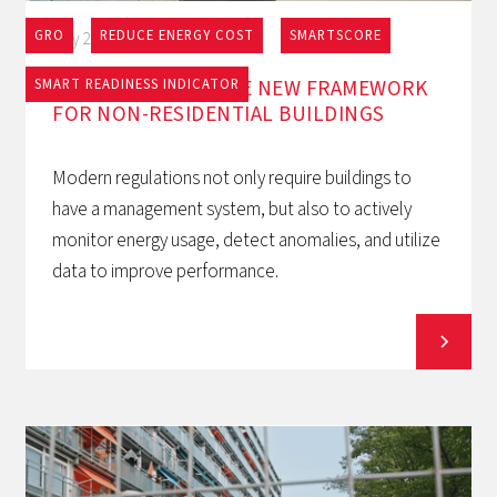
GRO
REDUCE ENERGY COST
SMARTSCORE
May 27, 2026
EPBD AND BACS: THE NEW FRAMEWORK
SMART READINESS INDICATOR
FOR NON-RESIDENTIAL BUILDINGS
Modern regulations not only require buildings to
have a management system, but also to actively
monitor energy usage, detect anomalies, and utilize
data to improve performance.