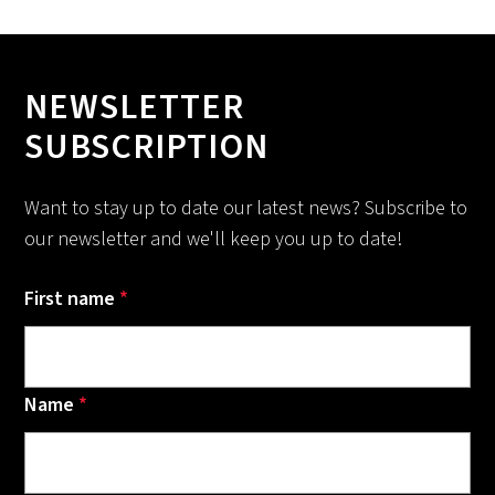
NEWSLETTER
SUBSCRIPTION
Want to stay up to date our latest news? Subscribe to
our newsletter and we'll keep you up to date!
First name
*
Name
*