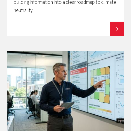
building information into a clear roadmap to climate
neutrality.