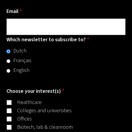
Email
*
Which newsletter to subscribe to?
*
Dutch
Français
English
Choose your interest(s)
*
Healthcare
Colleges and universities
Offices
Biotech, lab & cleanroom