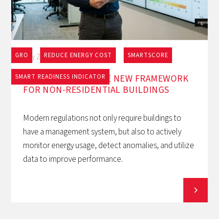
GRO
REDUCE ENERGY COST
SMARTSCORE
May 27, 2026
EPBD AND BACS: THE NEW FRAMEWORK
SMART READINESS INDICATOR
FOR NON-RESIDENTIAL BUILDINGS
Modern regulations not only require buildings to
have a management system, but also to actively
monitor energy usage, detect anomalies, and utilize
data to improve performance.