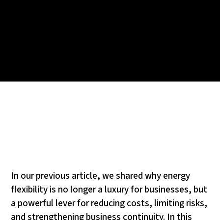
In our previous article, we shared why energy
flexibility is no longer a luxury for businesses, but
a powerful lever for reducing costs, limiting risks,
and strengthening business continuity. In this