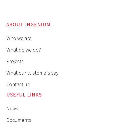
ABOUT INGENIUM
Who we are.
What do we do?
Projects
What our customers say
Contact us
USEFUL LINKS
News
Documents