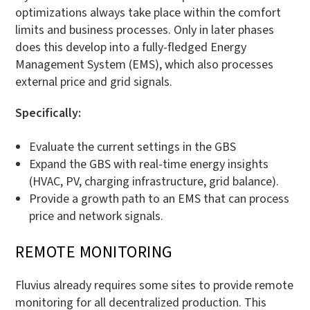
optimizations always take place within the comfort
limits and business processes. Only in later phases
does this develop into a fully-fledged Energy
Management System (EMS), which also processes
external price and grid signals.
Specifically:
Evaluate the current settings in the GBS
Expand the GBS with real-time energy insights
(HVAC, PV, charging infrastructure, grid balance).
Provide a growth path to an EMS that can process
price and network signals.
REMOTE MONITORING
Fluvius already requires some sites to provide remote
monitoring for all decentralized production. This