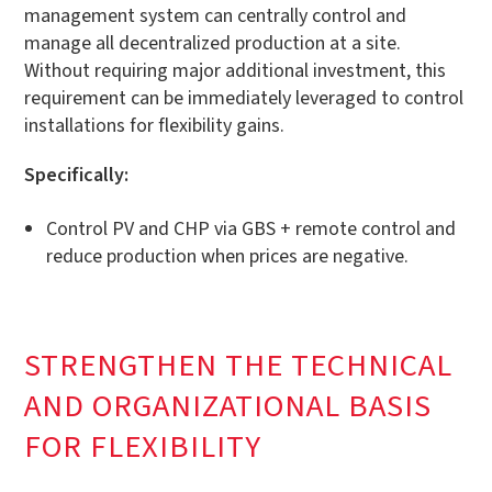
management system can centrally control and
manage all decentralized production at a site.
Without requiring major additional investment, this
requirement can be immediately leveraged to control
installations for flexibility gains.
Specifically:
Control PV and CHP via GBS + remote control and
reduce production when prices are negative.
STRENGTHEN THE TECHNICAL
AND ORGANIZATIONAL BASIS
FOR FLEXIBILITY