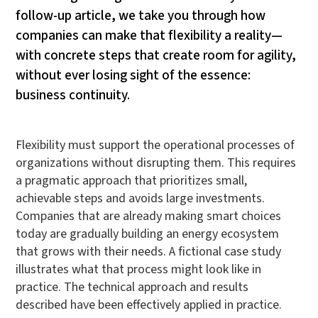
follow-up article, we take you through how
companies can make that flexibility a reality—
with concrete steps that create room for agility,
without ever losing sight of the essence:
business continuity.
Flexibility must support the operational processes of
organizations without disrupting them. This requires
a pragmatic approach that prioritizes small,
achievable steps and avoids large investments.
Companies that are already making smart choices
today are gradually building an energy ecosystem
that grows with their needs. A fictional case study
illustrates what that process might look like in
practice. The technical approach and results
described have been effectively applied in practice.