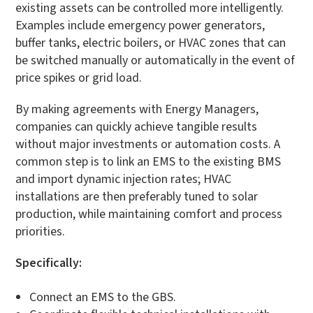
existing assets can be controlled more intelligently.
Examples include emergency power generators,
buffer tanks, electric boilers, or HVAC zones that can
be switched manually or automatically in the event of
price spikes or grid load.
By making agreements with Energy Managers,
companies can quickly achieve tangible results
without major investments or automation costs. A
common step is to link an EMS to the existing BMS
and import dynamic injection rates; HVAC
installations are then preferably tuned to solar
production, while maintaining comfort and process
priorities.
Specifically:
Connect an EMS to the GBS.