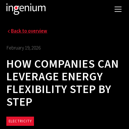
Back to overview
February 19, 2026
HOW COMPANIES CAN
LEVERAGE ENERGY
FLEXIBILITY STEP BY
STEP
ELECTRICITY