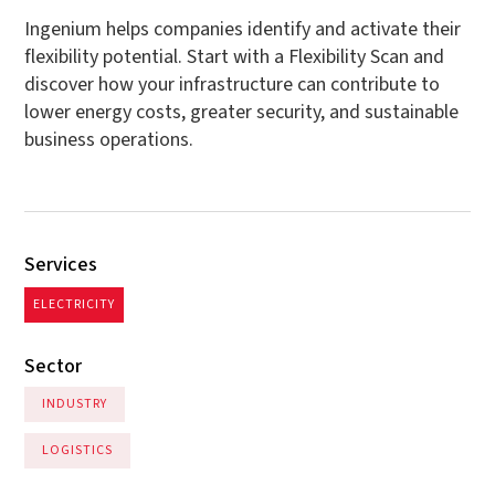
Ingenium helps companies identify and activate their
flexibility potential. Start with a Flexibility Scan and
discover how your infrastructure can contribute to
lower energy costs, greater security, and sustainable
business operations.
Services
ELECTRICITY
Sector
INDUSTRY
LOGISTICS