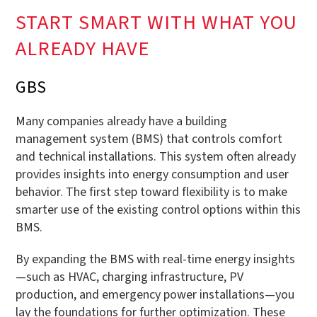
START SMART WITH WHAT YOU
ALREADY HAVE
GBS
Many companies already have a building
management system (BMS) that controls comfort
and technical installations. This system often already
provides insights into energy consumption and user
behavior. The first step toward flexibility is to make
smarter use of the existing control options within this
BMS.
By expanding the BMS with real-time energy insights
—such as HVAC, charging infrastructure, PV
production, and emergency power installations—you
lay the foundations for further optimization. These