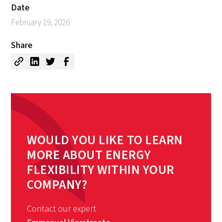
Date
February 19, 2026
Share
WOULD YOU LIKE TO LEARN
MORE ABOUT ENERGY
FLEXIBILITY WITHIN YOUR
COMPANY?
Contact our expert