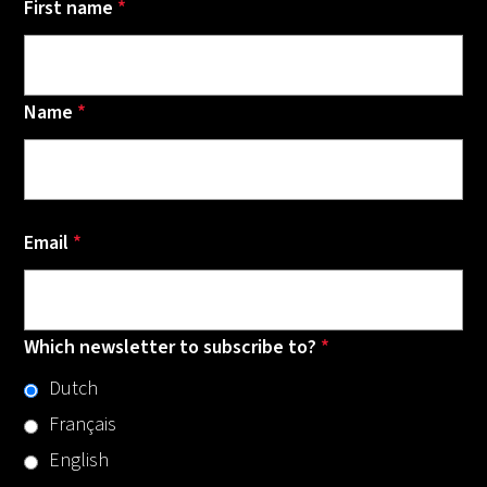
First name
*
Name
*
Email
*
Which newsletter to subscribe to?
*
Dutch
Français
English