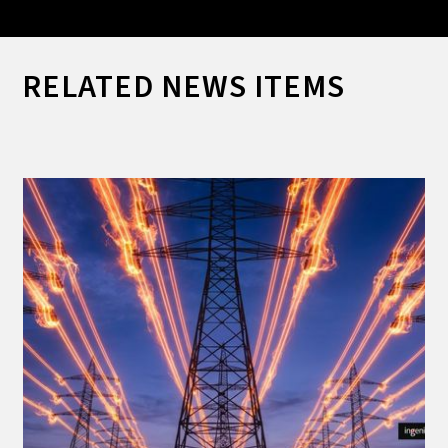
RELATED NEWS ITEMS