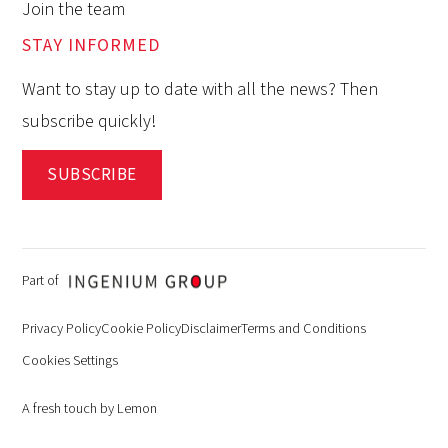
Join the team
STAY INFORMED
Want to stay up to date with all the news? Then
subscribe quickly!
SUBSCRIBE
Part of
Privacy Policy
Cookie Policy
Disclaimer
Terms and Conditions
Cookies Settings
A fresh touch by Lemon