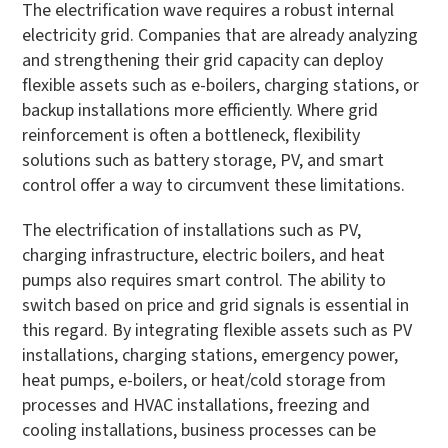
The electrification wave requires a robust internal
electricity grid. Companies that are already analyzing
and strengthening their grid capacity can deploy
flexible assets such as e-boilers, charging stations, or
backup installations more efficiently. Where grid
reinforcement is often a bottleneck, flexibility
solutions such as battery storage, PV, and smart
control offer a way to circumvent these limitations.
The electrification of installations such as PV,
charging infrastructure, electric boilers, and heat
pumps also requires smart control. The ability to
switch based on price and grid signals is essential in
this regard. By integrating flexible assets such as PV
installations, charging stations, emergency power,
heat pumps, e-boilers, or heat/cold storage from
processes and HVAC installations, freezing and
cooling installations, business processes can be