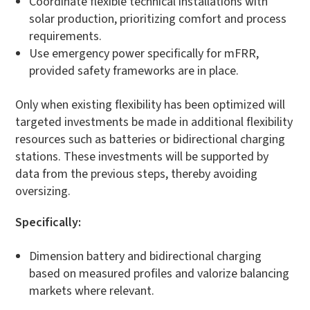
Coordinate flexible technical installations with
solar production, prioritizing comfort and process
requirements.
Use emergency power specifically for mFRR,
provided safety frameworks are in place.
Only when existing flexibility has been optimized will
targeted investments be made in additional flexibility
resources such as batteries or bidirectional charging
stations. These investments will be supported by
data from the previous steps, thereby avoiding
oversizing.
Specifically:
Dimension battery and bidirectional charging
based on measured profiles and valorize balancing
markets where relevant.