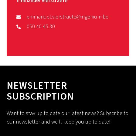
Emmanuel Vierstraete
emmanuel.vierstraete@ingenium.be
050 40 45 30
NEWSLETTER
SUBSCRIPTION
Want to stay up to date our latest news? Subscribe to
our newsletter and we'll keep you up to date!