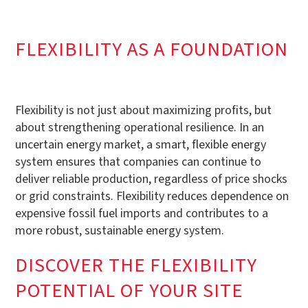
FLEXIBILITY AS A FOUNDATION
Flexibility is not just about maximizing profits, but
about strengthening operational resilience. In an
uncertain energy market, a smart, flexible energy
system ensures that companies can continue to
deliver reliable production, regardless of price shocks
or grid constraints. Flexibility reduces dependence on
expensive fossil fuel imports and contributes to a
more robust, sustainable energy system.
DISCOVER THE FLEXIBILITY
POTENTIAL OF YOUR SITE