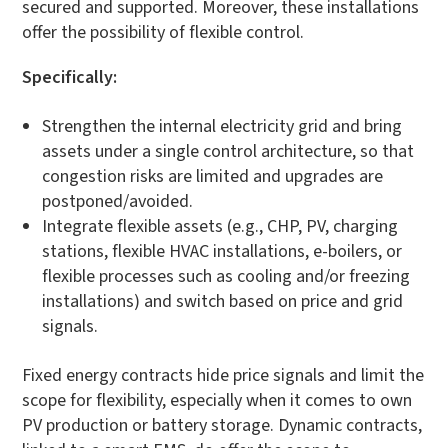
secured and supported. Moreover, these installations
offer the possibility of flexible control.
Specifically:
Strengthen the internal electricity grid and bring
assets under a single control architecture, so that
congestion risks are limited and upgrades are
postponed/avoided.
Integrate flexible assets (e.g., CHP, PV, charging
stations, flexible HVAC installations, e-boilers, or
flexible processes such as cooling and/or freezing
installations) and switch based on price and grid
signals.
Fixed energy contracts hide price signals and limit the
scope for flexibility, especially when it comes to own
PV production or battery storage. Dynamic contracts,