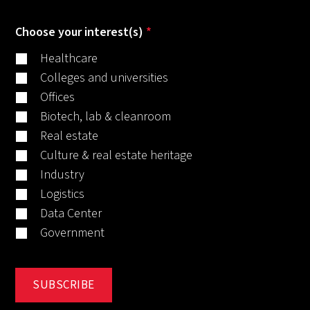
Choose your interest(s)
*
Healthcare
Colleges and universities
Offices
Biotech, lab & cleanroom
Real estate
Culture & real estate heritage
Industry
Logistics
Data Center
Government