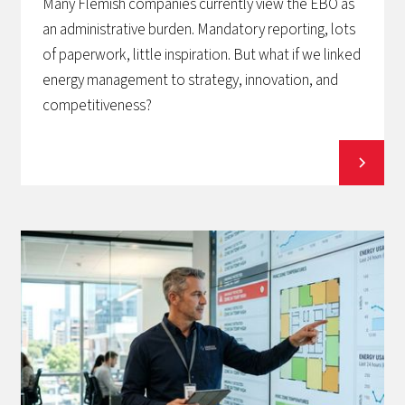
Many Flemish companies currently view the EBO as
an administrative burden. Mandatory reporting, lots
of paperwork, little inspiration. But what if we linked
energy management to strategy, innovation, and
competitiveness?