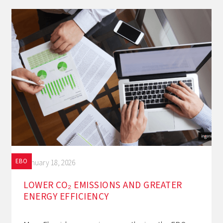
EBO
January 18, 2026
LOWER CO₂ EMISSIONS AND GREATER
ENERGY EFFICIENCY