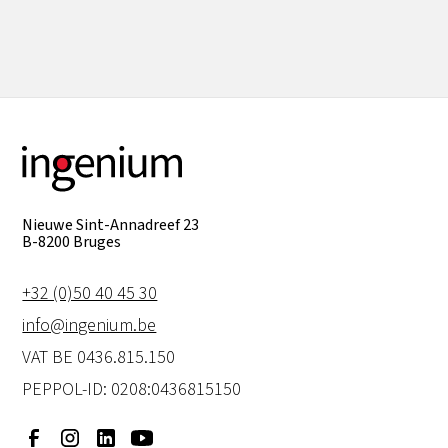
View all
Nieuwe Sint-Annadreef 23
B-8200 Bruges
+32 (0)50 40 45 30
info@ingenium.be
VAT BE 0436.815.150
PEPPOL-ID: 0208:0436815150