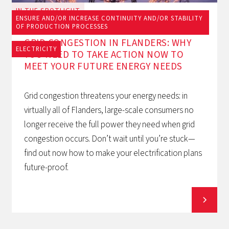
IN THE SPOTLIGHT
ENSURE AND/OR INCREASE CONTINUITY AND/OR STABILITY
June 23, 2026
OF PRODUCTION PROCESSES
GRID CONGESTION IN FLANDERS: WHY
ELECTRICITY
YOU NEED TO TAKE ACTION NOW TO
MEET YOUR FUTURE ENERGY NEEDS
Grid congestion threatens your energy needs: in
virtually all of Flanders, large-scale consumers no
longer receive the full power they need when grid
congestion occurs. Don’t wait until you’re stuck—
find out now how to make your electrification plans
future-proof.