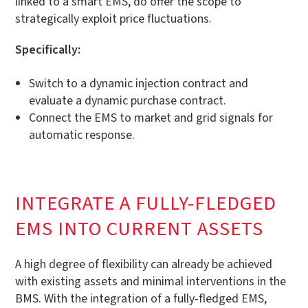
linked to a smart EMS, do offer the scope to
strategically exploit price fluctuations.
Specifically:
Switch to a dynamic injection contract and
evaluate a dynamic purchase contract.
Connect the EMS to market and grid signals for
automatic response.
INTEGRATE A FULLY-FLEDGED
EMS INTO CURRENT ASSETS
A high degree of flexibility can already be achieved
with existing assets and minimal interventions in the
BMS. With the integration of a fully-fledged EMS,