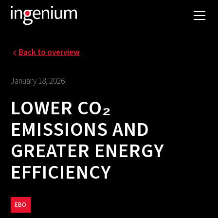
Back to overview
January 18, 2026
LOWER CO₂
EMISSIONS AND
GREATER ENERGY
EFFICIENCY
EBO