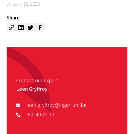
January 18, 2026
Share
Contact our expert
Leen Gryffroy
leen.gryffroy@ingenium.be
050 40 45 30