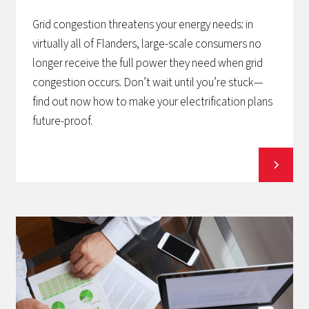
Grid congestion threatens your energy needs: in
virtually all of Flanders, large-scale consumers no
longer receive the full power they need when grid
congestion occurs. Don’t wait until you’re stuck—
find out now how to make your electrification plans
future-proof.