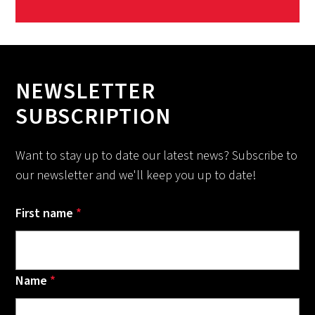
NEWSLETTER
SUBSCRIPTION
Want to stay up to date our latest news? Subscribe to
our newsletter and we'll keep you up to date!
First name
*
Name
*