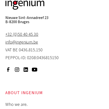
Nieuwe Sint-Annadreef 23
B-8200 Bruges
+32 (0)50 40 45 30
info@ingenium.be
VAT BE 0436.815.150
PEPPOL-ID: 0208:0436815150
ABOUT INGENIUM
Who we are.