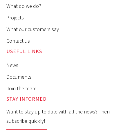
What do we do?
Projects
What our customers say
Contact us
USEFUL LINKS
News
Documents
Join the team
STAY INFORMED
Want to stay up to date with all the news? Then
subscribe quickly!