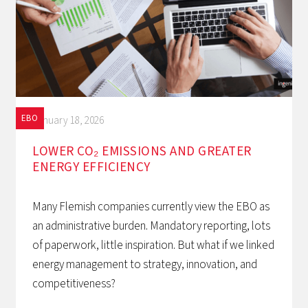
EBO
January 18, 2026
LOWER CO₂ EMISSIONS AND GREATER
ENERGY EFFICIENCY
Many Flemish companies currently view the EBO as
an administrative burden. Mandatory reporting, lots
of paperwork, little inspiration. But what if we linked
energy management to strategy, innovation, and
competitiveness?