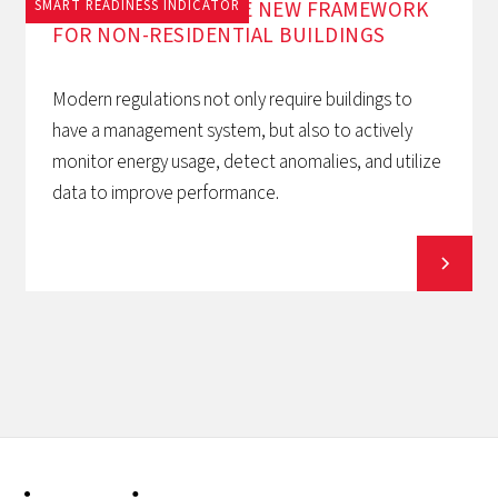
EPBD AND BACS: THE NEW FRAMEWORK
SMART READINESS INDICATOR
FOR NON-RESIDENTIAL BUILDINGS
Modern regulations not only require buildings to
have a management system, but also to actively
monitor energy usage, detect anomalies, and utilize
data to improve performance.
View all