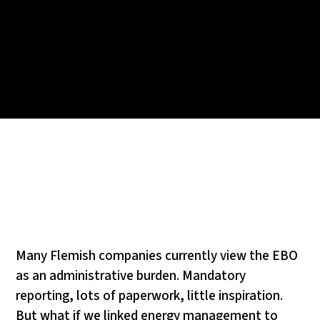
Many Flemish companies currently view the EBO
as an administrative burden. Mandatory
reporting, lots of paperwork, little inspiration.
But what if we linked energy management to