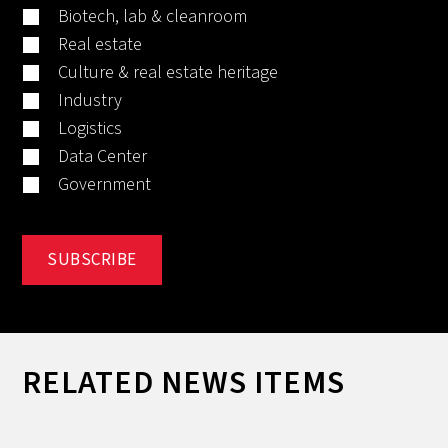
Biotech, lab & cleanroom
Real estate
Culture & real estate heritage
Industry
Logistics
Data Center
Government
RELATED NEWS ITEMS