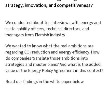
strategy, innovation, and competitiveness?
We conducted about ten interviews with energy and
sustainability officers, technical directors, and
managers from Flemish industry
We wanted to know what the real ambitions are
regarding CO₂ reduction and energy efficiency. How
do companies translate those ambitions into
strategies and master plans? And what is the added
value of the Energy Policy Agreement in this context?
Read our findings in the white paper below.