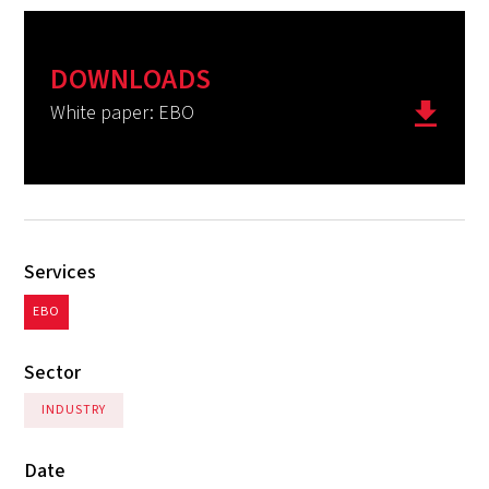
DOWNLOADS
White paper: EBO
Services
EBO
Sector
INDUSTRY
Date