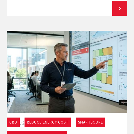
GRO
REDUCE ENERGY COST
SMARTSCORE
May 27, 2026