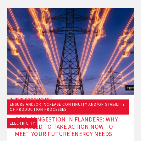
IN THE SPOTLIGHT
ENSURE AND/OR INCREASE CONTINUITY AND/OR STABILITY
June 23, 2026
OF PRODUCTION PROCESSES
GRID CONGESTION IN FLANDERS: WHY
ELECTRICITY
YOU NEED TO TAKE ACTION NOW TO
MEET YOUR FUTURE ENERGY NEEDS