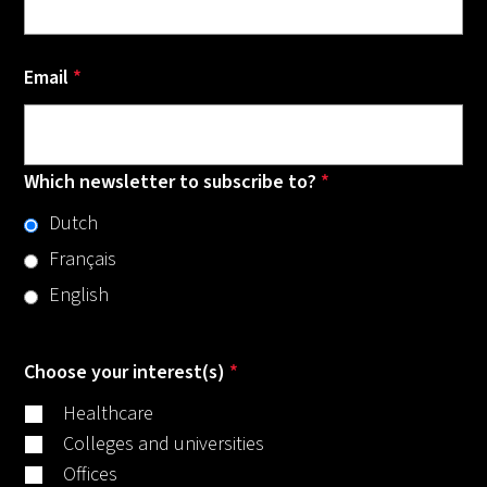
Email
*
Which newsletter to subscribe to?
*
Dutch
Français
English
Choose your interest(s)
*
Healthcare
Colleges and universities
Offices