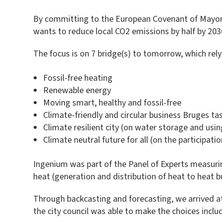
By committing to the European Covenant of Mayors
wants to reduce local CO2 emissions by half by 2030
The focus is on 7 bridge(s) to tomorrow, which rel
Fossil-free heating
Renewable energy
Moving smart, healthy and fossil-free
Climate-friendly and circular business Bruges ta
Climate resilient city (on water storage and usin
Climate neutral future for all (on the participatio
Ingenium was part of the Panel of Experts measurin
heat (generation and distribution of heat to heat b
Through backcasting and forecasting, we arrived a
the city council was able to make the choices includ