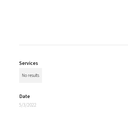
Services
No results
Date
5/3/2022