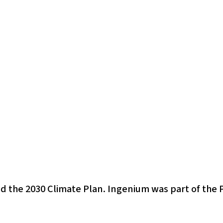
d the 2030 Climate Plan. Ingenium was part of the 