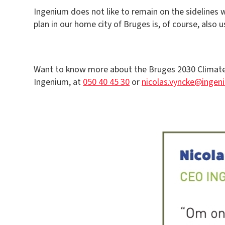
Ingenium does not like to remain on the sidelines 
plan in our home city of Bruges is, of course, also
Want to know more about the Bruges 2030 Climate P
Ingenium, at
050 40 45 30
or
nicolas.vyncke@ingen