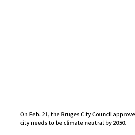
On Feb. 21, the Bruges City Council approve
city needs to be climate neutral by 2050.