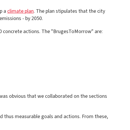
op a
climate plan
. The plan stipulates that the city
emissions - by 2050.
 200 concrete actions. The "BrugesToMorrow" are:
 was obvious that we collaborated on the sections
nd thus measurable goals and actions. From these,