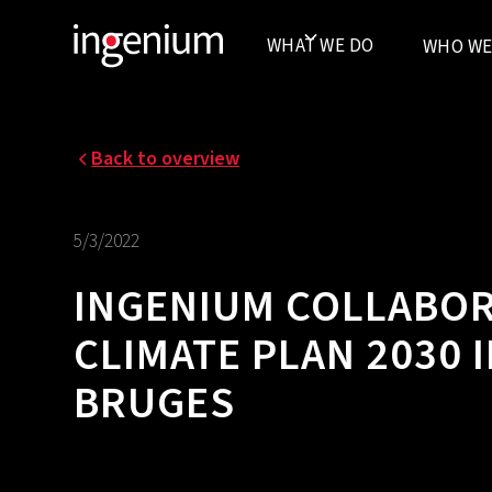
WHAT WE DO
WHO WE
Back to overview
5/3/2022
INGENIUM COLLABOR
CLIMATE PLAN 2030
BRUGES