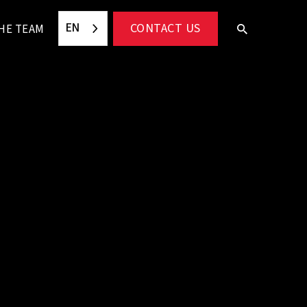
EN
CONTACT US
HE TEAM