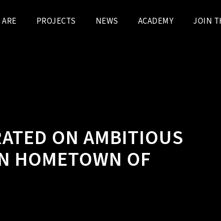
 ARE
PROJECTS
NEWS
ACADEMY
JOIN T
ATED ON AMBITIOUS
 IN HOMETOWN OF