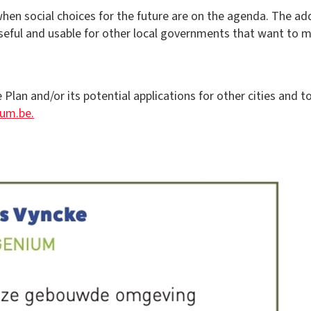
when social choices for the future are on the agenda. The ad
 useful and usable for other local governments that want to 
lan and/or its potential applications for other cities and 
ium.be.