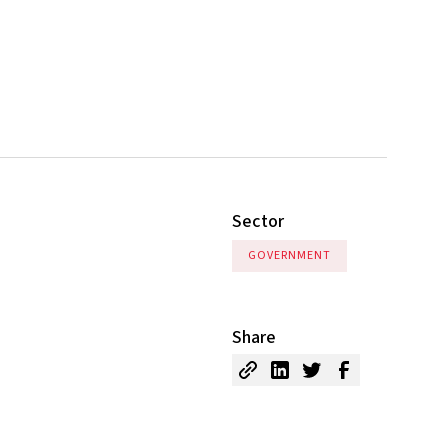
Sector
GOVERNMENT
Share