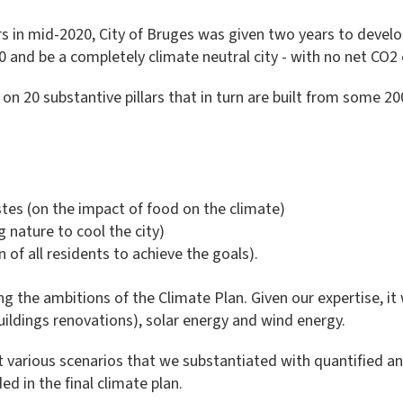
 in mid-2020, City of Bruges was given two years to devel
 and be a completely climate neutral city - with no net CO2 
y on 20 substantive pillars that in turn are built from some
stes (on the impact of food on the climate)
g nature to cool the city)
n of all residents to achieve the goals).
g the ambitions of the Climate Plan. Given our expertise, it
uildings renovations), solar energy and wind energy.
t various scenarios that we substantiated with quantified a
ed in the final climate plan.