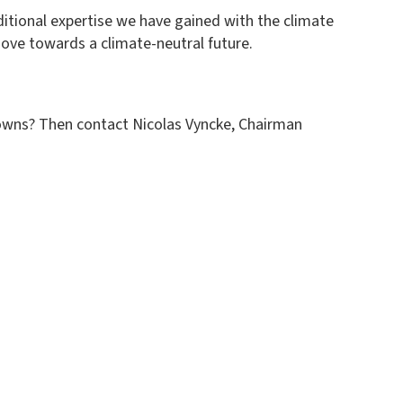
ditional expertise we have gained with the climate
move towards a climate-neutral future.
towns? Then contact Nicolas Vyncke, Chairman