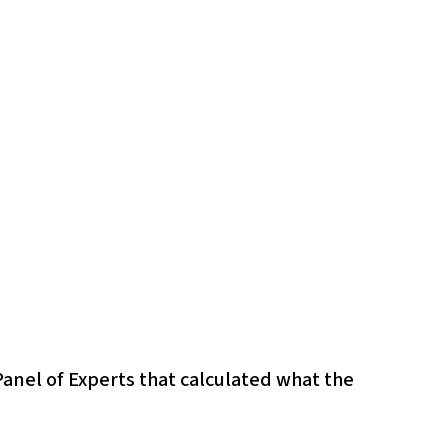
Panel of Experts that calculated what the