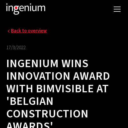
Back to overview
17/3/2022
INGENIUM WINS
INNOVATION AWARD
WITH BIMVISIBLE AT
'BELGIAN
CONSTRUCTION
AWARDS'