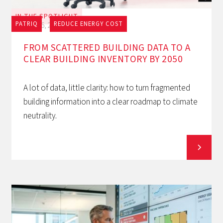
IN THE SPOTLIGHT
PATRIQ
REDUCE ENERGY COST
July 16, 2026
FROM SCATTERED BUILDING DATA TO A
CLEAR BUILDING INVENTORY BY 2050
A lot of data, little clarity: how to turn fragmented
building information into a clear roadmap to climate
neutrality.