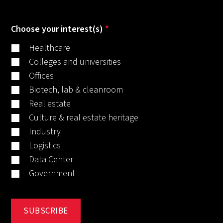
Choose your interest(s)
*
Healthcare
Colleges and universities
Offices
Biotech, lab & cleanroom
Real estate
Culture & real estate heritage
Industry
Logistics
Data Center
Government