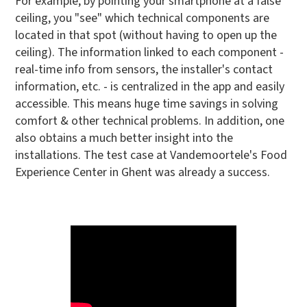
For example, by pointing your smartphone at a false
ceiling, you "see" which technical components are
located in that spot (without having to open up the
ceiling). The information linked to each component -
real-time info from sensors, the installer's contact
information, etc. - is centralized in the app and easily
accessible. This means huge time savings in solving
comfort & other technical problems. In addition, one
also obtains a much better insight into the
installations. The test case at Vandemoortele's Food
Experience Center in Ghent was already a success.