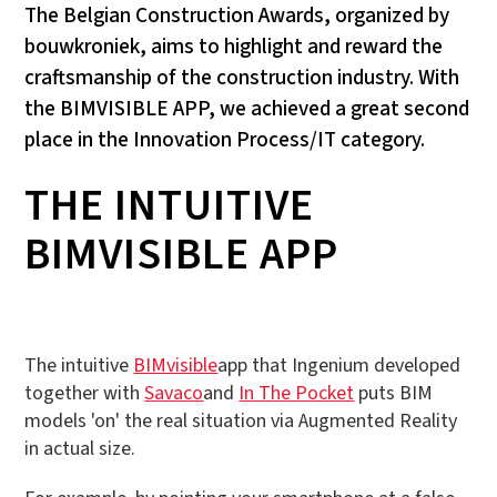
The Belgian Construction Awards, organized by
bouwkroniek, aims to highlight and reward the
craftsmanship of the construction industry. With
the BIMVISIBLE APP, we achieved a great second
place in the Innovation Process/IT category.
THE INTUITIVE
BIMVISIBLE APP
The intuitive
BIMvisible
app that Ingenium developed
together with
Savaco
and
In The Pocket
puts BIM
models 'on' the real situation via Augmented Reality
in actual size.