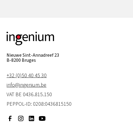
Nieuwe Sint-Annadreef 23
B-8200 Bruges
+32 (0)50 40 45 30
info@ingenium.be
VAT BE 0436.815.150
PEPPOL-ID: 0208:0436815150