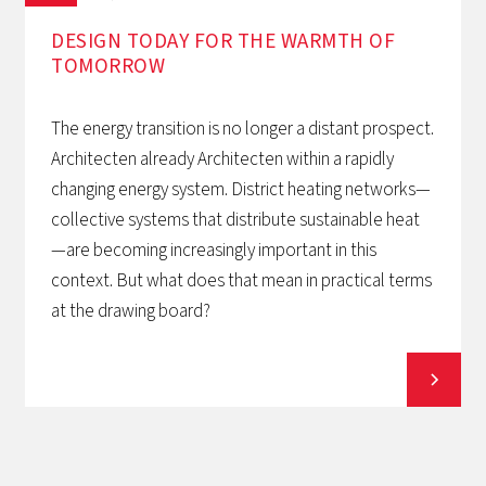
DESIGN TODAY FOR THE WARMTH OF
TOMORROW‍
The energy transition is no longer a distant prospect.
Architecten already Architecten within a rapidly
changing energy system. District heating networks—
collective systems that distribute sustainable heat
—are becoming increasingly important in this
context. But what does that mean in practical terms
at the drawing board?
View all