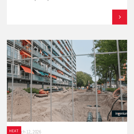
HEAT
March 12, 2026