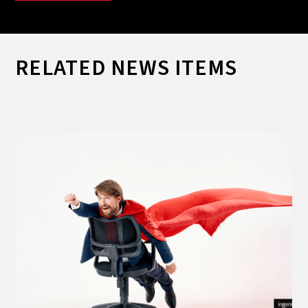
RELATED NEWS ITEMS