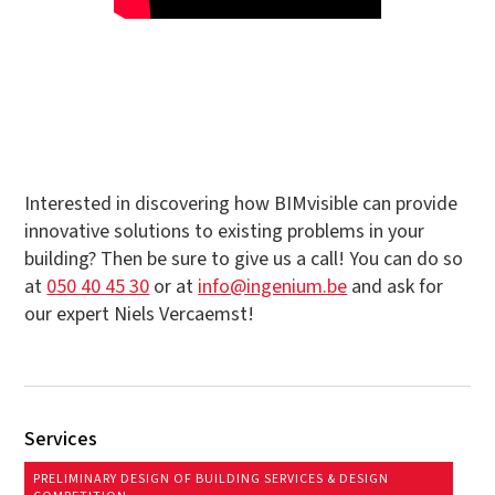
Interested in discovering how BIMvisible can provide
innovative solutions to existing problems in your
building? Then be sure to give us a call! You can do so
at
050 40 45 30
or at
info@ingenium.be
and ask for
our expert Niels Vercaemst!
Services
PRELIMINARY DESIGN OF BUILDING SERVICES & DESIGN