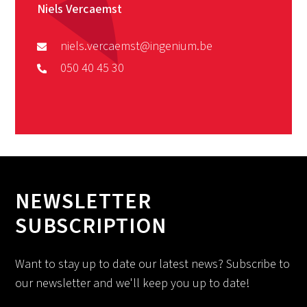
Niels Vercaemst
niels.vercaemst@ingenium.be
050 40 45 30
NEWSLETTER
SUBSCRIPTION
Want to stay up to date our latest news? Subscribe to
our newsletter and we'll keep you up to date!