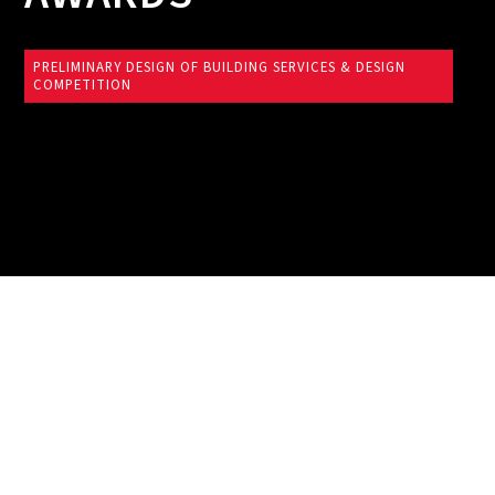
PRELIMINARY DESIGN OF BUILDING SERVICES & DESIGN
COMPETITION