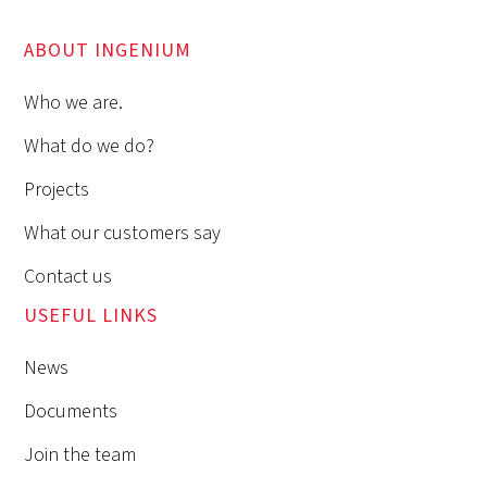
ABOUT INGENIUM
Who we are.
What do we do?
Projects
What our customers say
Contact us
USEFUL LINKS
News
Documents
Join the team