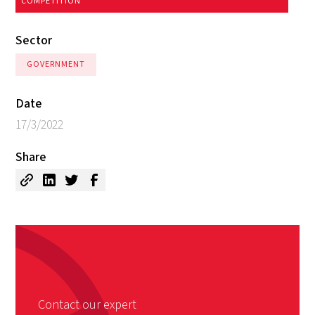
COMPETITION
Sector
GOVERNMENT
Date
17/3/2022
Share
Contact our expert