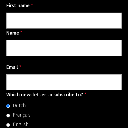
First name
*
Name
*
Email
*
Which newsletter to subscribe to?
*
Dutch
Français
English