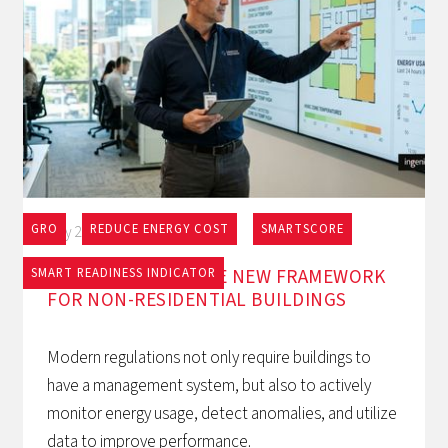
GRO
REDUCE ENERGY COST
SMARTSCORE
May 27, 2026
EPBD AND BACS: THE NEW FRAMEWORK
SMART READINESS INDICATOR
FOR NON-RESIDENTIAL BUILDINGS
Modern regulations not only require buildings to
have a management system, but also to actively
monitor energy usage, detect anomalies, and utilize
data to improve performance.