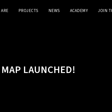
 ARE
PROJECTS
NEWS
ACADEMY
JOIN T
T MAP LAUNCHED!