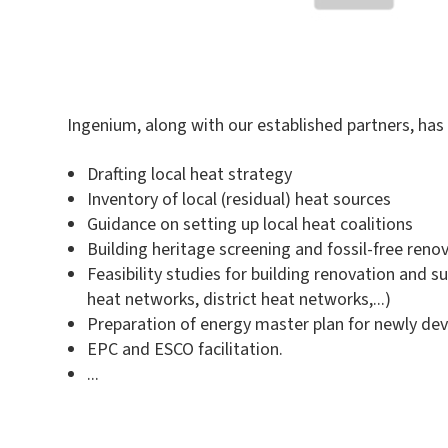
Ingenium, along with our established partners, has 
Drafting local heat strategy
Inventory of local (residual) heat sources
Guidance on setting up local heat coalitions
Building heritage screening and fossil-free reno
Feasibility studies for building renovation and
heat networks, district heat networks,...)
Preparation of energy master plan for newly dev
EPC and ESCO facilitation.
...