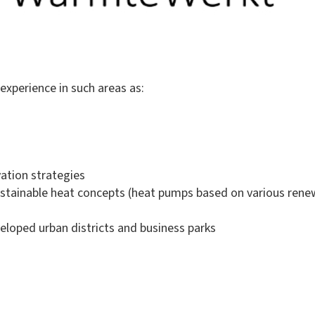
experience in such areas as:
vation strategies
 sustainable heat concepts (heat pumps based on various ren
eloped urban districts and business parks