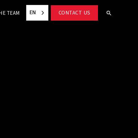
EN
CONTACT US
HE TEAM