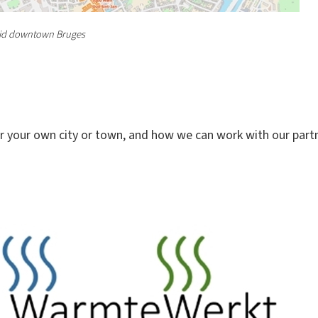
grid downtown Bruges
r your own city or town, and how we can work with our partne