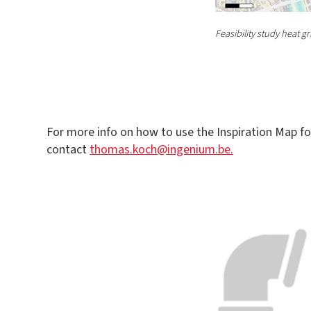
Feasibility study heat 
For more info on how to use the Inspiration Map fo
contact
thomas.koch@ingenium.be.