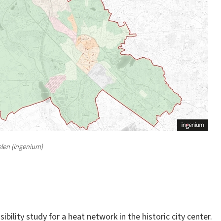
len (Ingenium)
bility study for a heat network in the historic city center.