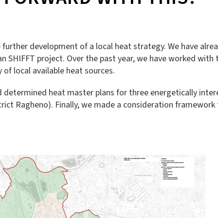
e further development of a local heat strategy. We have alr
n SHIFFT project. Over the past year, we have worked with t
of local available heat sources.
nd determined heat master plans for three energetically inte
trict Ragheno). Finally, we made a consideration framework f