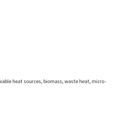
ewable heat sources, biomass, waste heat, micro-