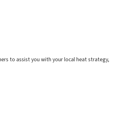
rs to assist you with your local heat strategy,