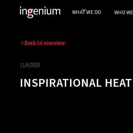
WHAT WE DO
WHO WE
Back to overview
11/4/2022
INSPIRATIONAL HEA