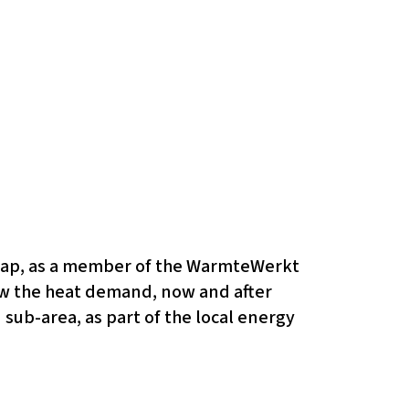
 map, as a member of the WarmteWerkt
view the heat demand, now and after
 sub-area, as part of the local energy