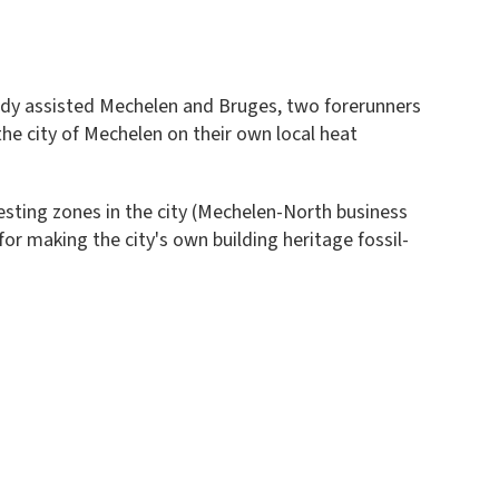
eady assisted Mechelen and Bruges, two forerunners
he city of Mechelen on their own local heat
resting zones in the city (Mechelen-North business
or making the city's own building heritage fossil-