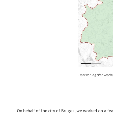
Heat zoning plan Meche
On behalf of the city of Bruges, we worked on a feasi