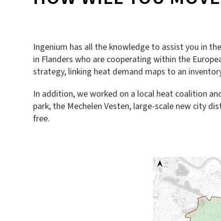
Ingenium has all the knowledge to assist you in th
in Flanders who are cooperating within the Europea
strategy, linking heat demand maps to an inventory 
In addition, we worked on a local heat coalition a
park, the Mechelen Vesten, large-scale new city dis
free.