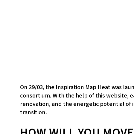
On 29/03, the Inspiration Map Heat was la
consortium. With the help of this website, 
renovation, and the energetic potential of i
transition.
HOW WILL YOU MOVE