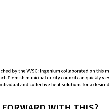
unched by the VVSG: Ingenium collaborated on this
each Flemish municipal or city council can quickly 
ndividual and collective heat solutions for a desired
 FORWARD WITH THIS?