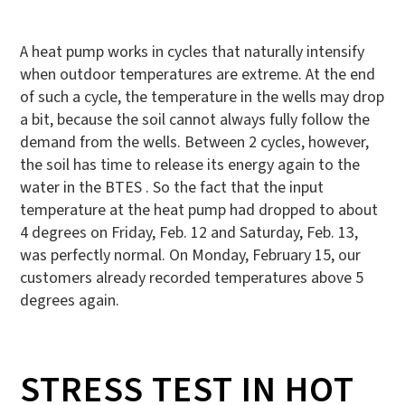
A heat pump works in cycles that naturally intensify
when outdoor temperatures are extreme. At the end
of such a cycle, the temperature in the wells may drop
a bit, because the soil cannot always fully follow the
demand from the wells. Between 2 cycles, however,
the soil has time to release its energy again to the
water in the BTES . So the fact that the input
temperature at the heat pump had dropped to about
4 degrees on Friday, Feb. 12 and Saturday, Feb. 13,
was perfectly normal. On Monday, February 15, our
customers already recorded temperatures above 5
degrees again.
STRESS TEST IN HOT