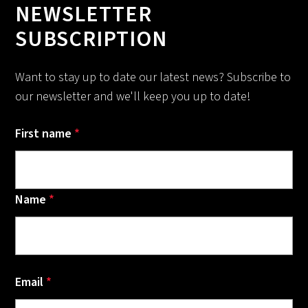
NEWSLETTER
SUBSCRIPTION
Want to stay up to date our latest news? Subscribe to
our newsletter and we'll keep you up to date!
First name
*
Name
*
Email
*