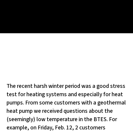
The recent harsh winter period was a good stress
test for heating systems and especially for heat
pumps. From some customers with a geothermal
heat pump we received questions about the
(seemingly) low temperature in the BTES. For
example, on Friday, Feb. 12, 2 customers