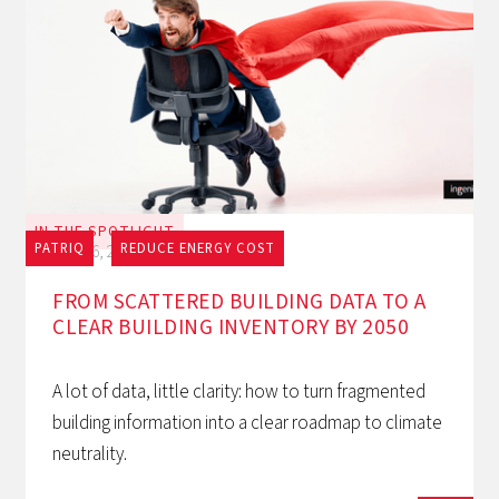
IN THE SPOTLIGHT
PATRIQ
REDUCE ENERGY COST
July 16, 2026
FROM SCATTERED BUILDING DATA TO A
CLEAR BUILDING INVENTORY BY 2050
A lot of data, little clarity: how to turn fragmented
building information into a clear roadmap to climate
neutrality.