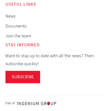
USEFUL LINKS
News
Documents
Join the team
STAY INFORMED
Want to stay up to date with all the news? Then
subscribe quickly!
SUBSCRIBE
Part of