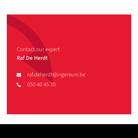
Contact our expert
Raf De Herdt
raf.deherdt@ingenium.be
050 40 45 30