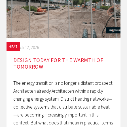
HEAT
March 12, 2026
DESIGN TODAY FOR THE WARMTH OF
TOMORROW‍
The energy transition is no longer a distant prospect.
Architecten already Architecten within a rapidly
changing energy system. District heating networks—
collective systems that distribute sustainable heat
—are becoming increasingly important in this
context. But what does that mean in practical terms