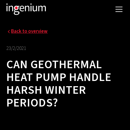
Back to overview
23/2/2021
CAN GEOTHERMAL
HEAT PUMP HANDLE
HARSH WINTER
PERIODS?