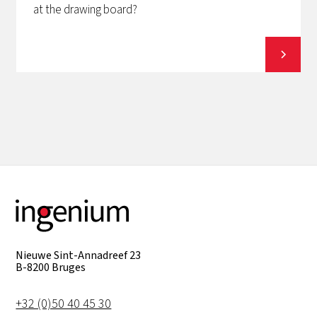
at the drawing board?
View all
Nieuwe Sint-Annadreef 23
B-8200 Bruges
+32 (0)50 40 45 30