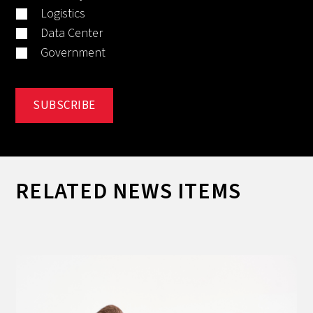
Logistics
Data Center
Government
RELATED NEWS ITEMS