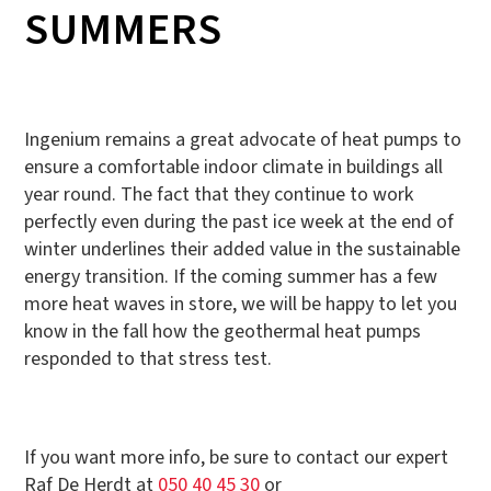
SUMMERS
Ingenium remains a great advocate of heat pumps to
ensure a comfortable indoor climate in buildings all
year round. The fact that they continue to work
perfectly even during the past ice week at the end of
winter underlines their added value in the sustainable
energy transition. If the coming summer has a few
more heat waves in store, we will be happy to let you
know in the fall how the geothermal heat pumps
responded to that stress test.
If you want more info, be sure to contact our expert
Raf De Herdt at
050 40 45 30
or