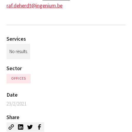
raf.deherdt@ingenium.be
Services
No results
Sector
OFFICES
Date
23/2/2021
Share