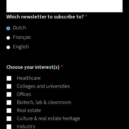
Which newsletter to subscribe to?
*
Dutch
Français
English
Choose your interest(s)
*
Healthcare
Colleges and universities
Offices
Biotech, lab & cleanroom
Real estate
Culture & real estate heritage
Industry