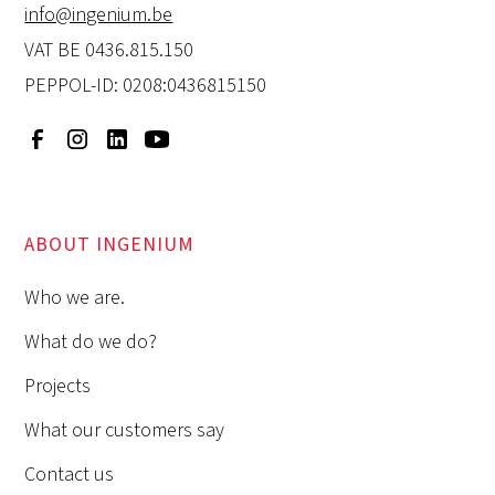
info@ingenium.be
VAT BE 0436.815.150
PEPPOL-ID: 0208:0436815150
ABOUT INGENIUM
Who we are.
What do we do?
Projects
What our customers say
Contact us