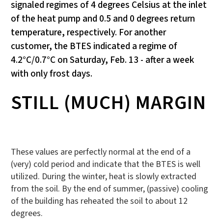
signaled regimes of 4 degrees Celsius at the inlet
of the heat pump and 0.5 and 0 degrees return
temperature, respectively. For another
customer, the BTES indicated a regime of
4.2°C/0.7°C on Saturday, Feb. 13 - after a week
with only frost days.
STILL (MUCH) MARGIN
These values are perfectly normal at the end of a
(very) cold period and indicate that the BTES is well
utilized. During the winter, heat is slowly extracted
from the soil. By the end of summer, (passive) cooling
of the building has reheated the soil to about 12
degrees.