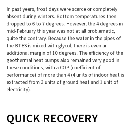
In past years, frost days were scarce or completely
absent during winters. Bottom temperatures then
dropped to 6 to 7 degrees. However, the 4 degrees in
mid-February this year was not at all problematic,
quite the contrary. Because the water in the pipes of
the BTES is mixed with glycol, there is even an
additional margin of 10 degrees. The efficiency of the
geothermal heat pumps also remained very good in
these conditions, with a COP (coefficient of
performance) of more than 4 (4 units of indoor heat is
extracted from 3 units of ground heat and 1 unit of
electricity).
QUICK RECOVERY