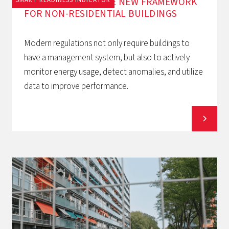
EPBD AND BACS: THE NEW FRAMEWORK
FOR NON-RESIDENTIAL BUILDINGS
Modern regulations not only require buildings to
have a management system, but also to actively
monitor energy usage, detect anomalies, and utilize
data to improve performance.