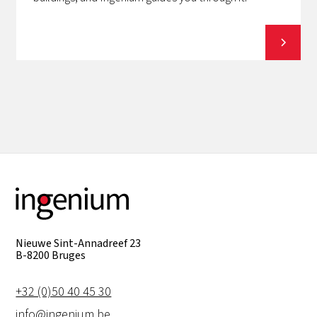
View all
Nieuwe Sint-Annadreef 23
B-8200 Bruges
+32 (0)50 40 45 30
info@ingenium.be