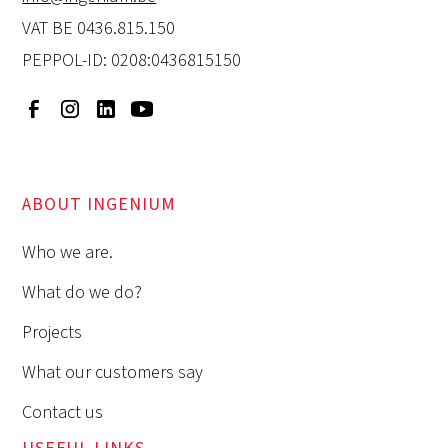
VAT BE 0436.815.150
PEPPOL-ID: 0208:0436815150
ABOUT INGENIUM
Who we are.
What do we do?
Projects
What our customers say
Contact us