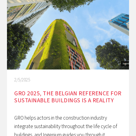
2/5/2025
GRO 2025, THE BELGIAN REFERENCE FOR
SUSTAINABLE BUILDINGS IS A REALITY
GRO helps actors in the construction industry
integrate sustainability throughout the life cycle of
buildings, and Ingenium guides you through it.