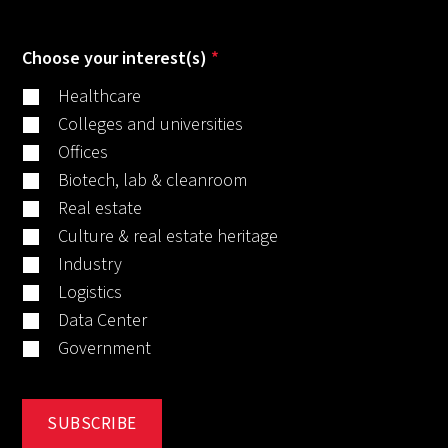
Choose your interest(s)
*
Healthcare
Colleges and universities
Offices
Biotech, lab & cleanroom
Real estate
Culture & real estate heritage
Industry
Logistics
Data Center
Government