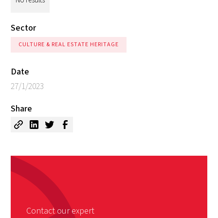
Sector
CULTURE & REAL ESTATE HERITAGE
Date
27/1/2023
Share
Contact our expert