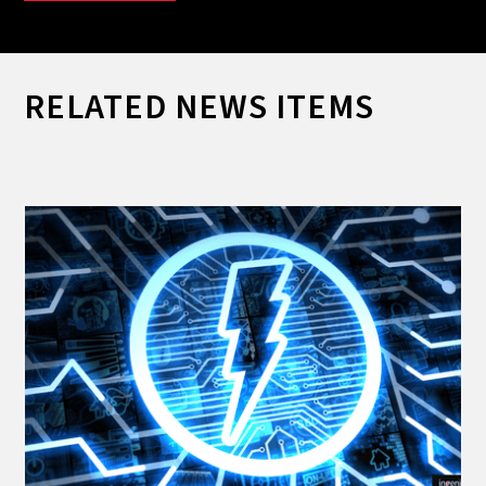
RELATED NEWS ITEMS