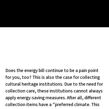
Does the energy bill continue to be a pain point
for you, too? This is also the case for collecting
cultural heritage institutions. Due to the need for
collection care, these institutions cannot always
apply energy-saving measures. After all, different
collection items have a "preferred climate. This