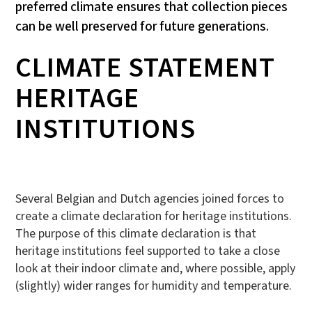
preferred climate ensures that collection pieces
can be well preserved for future generations.
CLIMATE STATEMENT
HERITAGE
INSTITUTIONS
Several Belgian and Dutch agencies joined forces to
create a climate declaration for heritage institutions.
The purpose of this climate declaration is that
heritage institutions feel supported to take a close
look at their indoor climate and, where possible, apply
(slightly) wider ranges for humidity and temperature.