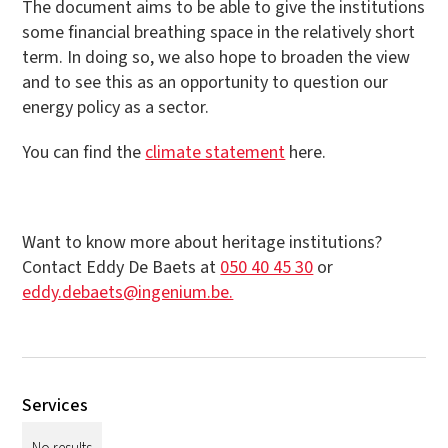
The document aims to be able to give the institutions
some financial breathing space in the relatively short
term. In doing so, we also hope to broaden the view
and to see this as an opportunity to question our
energy policy as a sector.
You can find the
climate statement
here.
Want to know more about heritage institutions?
Contact Eddy De Baets at
050 40 45 30
or
eddy.debaets@ingenium.be.
Services
No results