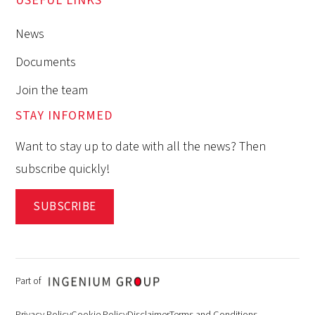
USEFUL LINKS
News
Documents
Join the team
STAY INFORMED
Want to stay up to date with all the news? Then
subscribe quickly!
SUBSCRIBE
Part of
Privacy Policy
Cookie Policy
Disclaimer
Terms and Conditions