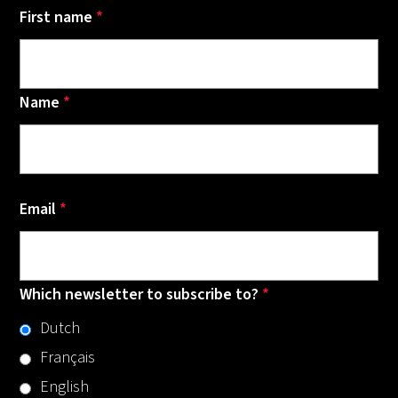
First name
*
Name
*
Email
*
Which newsletter to subscribe to?
*
Dutch
Français
English