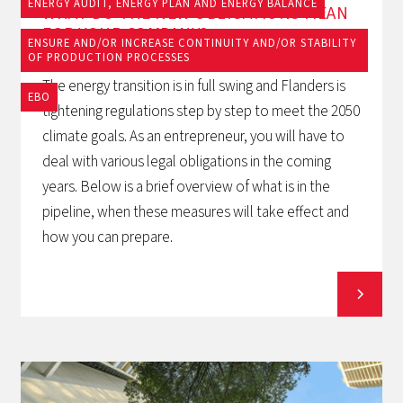
ENERGY AUDIT, ENERGY PLAN AND ENERGY BALANCE
WHAT DO THE NEW OBLIGATIONS MEAN
FOR YOUR COMPANY?
ENSURE AND/OR INCREASE CONTINUITY AND/OR STABILITY
OF PRODUCTION PROCESSES
The energy transition is in full swing and Flanders is
EBO
tightening regulations step by step to meet the 2050
climate goals. As an entrepreneur, you will have to
deal with various legal obligations in the coming
years. Below is a brief overview of what is in the
pipeline, when these measures will take effect and
how you can prepare.