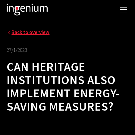
Back to overview
27/1/2023
CAN HERITAGE
INSTITUTIONS ALSO
IMPLEMENT ENERGY-
SAVING MEASURES?