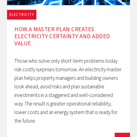
ELECTRICITY
1/12/2025
HOW A MASTER PLAN CREATES
ELECTRICITY CERTAINTY AND ADDED
VALUE
Those who solve only short-term problems today
risk costly surprises tomorrow. An electricity master
plan helps property managers and building owners
look ahead, avoid risks and plan sustainable
investments in a staggered and well-considered
way. The result is greater operational reliability,
lower costs and an energy system that is ready for
the future.