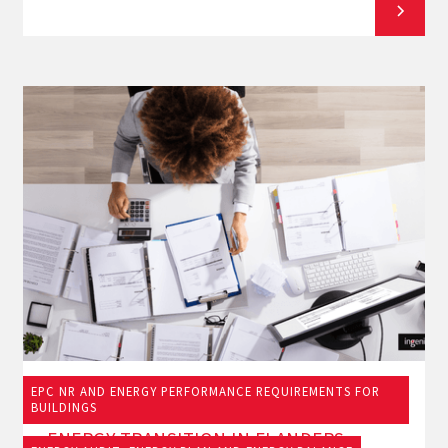
EPC NR AND ENERGY PERFORMANCE REQUIREMENTS FOR
19/9/2025
BUILDINGS
ENERGY TRANSITION IN FLANDERS: