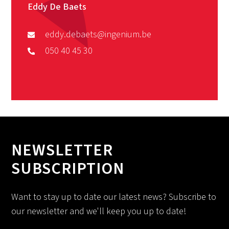
Eddy De Baets
eddy.debaets@ingenium.be
050 40 45 30
NEWSLETTER
SUBSCRIPTION
Want to stay up to date our latest news? Subscribe to
our newsletter and we'll keep you up to date!