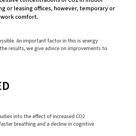
g or leasing offices, however, temporary or
 work comfort.
sible. An important factor in this is energy
the results, we give advice on improvements to
ED
udies into the effect of increased CO2
aster breathing and a decline in cognitive