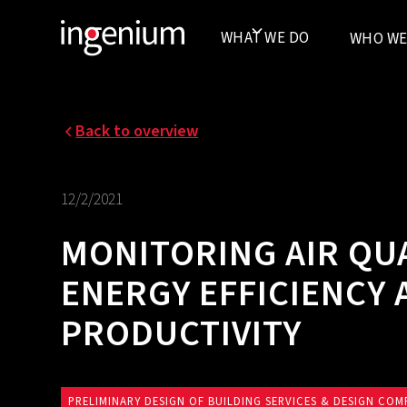
WHAT WE DO
WHO WE
Back to overview
12/2/2021
MONITORING AIR QU
ENERGY EFFICIENCY
PRODUCTIVITY
PRELIMINARY DESIGN OF BUILDING SERVICES & DESIGN COM