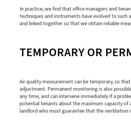
In practice, we find that office managers and tena
techniques and instruments have evolved to such an
and linked together so that we obtain reliable mea
TEMPORARY OR PER
Air quality measurement can be temporary, so that
adjustment. Permanent monitoring is also possible.
any time, and can intervene immediately if a prob
potential tenants about the maximum capacity of an 
landlord who must guarantee that the ventilation 