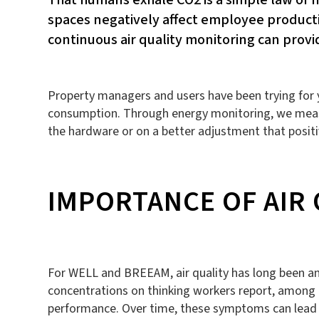
spaces negatively affect employee producti
continuous air quality monitoring can pro
Property managers and users have been trying for ye
consumption. Through energy monitoring, we measu
the hardware or on a better adjustment that positi
IMPORTANCE OF AIR
For WELL and BREEAM, air quality has long been an i
concentrations on thinking workers report, among ot
performance. Over time, these symptoms can lead t