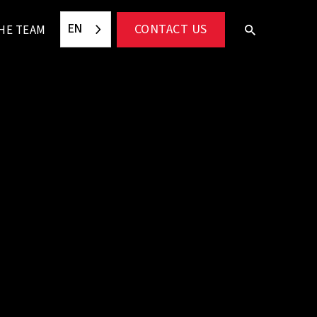
EN
CONTACT US
HE TEAM