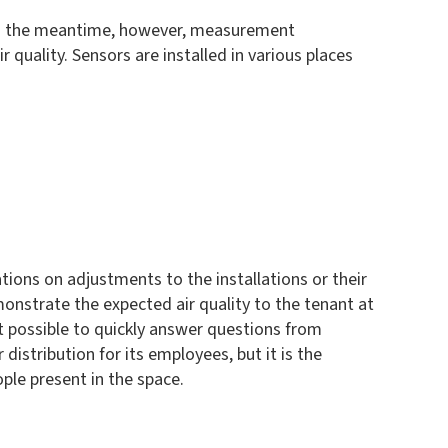
. In the meantime, however, measurement
quality. Sensors are installed in various places
ons on adjustments to the installations or their
onstrate the expected air quality to the tenant at
 possible to quickly answer questions from
istribution for its employees, but it is the
ple present in the space.