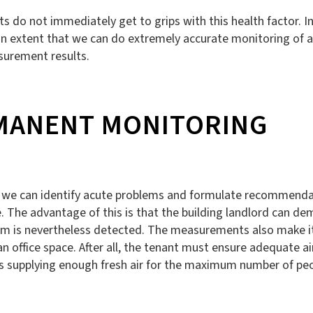
nts do not immediately get to grips with this health factor
 extent that we can do extremely accurate monitoring of air 
surement results.
MANENT MONITORING
 we can identify acute problems and formulate recommendati
 The advantage of this is that the building landlord can dem
lem is nevertheless detected. The measurements also make it
office space. After all, the tenant must ensure adequate air d
is supplying enough fresh air for the maximum number of peo