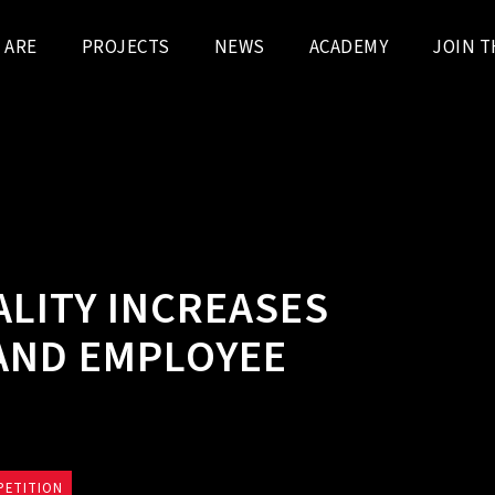
 ARE
PROJECTS
NEWS
ACADEMY
JOIN T
ALITY INCREASES
 AND EMPLOYEE
PETITION