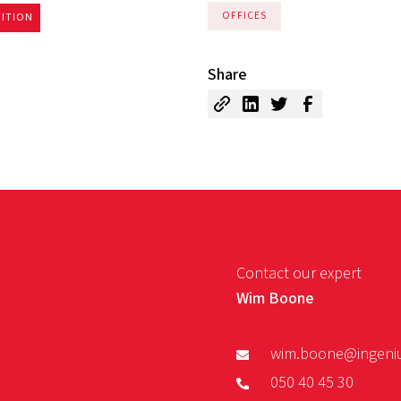
OFFICES
TITION
Share
Contact our expert
Wim Boone
wim.boone@ingeni
050 40 45 30