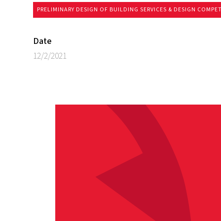
PRELIMINARY DESIGN OF BUILDING SERVICES & DESIGN COMPE
Date
12/2/2021