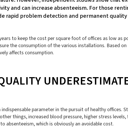
vity and can increase absenteeism. For those rentin
vide rapid problem detection and permanent quality
ars to keep the cost per square foot of offices as low as pos
re the consumption of the various installations. Based on 
vely affects consumption.
 QUALITY UNDERESTIMAT
ndispensable parameter in the pursuit of healthy offices. St
her things, increased blood pressure, higher stress levels, f
o absenteeism, which is obviously an avoidable cost.