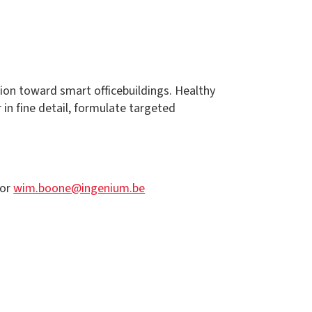
tion toward smart officebuildings. Healthy
in fine detail, formulate targeted
or
wim.boone@ingenium.be