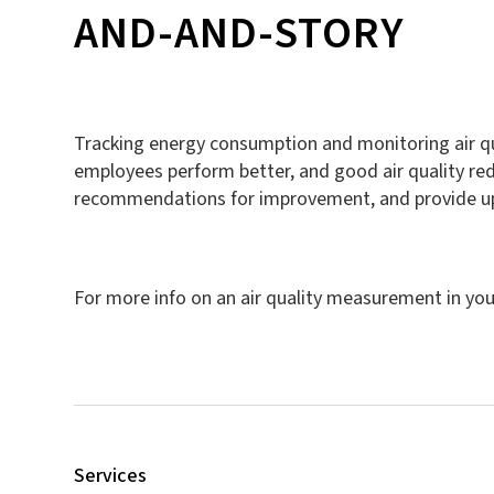
AND-AND-STORY
Tracking energy consumption and monitoring air qua
employees perform better, and good air quality red
recommendations for improvement, and provide upg
For more info on an air quality measurement in you
Services