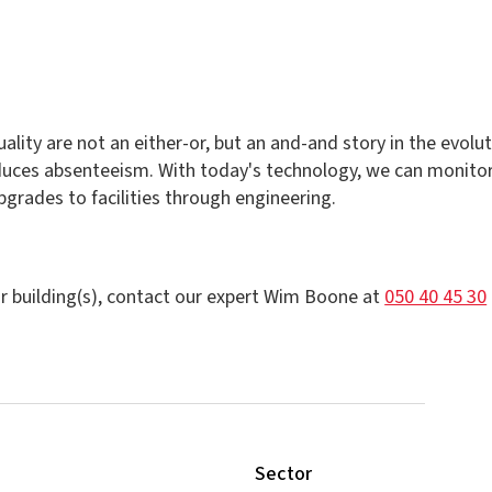
lity are not an either-or, but an and-and story in the evolu
uces absenteeism. With today's technology, we can monitor 
rades to facilities through engineering.
r building(s), contact our expert Wim Boone at
050 40 45 30
Sector