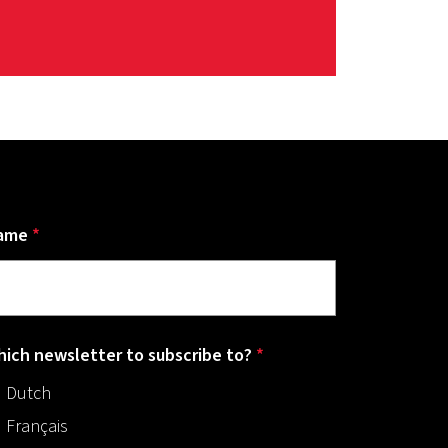
ame
*
ich newsletter to subscribe to?
*
Dutch
Français