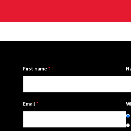
First name
*
N
Email
*
Wh