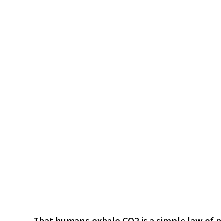
That humans exhale CO2 is a simple law of 