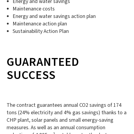
Energy and water savings
Maintenance costs
Energy and water savings action plan
Maintenance action plan
Sustainability Action Plan
GUARANTEED
SUCCESS
The contract guarantees annual CO2 savings of 174
tons (24% electricity and 4% gas savings) thanks to a
CHP plant, solar panels and small energy-saving
measures. As well as an annual consumption