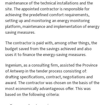
maintenance of the technical installations and the
site. The appointed contractor is responsible for
achieving the predefined comfort requirements,
setting up and monitoring an energy monitoring
platform, maintenance and implementation of energy
saving measures.
The contractor is paid with, among other things, the
budget saved from the savings achieved and also
uses it to finance the energy-saving measures.
Ingenium, as a consulting firm, assisted the Province
of Antwerp in the tender process consisting of:
drafting specifications, contract, negotiations and
award. The contractor was chosen on the basis of the
most economically advantageous offer. This was
based on the following criteria: