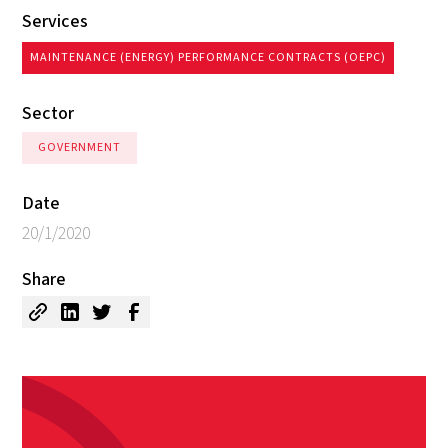
Services
MAINTENANCE (ENERGY) PERFORMANCE CONTRACTS (OEPC)
Sector
GOVERNMENT
Date
20/1/2020
Share