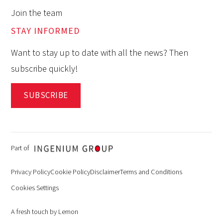
Join the team
STAY INFORMED
Want to stay up to date with all the news? Then
subscribe quickly!
SUBSCRIBE
Part of
Privacy Policy
Cookie Policy
Disclaimer
Terms and Conditions
Cookies Settings
A fresh touch by Lemon