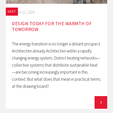
HEAT
March 12, 2026
DESIGN TODAY FOR THE WARMTH OF
TOMORROW‍
The energy transition is no longer a distant prospect.
Architecten already Architecten within a rapidly
changing energy system. District heating networks—
collective systems that distribute sustainable heat
—are becoming increasingly important in this
context. But what does that mean in practical terms
at the drawing board?