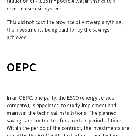
reduction of 4,825 m² potable water thanks to a
reverse osmosis system.
This did not cost the province of Antwerp anything,
the investments being paid for by the savings
achieved.
OEPC
In an OEPC, one party, the ESCO (energy service
company), is appointed to study, implement and
maintain the technical installations. The planned
savings are contracted for a certain period of time.
Within the period of the contract, the investments are
repaid by the ESCO with the budget saved by the