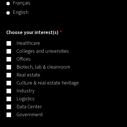
Français
English
Choose your interest(s)
*
Healthcare
Colleges and universities
Offices
Biotech, lab & cleanroom
Real estate
Culture & real estate heritage
Industry
Logistics
Data Center
Government