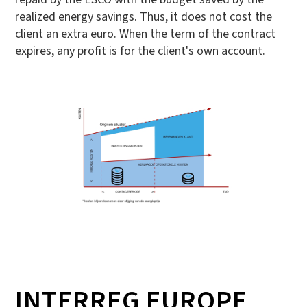
realized energy savings. Thus, it does not cost the
client an extra euro. When the term of the contract
expires, any profit is for the client's own account.
INTERREG EUROPE