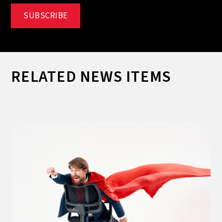
RELATED NEWS ITEMS