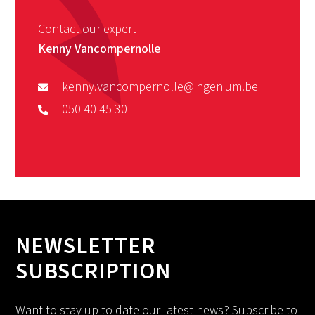
Contact our expert
Kenny Vancompernolle
kenny.vancompernolle@ingenium.be
050 40 45 30
NEWSLETTER
SUBSCRIPTION
Want to stay up to date our latest news? Subscribe to