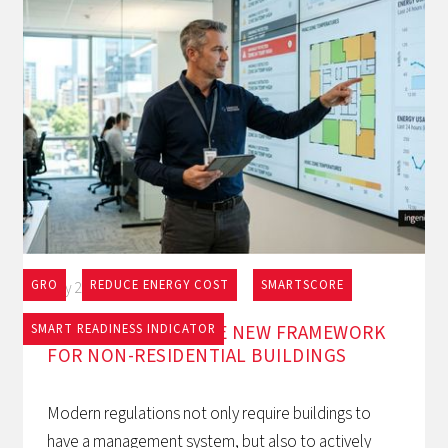
GRO
REDUCE ENERGY COST
SMARTSCORE
May 27, 2026
EPBD AND BACS: THE NEW FRAMEWORK
SMART READINESS INDICATOR
FOR NON-RESIDENTIAL BUILDINGS
Modern regulations not only require buildings to
have a management system, but also to actively