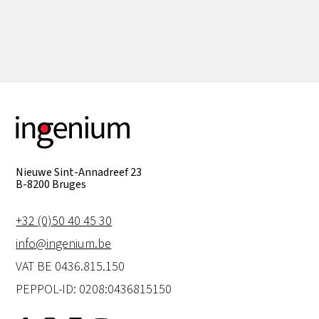
View all
Nieuwe Sint-Annadreef 23
B-8200 Bruges
+32 (0)50 40 45 30
info@ingenium.be
VAT BE 0436.815.150
PEPPOL-ID: 0208:0436815150