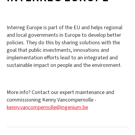
Interreg Europe is part of the EU and helps regional
and local governments in Europe to develop better
policies. They do this by sharing solutions with the
goal that public investments, innovations and
implementation efforts lead to an integrated and
sustainable impact on people and the environment.
More info? Contact our expert maintenance and
commissioning Kenny Vancompernolle -
kenny.vancompernolle@ingenium.be