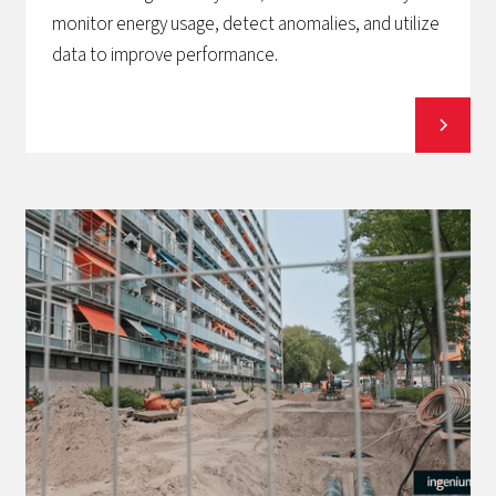
monitor energy usage, detect anomalies, and utilize
data to improve performance.