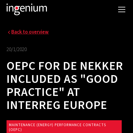
Back to overview
20/1/2020
OEPC FOR DE NEKKER
INCLUDED AS "GOOD
PRACTICE" AT
INTERREG EUROPE
MAINTENANCE (ENERGY) PERFORMANCE CONTRACTS
(OEPC)