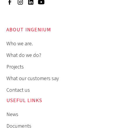
ABOUT INGENIUM
Who we are.
What do we do?
Projects
What our customers say
Contact us
USEFUL LINKS
News
Documents