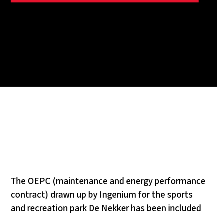
The OEPC (maintenance and energy performance
contract) drawn up by Ingenium for the sports
and recreation park De Nekker has been included