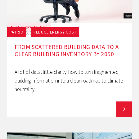
IN THE SPOTLIGHT
PATRIQ
REDUCE ENERGY COST
July 16, 2026
FROM SCATTERED BUILDING DATA TO A
CLEAR BUILDING INVENTORY BY 2050
A lot of data, little clarity: how to turn fragmented
building information into a clear roadmap to climate
neutrality.