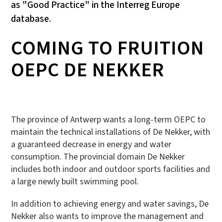
as "Good Practice" in the Interreg Europe
database.
COMING TO FRUITION
OEPC DE NEKKER
The province of Antwerp wants a long-term OEPC to
maintain the technical installations of De Nekker, with
a guaranteed decrease in energy and water
consumption. The provincial domain De Nekker
includes both indoor and outdoor sports facilities and
a large newly built swimming pool.
In addition to achieving energy and water savings, De
Nekker also wants to improve the management and