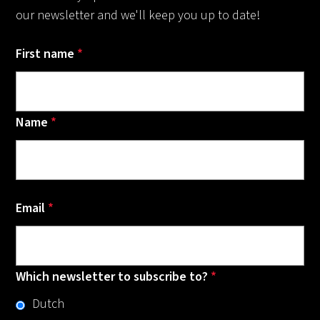
our newsletter and we'll keep you up to date!
First name
*
Name
*
Email
*
Which newsletter to subscribe to?
*
Dutch