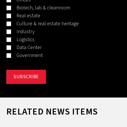
Biotech, lab & cleanroom
Real estate
Culture & real estate heritage
Industry
Logistics
Data Center
Government
RELATED NEWS ITEMS