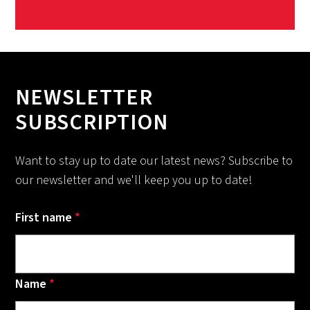
NEWSLETTER
SUBSCRIPTION
Want to stay up to date our latest news? Subscribe to
our newsletter and we'll keep you up to date!
First name
*
Name
*