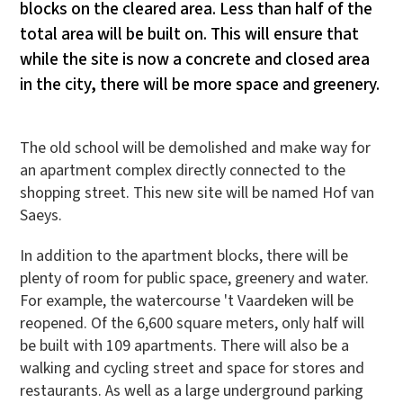
blocks on the cleared area. Less than half of the
total area will be built on. This will ensure that
while the site is now a concrete and closed area
in the city, there will be more space and greenery.
The old school will be demolished and make way for
an apartment complex directly connected to the
shopping street. This new site will be named Hof van
Saeys.
In addition to the apartment blocks, there will be
plenty of room for public space, greenery and water.
For example, the watercourse 't Vaardeken will be
reopened. Of the 6,600 square meters, only half will
be built with 109 apartments. There will also be a
walking and cycling street and space for stores and
restaurants. As well as a large underground parking