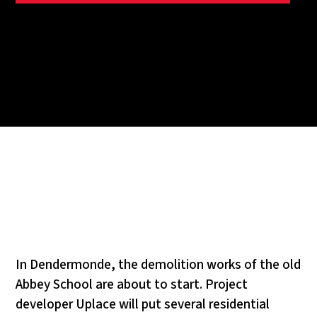
In Dendermonde, the demolition works of the old
Abbey School are about to start. Project
developer Uplace will put several residential