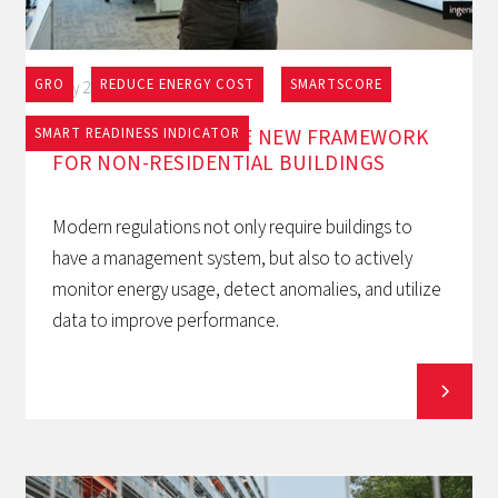
GRO
REDUCE ENERGY COST
SMARTSCORE
May 27, 2026
EPBD AND BACS: THE NEW FRAMEWORK
SMART READINESS INDICATOR
FOR NON-RESIDENTIAL BUILDINGS
Modern regulations not only require buildings to
have a management system, but also to actively
monitor energy usage, detect anomalies, and utilize
data to improve performance.