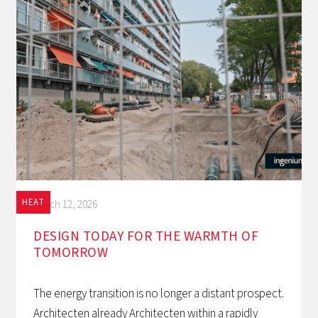
HEAT
March 12, 2026
DESIGN TODAY FOR THE WARMTH OF
TOMORROW‍
The energy transition is no longer a distant prospect.
Architecten already Architecten within a rapidly