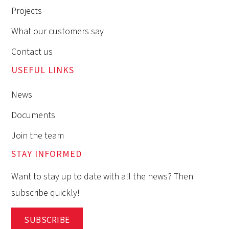
Projects
What our customers say
Contact us
USEFUL LINKS
News
Documents
Join the team
STAY INFORMED
Want to stay up to date with all the news? Then
subscribe quickly!
SUBSCRIBE