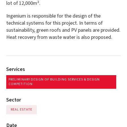
lot of 12,000m².
Ingenium is responsible for the design of the
technical systems for this project. In terms of
sustainability, green roofs and PV panels are provided.
Heat recovery from waste water is also proposed.
Services
PRELIMINARY DESIGN OF BUILDING SERVICES & DESIGN
COMPETITION
Sector
REAL ESTATE
Date