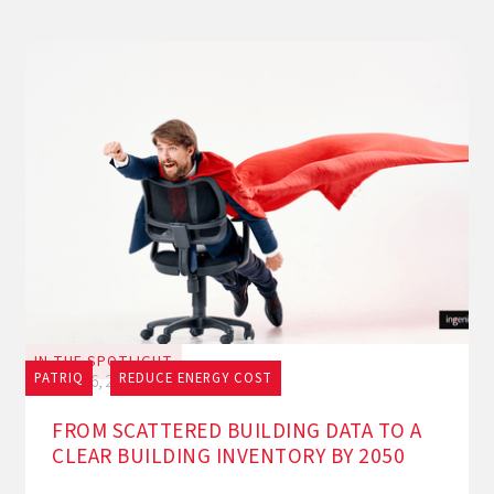
IN THE SPOTLIGHT
PATRIQ
REDUCE ENERGY COST
July 16, 2026
FROM SCATTERED BUILDING DATA TO A
CLEAR BUILDING INVENTORY BY 2050