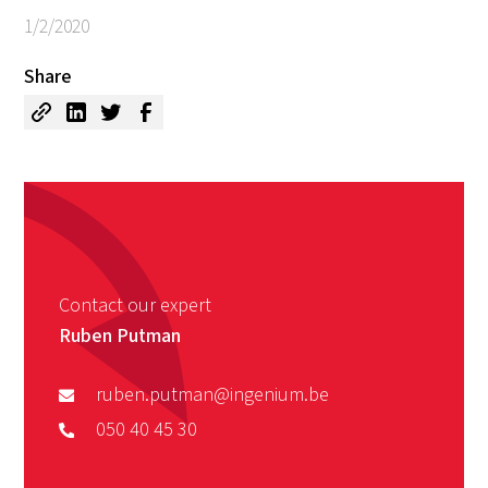
1/2/2020
Share
Contact our expert
Ruben Putman
ruben.putman@ingenium.be
050 40 45 30