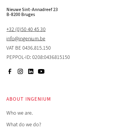
Nieuwe Sint-Annadreef 23
B-8200 Bruges
+32 (0)50 40 45 30
info@ingenium.be
VAT BE 0436.815.150
PEPPOL-ID: 0208:0436815150
ABOUT INGENIUM
Who we are.
What do we do?