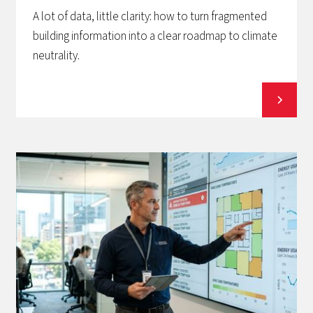
A lot of data, little clarity: how to turn fragmented
building information into a clear roadmap to climate
neutrality.