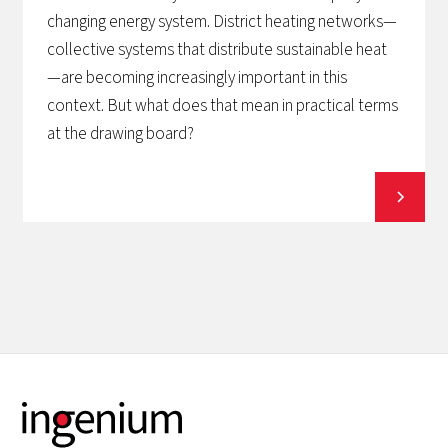
changing energy system. District heating networks—
collective systems that distribute sustainable heat
—are becoming increasingly important in this
context. But what does that mean in practical terms
at the drawing board?
View all