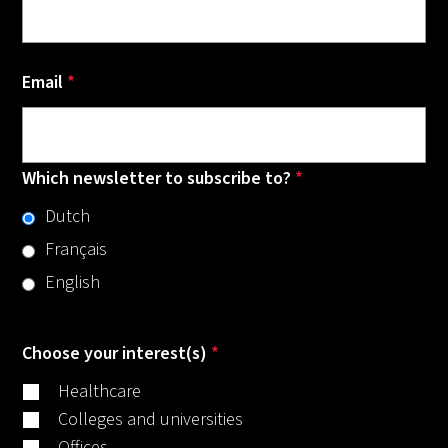
Email
*
Which newsletter to subscribe to?
*
Dutch
Français
English
Choose your interest(s)
*
Healthcare
Colleges and universities
Offices