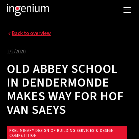
Back to overview
1/2/2020
OLD ABBEY SCHOOL
IN DENDERMONDE
MAKES WAY FOR HOF
VAN SAEYS
PRELIMINARY DESIGN OF BUILDING SERVICES & DESIGN
COMPETITION