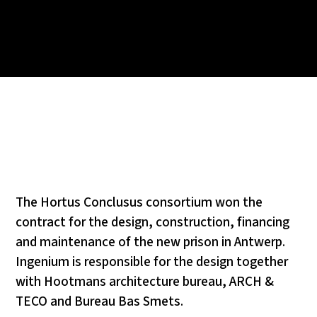
The Hortus Conclusus consortium won the
contract for the design, construction, financing
and maintenance of the new prison in Antwerp.
Ingenium is responsible for the design together
with Hootmans architecture bureau, ARCH &
TECO and Bureau Bas Smets.