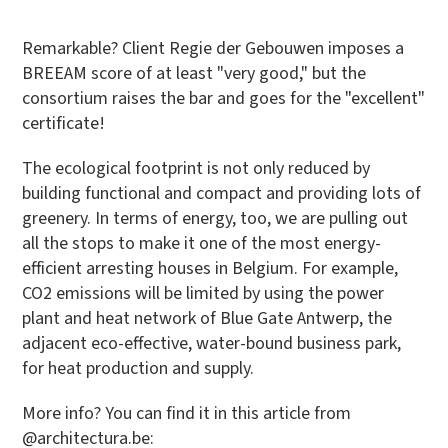
Remarkable? Client Regie der Gebouwen imposes a
BREEAM score of at least "very good," but the
consortium raises the bar and goes for the "excellent"
certificate!
The ecological footprint is not only reduced by
building functional and compact and providing lots of
greenery. In terms of energy, too, we are pulling out
all the stops to make it one of the most energy-
efficient arresting houses in Belgium. For example,
CO2 emissions will be limited by using the power
plant and heat network of Blue Gate Antwerp, the
adjacent eco-effective, water-bound business park,
for heat production and supply.
More info? You can find it in this article from
@architectura.be: