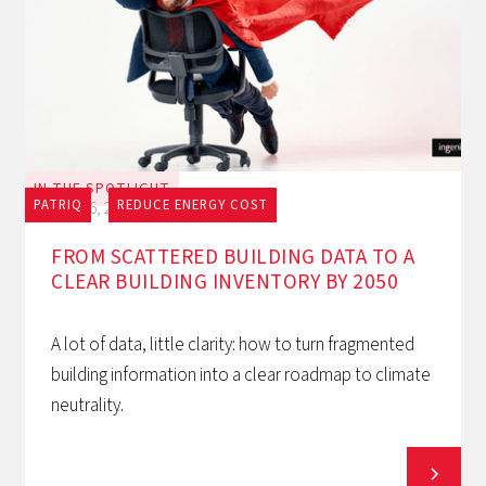
IN THE SPOTLIGHT
PATRIQ
REDUCE ENERGY COST
July 16, 2026
FROM SCATTERED BUILDING DATA TO A
CLEAR BUILDING INVENTORY BY 2050
A lot of data, little clarity: how to turn fragmented
building information into a clear roadmap to climate
neutrality.