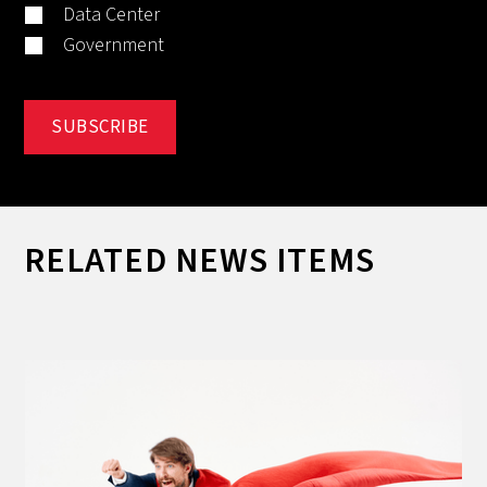
Data Center
Government
RELATED NEWS ITEMS