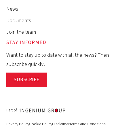
News
Documents
Join the team
STAY INFORMED
Want to stay up to date with all the news? Then
subscribe quickly!
SUBSCRIBE
Part of
Privacy Policy
Cookie Policy
Disclaimer
Terms and Conditions