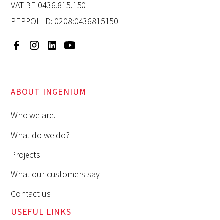
VAT BE 0436.815.150
PEPPOL-ID: 0208:0436815150
ABOUT INGENIUM
Who we are.
What do we do?
Projects
What our customers say
Contact us
USEFUL LINKS