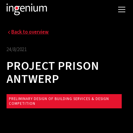
Back to overview
24/8/2021
PROJECT PRISON
ANTWERP
PRELIMINARY DESIGN OF BUILDING SERVICES & DESIGN
COMPETITION