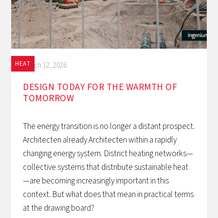
HEAT
March 12, 2026
DESIGN TODAY FOR THE WARMTH OF
TOMORROW‍
The energy transition is no longer a distant prospect.
Architecten already Architecten within a rapidly
changing energy system. District heating networks—
collective systems that distribute sustainable heat
—are becoming increasingly important in this
context. But what does that mean in practical terms
at the drawing board?