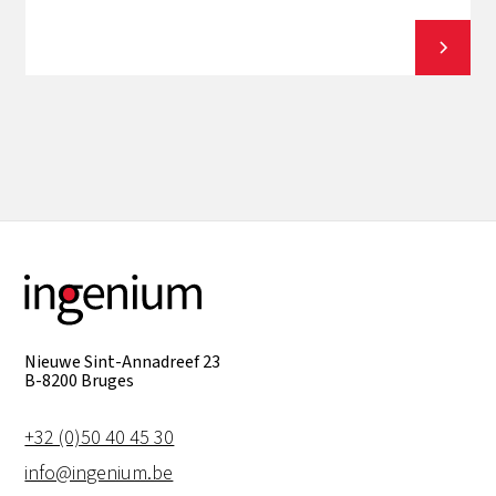
View all
Nieuwe Sint-Annadreef 23
B-8200 Bruges
+32 (0)50 40 45 30
info@ingenium.be