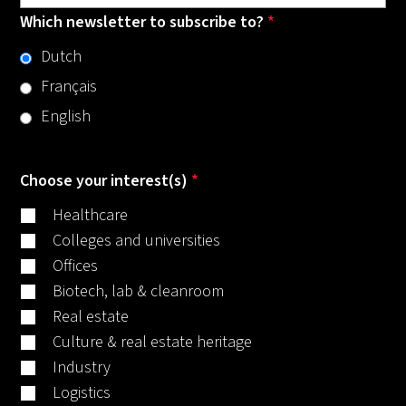
Which newsletter to subscribe to?
*
Dutch
Français
English
Choose your interest(s)
*
Healthcare
Colleges and universities
Offices
Biotech, lab & cleanroom
Real estate
Culture & real estate heritage
Industry
Logistics