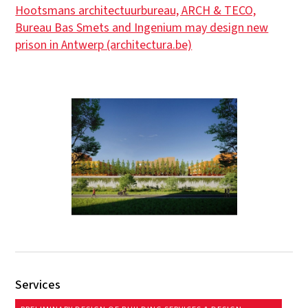
Hootsmans architectuurbureau, ARCH & TECO,
Bureau Bas Smets and Ingenium may design new
prison in Antwerp (architectura.be)
Services