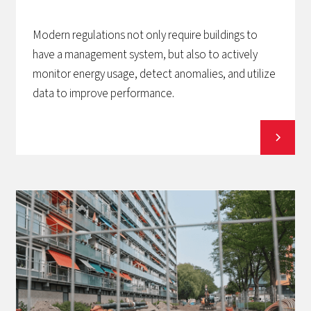
Modern regulations not only require buildings to
have a management system, but also to actively
monitor energy usage, detect anomalies, and utilize
data to improve performance.