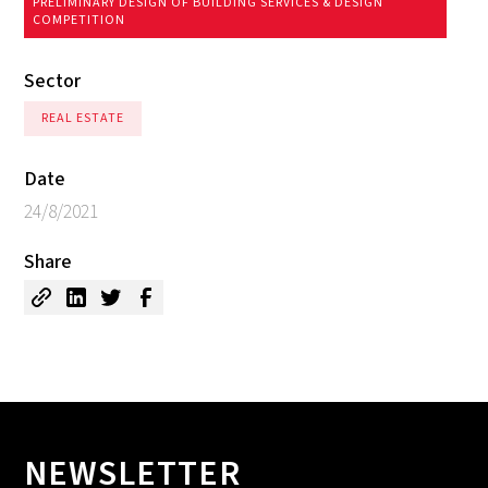
PRELIMINARY DESIGN OF BUILDING SERVICES & DESIGN
COMPETITION
Sector
REAL ESTATE
Date
24/8/2021
Share
NEWSLETTER