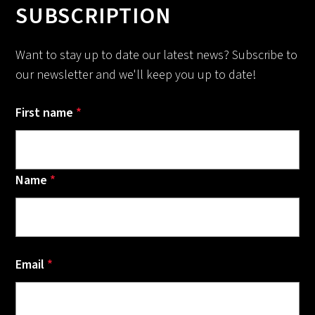
SUBSCRIPTION
Want to stay up to date our latest news? Subscribe to
our newsletter and we'll keep you up to date!
First name
*
Name
*
Email
*