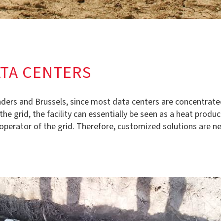
ATA CENTERS
landers and Brussels, since most data centers are concentrat
 grid, the facility can essentially be seen as a heat produce
operator of the grid. Therefore, customized solutions are ne