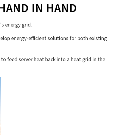
HAND IN HAND
's energy grid.
elop energy-efficient solutions for both existing
d to feed server heat back into a heat grid in the