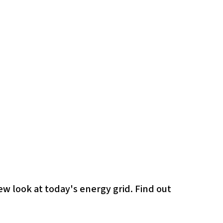
ew look at today's energy grid. Find out