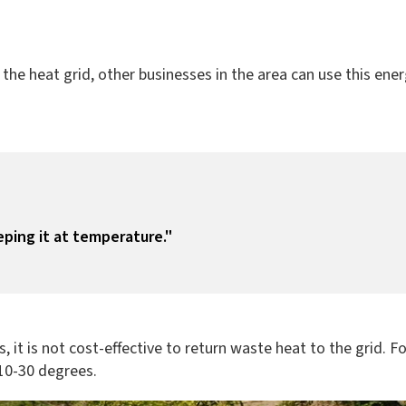
he heat grid, other businesses in the area can use this ener
eping it at temperature."
s, it is not cost-effective to return waste heat to the grid. 
 10-30 degrees.