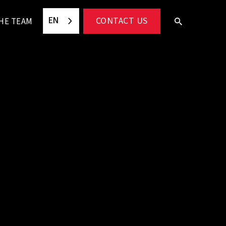
EN
CONTACT US
HE TEAM