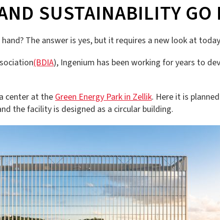
ND SUSTAINABILITY GO 
hand? The answer is yes, but it requires a new look at today
ssociation
(BDIA
), Ingenium has been working for years to dev
a center at the
Green Energy Park in Zellik
. Here it is planne
nd the facility is designed as a circular building.