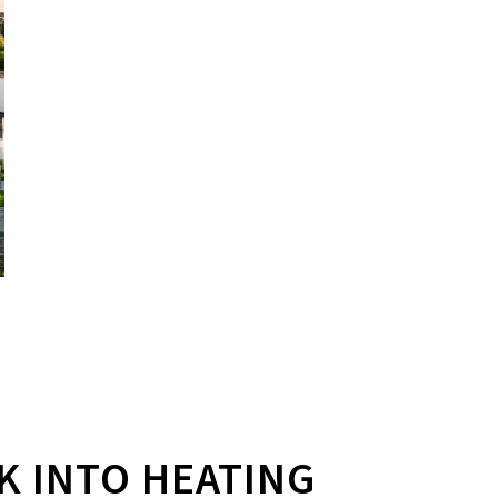
K INTO HEATING