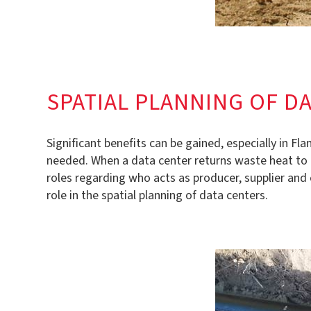
SPATIAL PLANNING OF D
Significant benefits can be gained, especially in F
needed. When a data center returns waste heat to the
roles regarding who acts as producer, supplier and 
role in the spatial planning of data centers.