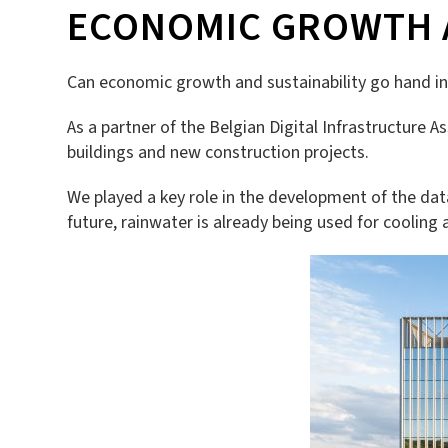
ECONOMIC GROWTH A
Can economic growth and sustainability go hand in 
As a partner of the Belgian Digital Infrastructure A
buildings and new construction projects.
We played a key role in the development of the dat
future, rainwater is already being used for cooling a