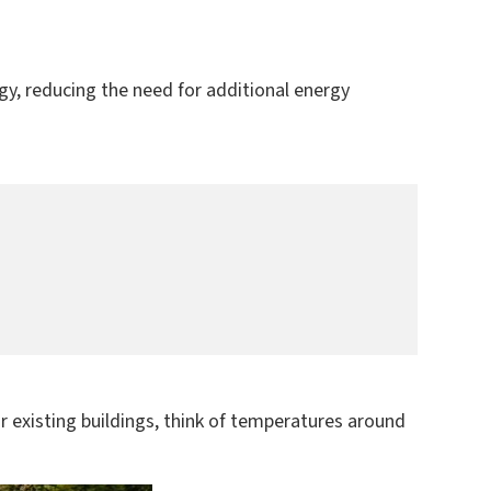
gy, reducing the need for additional energy
For existing buildings, think of temperatures around