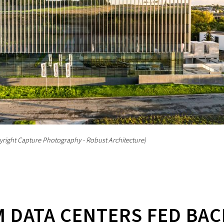
yright Capture Photography - Robust Architecture)
 DATA CENTERS FED BAC