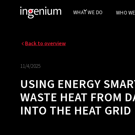
WHAT WE DO
WHO WE
Back to overview
11/4/2025
USING ENERGY SMAR
WASTE HEAT FROM D
INTO THE HEAT GRID