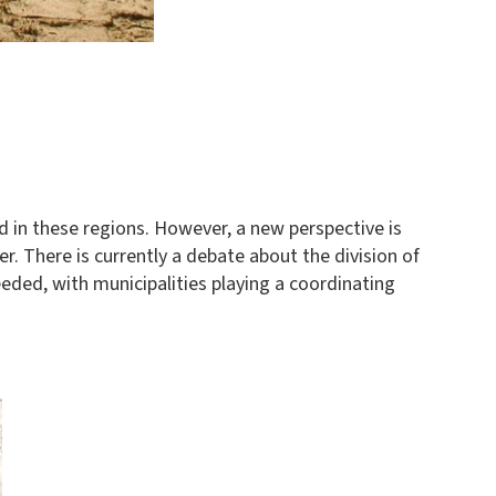
ed in these regions. However, a new perspective is
r. There is currently a debate about the division of
eded, with municipalities playing a coordinating