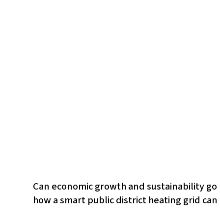
Can economic growth and sustainability go h
how a smart public district heating grid can 