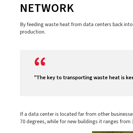
NETWORK
By feeding waste heat from data centers back into t
production.
"The key to transporting waste heat is ke
If a data center is located far from other businesse
70 degrees, while for new buildings it ranges from