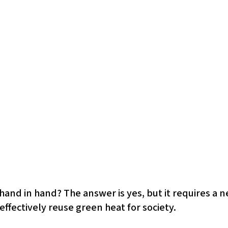
and in hand? The answer is yes, but it requires a n
effectively reuse green heat for society.