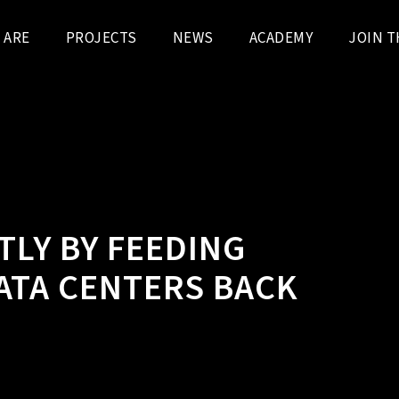
 ARE
PROJECTS
NEWS
ACADEMY
JOIN T
TLY BY FEEDING
ATA CENTERS BACK