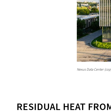
Nexus Data Center (cop
RESIDUAL HEAT FROM